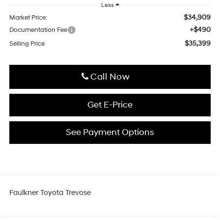
Less
$34,909
Market Price:
+$490
Documentation Fee
$35,399
Selling Price
Click To Call
Get E-Price
See Payment Options
Faulkner Toyota Trevose