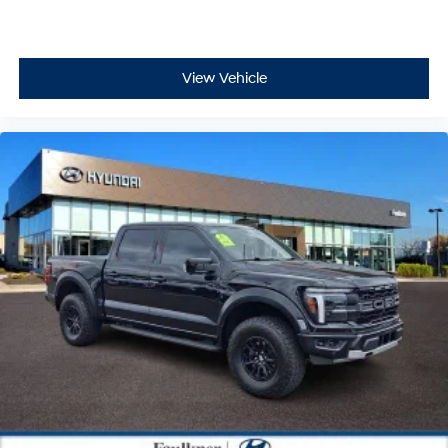
View Vehicle