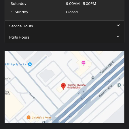
Saturday
9:00AM - 5:00PM
Sunday
Closed
Service Hours
Parts Hours