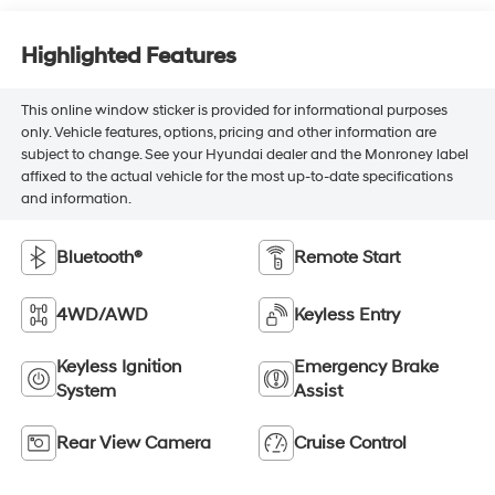
Highlighted Features
This online window sticker is provided for informational purposes
only. Vehicle features, options, pricing and other information are
subject to change. See your Hyundai dealer and the Monroney label
affixed to the actual vehicle for the most up-to-date specifications
and information.
Bluetooth®
Remote Start
4WD/AWD
Keyless Entry
Keyless Ignition
Emergency Brake
System
Assist
Rear View Camera
Cruise Control