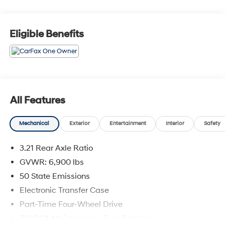
Eligible Benefits
All Features
Mechanical
Exterior
Entertainment
Interior
Safety
3.21 Rear Axle Ratio
GVWR: 6,900 lbs
50 State Emissions
Electronic Transfer Case
Part-Time Four-Wheel Drive
730CCA Maintenance-Free Battery