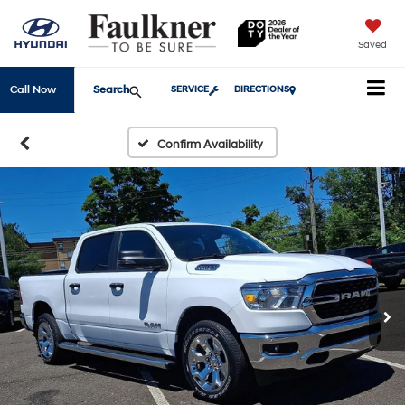
Saved
Search
Call Now
SERVICE
DIRECTIONS
Confirm Availability