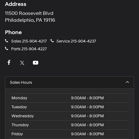
Address
11500 Roosevelt Blvd
Philadelphia, PA 19116
Phone
Sales
215-904-4217
Service
215-904-4237
Parts
215-904-4227
Sales Hours
Monday
9:00AM - 8:00PM
Tuesday
9:00AM - 8:00PM
Wednesday
9:00AM - 8:00PM
Thursday
9:00AM - 8:00PM
Friday
9:00AM - 8:00PM