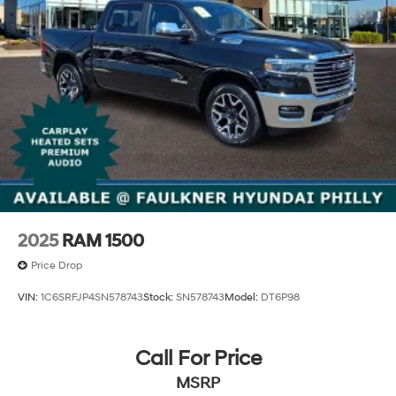
2025
RAM 1500
Price Drop
VIN:
1C6SRFJP4SN578743
Stock:
SN578743
Model:
DT6P98
Call For Price
MSRP