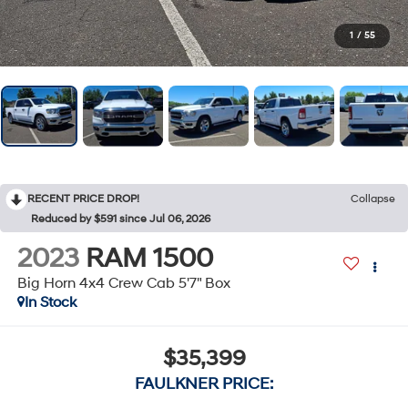
1
/
55
RECENT PRICE DROP!
Collapse
Reduced by $591 since Jul 06, 2026
2023
RAM 1500
Big Horn 4x4 Crew Cab 5'7" Box
In Stock
$35,399
FAULKNER PRICE: