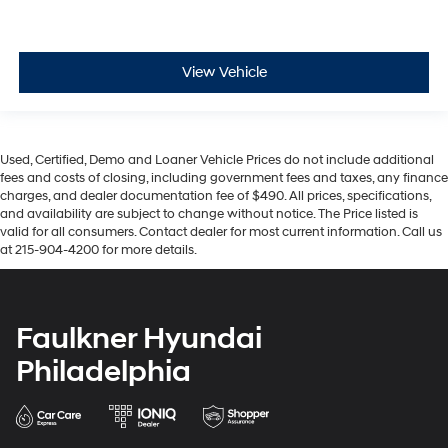
View Vehicle
Used, Certified, Demo and Loaner Vehicle Prices do not include additional
fees and costs of closing, including government fees and taxes, any finance
charges, and dealer documentation fee of $490. All prices, specifications,
and availability are subject to change without notice. The Price listed is
valid for all consumers. Contact dealer for most current information. Call us
at 215-904-4200 for more details.
Faulkner Hyundai
Philadelphia