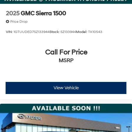
Capacity
2025
GMC Sierra 1500
Price Drop
VIN:
1GTUUDED7SZ133944
Stock:
SZ133944
Model:
TK10543
Call For Price
MSRP
View Vehicle