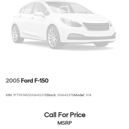
2005
Ford F-150
VIN:
1FTPX14555NA43376
Stock:
5NA43376
Model:
X14
Call For Price
MSRP