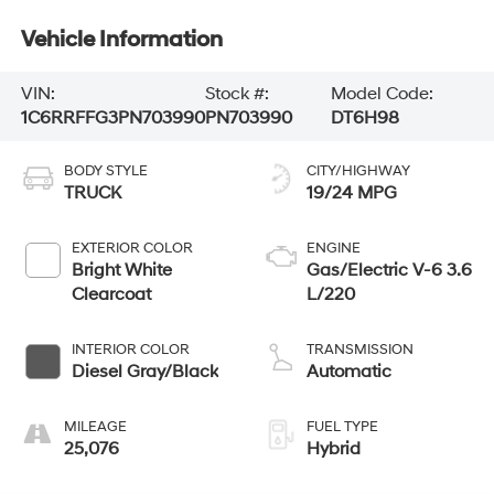
Vehicle Information
VIN:
Stock #:
Model Code:
1C6RRFFG3PN703990
PN703990
DT6H98
BODY STYLE
CITY/HIGHWAY
TRUCK
19/24 MPG
EXTERIOR COLOR
ENGINE
Bright White
Gas/Electric V-6 3.6
Clearcoat
L/220
INTERIOR COLOR
TRANSMISSION
Diesel Gray/Black
Automatic
MILEAGE
FUEL TYPE
25,076
Hybrid