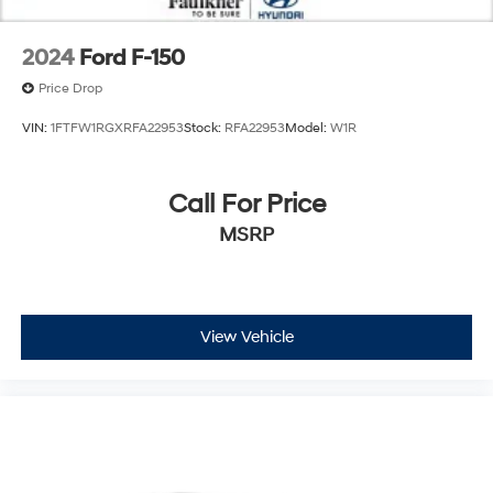
2024
Ford F-150
Price Drop
VIN:
1FTFW1RGXRFA22953
Stock:
RFA22953
Model:
W1R
Call For Price
MSRP
View Vehicle