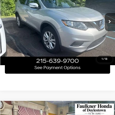
VIN:
JN8AT2MV2GW147249
Stock:
GW147249
Model:
22416
Less
Market Price
$9,571
117,719 mi
Ext.
Int.
Documentation Fee
+$490
Total Price
$10,061
Click To Call
Get E-Price
1
/
13
See Payment Options
Compare Vehicle
$10,190
2010
Honda Accord Sedan
EX-L V6 Automatic