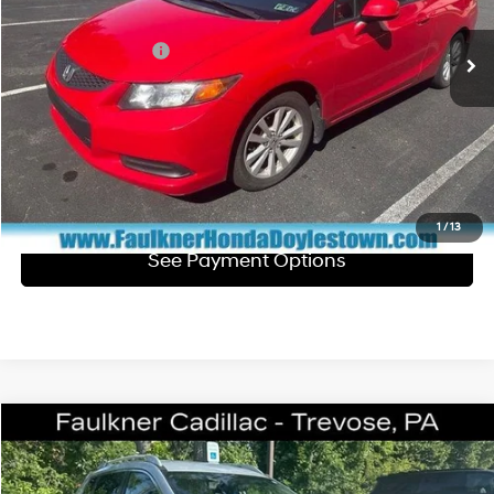
5-Speed Automatic
Market Price:
$8,900
126,913 mi
Ext.
Int.
In Stock
Documentation Fee
+$490
Total Price:
$9,390
Click To Call
Get E-Price
1
/
13
See Payment Options
Comments
Compare Vehicle
$10,061
2016
Nissan Rogue
SV
TOTAL PRICE
Faulkner Cadillac Trevose
2.5 Liter
Automatic