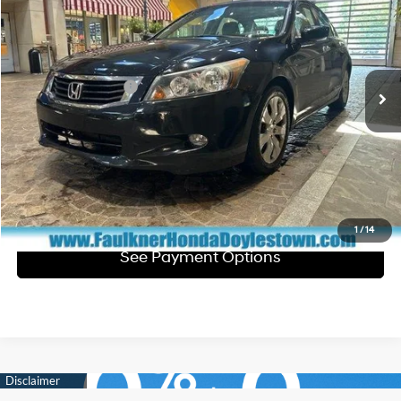
TOTAL PRICE
Faulkner Honda of Doylestown
19/29 MPG
Gas V6 3.5L/213
VIN:
1HGCP3F83AA002667
Stock:
AA002667
Model:
CP3F8AJNW
Less
5-Speed Automatic
Market Price:
$9,700
117,594 mi
Ext.
Int.
In Stock
Documentation Fee
+$490
Total Price:
$10,190
Click To Call
Get E-Price
1
/
14
See Payment Options