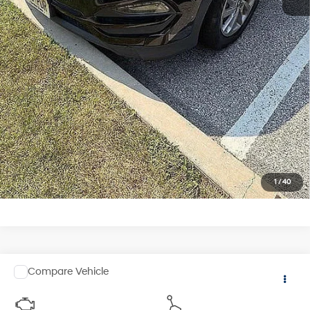
See Payment Options
1
/
40
Comments
Compare Vehicle
$12,841
2015
BMW X5
xDrive35i
TOTAL PRICE
Faulkner Cadillac Trevose
6 Cyl
Automatic