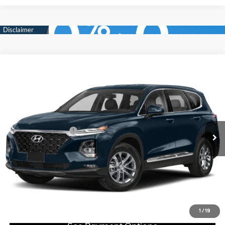
Compare Vehicle
$15,488
2020
Hyundai SANTA FE
SEL 2.4L Auto AWD
TOTAL PRICE
Faulkner Hyundai Philadelphia
21/27 MPG
2.4 L
VIN:
5NMS3CAD4LH166884
Stock:
LH166884
Model:
64432A45
Less
Automatic
Market Price:
$14,998
83,350 mi
Ext.
Int.
In-stock
Documentation Fee
+$490
Total Price
$15,488
Click To Call
Get E-Price
1
/
19