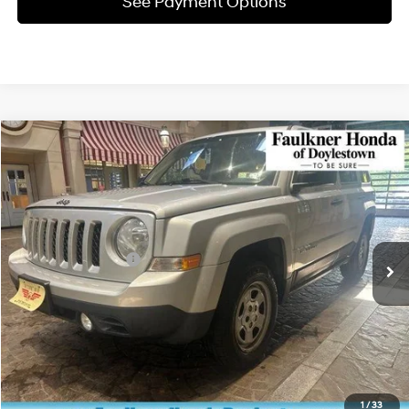
See Payment Options
Compare Vehicle
$6,890
2011
Jeep Patriot
4WD 4dr Sport
TOTAL PRICE
Faulkner Honda of Doylestown
21/26 MPG
Gas I4 2.4L/144
VIN:
1J4NF1GB7BD173635
Stock:
BD173635
Model:
MKJE74
Less
1-Speed CVT
Market Price:
$6,400
100,869 mi
Ext.
Int.
In Stock
Documentation Fee
+$490
Total Price:
$6,890
Click To Call
Get E-Price
1
/
33