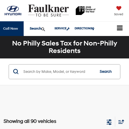
Saved
Search
Call Now
SERVICE
DIRECTIONS
No Philly Sales Tax for Non-Philly
Residents
Search
Showing all 90 vehicles