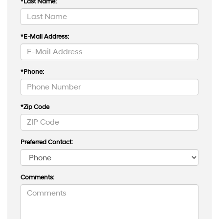
*Last Name:
*E-Mail Address:
*Phone:
*Zip Code
Preferred Contact:
Comments: