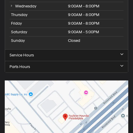
Wednesday
9:00AM - 8:00PM
Thursday
9:00AM - 8:00PM
Friday
9:00AM - 8:00PM
Saturday
9:00AM - 5:00PM
Sunday
Closed
Service Hours
Parts Hours