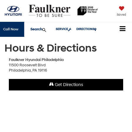
Saved
Search
Call Now
SERVICE
DIRECTIONS
Hours & Directions
Faulkner Hyundai Philadelphia
11500 Roosevelt Blvd
Philadelphia, PA 19116
Get Directions