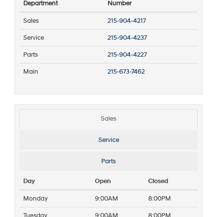
Department
Number
Sales
215-904-4217
Service
215-904-4237
Parts
215-904-4227
Main
215-673-7462
Sales
Service
Parts
Day
Open
Closed
Monday
9:00AM
8:00PM
Tuesday
9:00AM
8:00PM