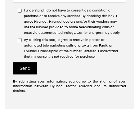
I understand I do not have to consent as a condition of
purchase or to receive any services. By checking this box, I
agree Hyundai, Hyundai dealers and/or their vendors may
use the number provided to make telemarketing calls or
texts via automated technology. Carrier charges may apply.
By clicking this box, I agree to receive in-person or
automated telemarketing calls and texts from Faulkner
Hyundai Philadelphia at the number I entered. I understand
that my consent is not required for purchase.
By submitting your information, you agree to the sharing of your
information between Hyundai Motor America and its authorized
dealers.