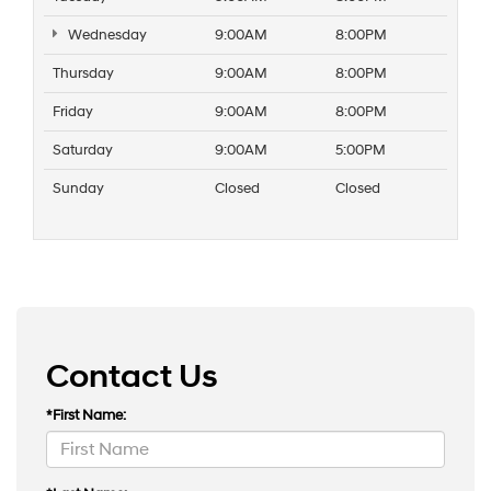
Wednesday
9:00AM
8:00PM
Thursday
9:00AM
8:00PM
Friday
9:00AM
8:00PM
Saturday
9:00AM
5:00PM
Sunday
Closed
Closed
Contact Us
*First Name: