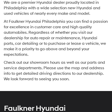
We are a premier Hyundai dealer proudly located in
Philadelphia with a wide selection new Hyundai and
used vehicles of nearly every make and model.
At Faulkner Hyundai Philadelphia you can find a passion
for excellence in customer care and high quality
automobiles. Regardless of whether you visit our
dealership for auto repair or maintenance, Hyundai
parts, car detailing or to purchase or lease a vehicle, we
make it a priority to go above and beyond your
expectations.
Check out our showroom hours as well as our parts and
service departments. Please use the map and address
info to get detailed driving directions to our dealership.
We look forward to seeing you soon.
Faulkner Hyundai