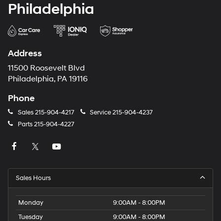
Philadelphia
Address
11500 Roosevelt Blvd
Philadelphia, PA 19116
Phone
Sales
215-904-4217
Service
215-904-4237
Parts
215-904-4227
Sales Hours
Monday
9:00AM - 8:00PM
Tuesday
9:00AM - 8:00PM