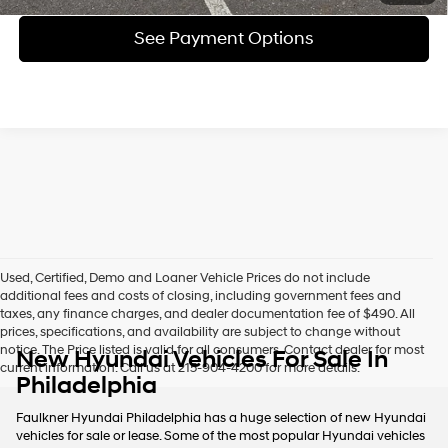
See Payment Options
Used, Certified, Demo and Loaner Vehicle Prices do not include
additional fees and costs of closing, including government fees and
taxes, any finance charges, and dealer documentation fee of $490. All
prices, specifications, and availability are subject to change without
notice. The Price listed is valid for all consumers. Contact dealer for most
New Hyundai Vehicles For Sale In
current information. Call us at 215-904-4200 for more details.
Philadelphia
Faulkner Hyundai Philadelphia has a huge selection of new Hyundai
vehicles for sale or lease. Some of the most popular Hyundai vehicles