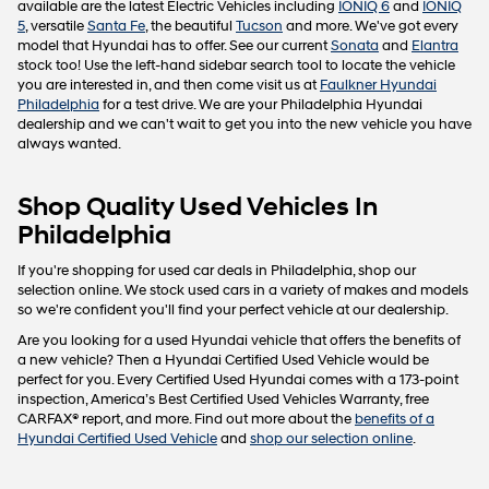
available are the latest Electric Vehicles including
IONIQ 6
and
IONIQ
5
, versatile
Santa Fe
, the beautiful
Tucson
and more. We've got every
model that Hyundai has to offer. See our current
Sonata
and
Elantra
stock too! Use the left-hand sidebar search tool to locate the vehicle
you are interested in, and then come visit us at
Faulkner Hyundai
Philadelphia
for a test drive. We are your Philadelphia Hyundai
dealership and we can't wait to get you into the new vehicle you have
always wanted.
Shop Quality Used Vehicles In
Philadelphia
If you're shopping for used car deals in Philadelphia, shop our
selection online. We stock used cars in a variety of makes and models
so we're confident you'll find your perfect vehicle at our dealership.
Are you looking for a used Hyundai vehicle that offers the benefits of
a new vehicle? Then a Hyundai Certified Used Vehicle would be
perfect for you. Every Certified Used Hyundai comes with a 173-point
inspection, America’s Best Certified Used Vehicles Warranty, free
CARFAX® report, and more. Find out more about the
benefits of a
Hyundai Certified Used Vehicle
and
shop our selection online
.