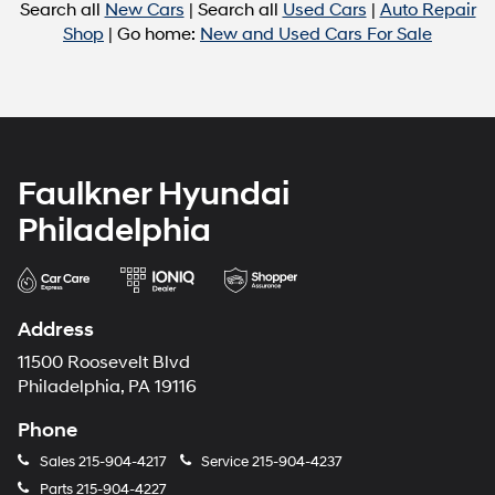
Search all
New Cars
| Search all
Used Cars
|
Auto Repair
Shop
| Go home:
New and Used Cars For Sale
Faulkner Hyundai
Philadelphia
Address
11500 Roosevelt Blvd
Philadelphia, PA 19116
Phone
Sales
215-904-4217
Service
215-904-4237
Parts
215-904-4227