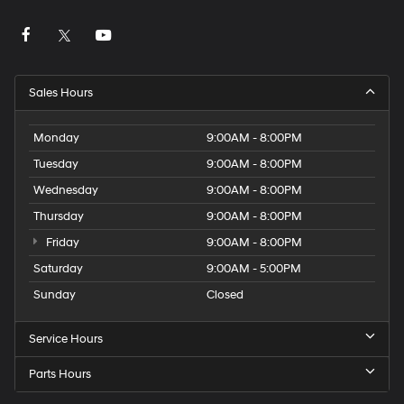
Sales Hours
Monday
9:00AM - 8:00PM
Tuesday
9:00AM - 8:00PM
Wednesday
9:00AM - 8:00PM
Thursday
9:00AM - 8:00PM
Friday
9:00AM - 8:00PM
Saturday
9:00AM - 5:00PM
Sunday
Closed
Service Hours
Parts Hours