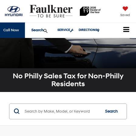
Saved
Search
Call Now
SERVICE
DIRECTIONS
No Philly Sales Tax for Non-Philly
Residents
Search