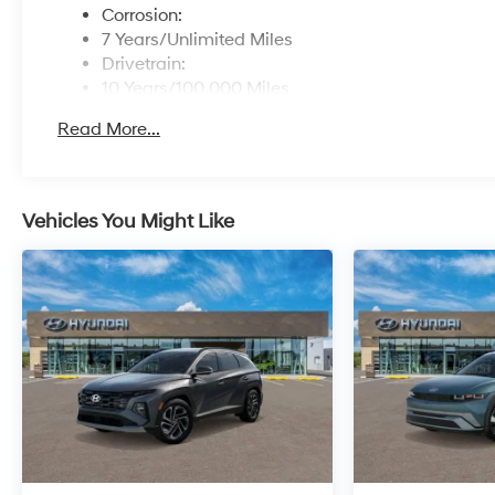
Corrosion:
7 Years/Unlimited Miles
Drivetrain:
10 Years/100,000 Miles
Roadside Assistance:
Read More...
5 Years/Unlimited Miles
Vehicles You Might Like