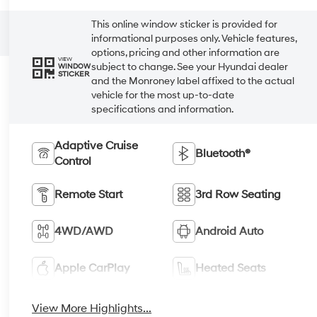
This online window sticker is provided for
informational purposes only. Vehicle features,
options, pricing and other information are
VIEW
subject to change. See your Hyundai dealer
WINDOW
STICKER
and the Monroney label affixed to the actual
vehicle for the most up-to-date
specifications and information.
Adaptive Cruise
Bluetooth®
Control
Remote Start
3rd Row Seating
4WD/AWD
Android Auto
Apple CarPlay
Heated Seats
View More Highlights...