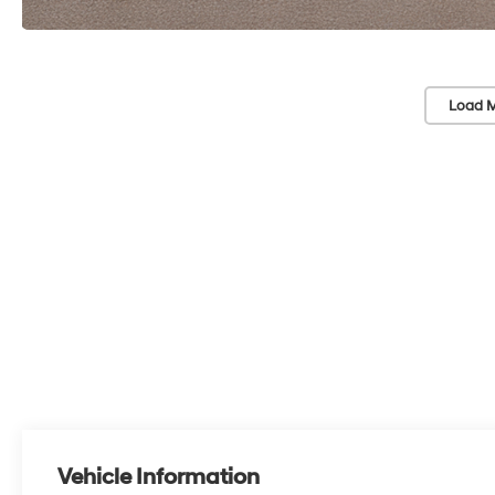
Load M
Vehicle Information