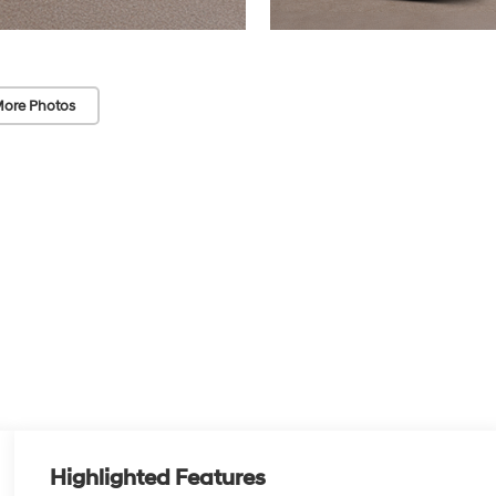
ore Photos
Highlighted Features