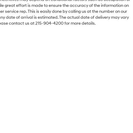
hile great effort is made to ensure the accuracy of the information on
er service rep. This is easily done by calling us at the number on our
 any date of arrival is estimated. The actual date of delivery may vary
ease contact us at 215-904-4200 for more details.
Sales Hours
Monday
9:00AM - 8:00PM