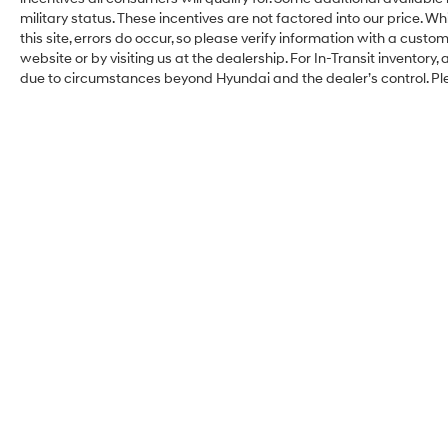
military status. These incentives are not factored into our price. W
this site, errors do occur, so please verify information with a custom
website or by visiting us at the dealership. For In-Transit inventory,
due to circumstances beyond Hyundai and the dealer’s control. Pl
Faulkner Hyundai
Philadelphia