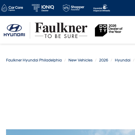
Faulkner Hyundai Philadelphia
New Vehicles
2026
Hyundai