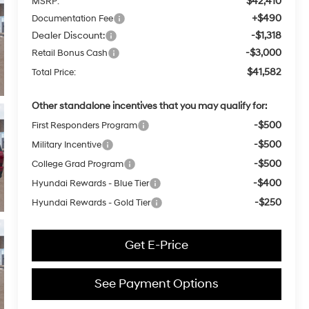
$42,410
MSRP:
+$490
Documentation Fee
Dealer Discount:
-$1,318
-$3,000
Retail Bonus Cash
$41,582
Total Price:
Other standalone incentives that you may qualify for:
-$500
First Responders Program
-$500
Military Incentive
-$500
College Grad Program
-$400
Hyundai Rewards - Blue Tier
-$250
Hyundai Rewards - Gold Tier
Get E-Price
See Payment Options