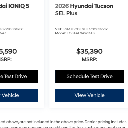
ai IONIQ 5
2026
Hyundai Tucson
SEL Plus
Y072900
Stock:
VIN:
5NMJBCDE6TH770116
Stock:
W5AZ
Model:
TC8AAL9AWDAS
5,590
$35,390
SRP:
MSRP:
e Test Drive
Schedule Test Drive
 Vehicle
View Vehicle
zed above, are not included in the above price. Dealer pricing includes
le incentives may depend on conditional factors such as occupation or