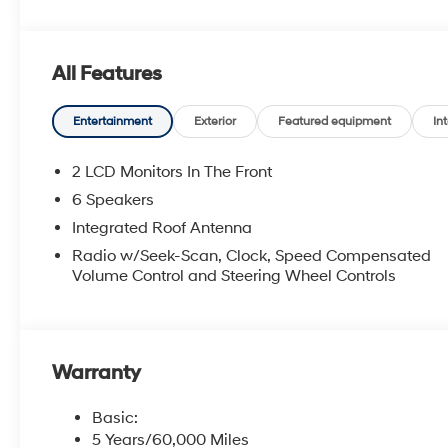
All Features
Entertainment
Exterior
Featured equipment
Int
2 LCD Monitors In The Front
6 Speakers
Integrated Roof Antenna
Radio w/Seek-Scan, Clock, Speed Compensated
Volume Control and Steering Wheel Controls
Warranty
Basic:
5 Years/60,000 Miles