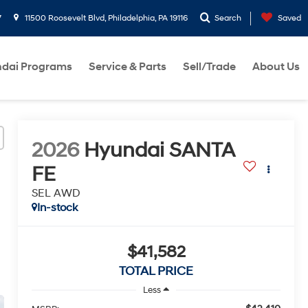
7
11500 Roosevelt Blvd, Philadelphia, PA 19116
Search
Saved
dai Programs
Service & Parts
Sell/Trade
About Us
2026
Hyundai SANTA
FE
SEL AWD
In-stock
$41,582
TOTAL PRICE
Less