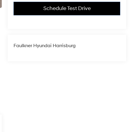
Schedule Test Drive
Faulkner Hyundai Harrisburg