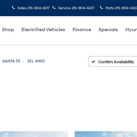
Sales
215-904-4217
Service
215-904-4237
Parts
215-904-422
Shop
Electrified Vehicles
Finance
Specials
Hyun
SANTA FE
SEL AWD
Confirm Availability