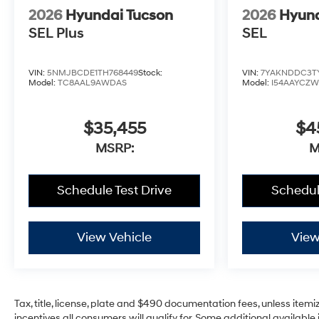
2026
Hyundai Tucson
2026
Hyund
SEL Plus
SEL
VIN:
5NMJBCDE1TH768449
Stock:
VIN:
7YAKNDDC3T
Model:
TC8AAL9AWDAS
Model:
I54AAYCZ
$35,455
$4
MSRP:
M
Schedule Test Drive
Schedul
View Vehicle
View
Tax, title, license, plate and $490 documentation fees, unless itemi
incentives all consumers will qualify for. Some additional availab