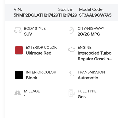
VIN:
Stock #:
Model Code:
5NMP2DGLXTH217429
TH217429
SF3AAL9GW7A5
BODY STYLE
CITY/HIGHWAY
SUV
20/28 MPG
EXTERIOR COLOR
ENGINE
Ultimate Red
Intercooled Turbo
Regular Gasoline
I-4 2.5 L/152
INTERIOR COLOR
TRANSMISSION
Black
Automatic
MILEAGE
FUEL TYPE
1
Gas