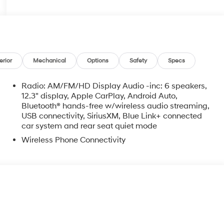
erior
Mechanical
Options
Safety
Specs
Radio: AM/FM/HD Display Audio -inc: 6 speakers,
12.3" display, Apple CarPlay, Android Auto,
Bluetooth® hands-free w/wireless audio streaming,
USB connectivity, SiriusXM, Blue Link+ connected
car system and rear seat quiet mode
Wireless Phone Connectivity