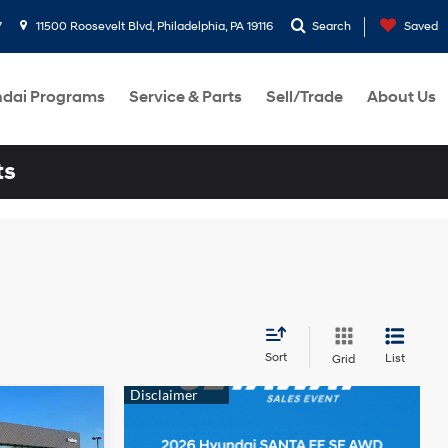
7
11500 Roosevelt Blvd, Philadelphia, PA 19116
Search
Saved
dai Programs
Service & Parts
Sell/Trade
About Us
ts
Sort
List
Grid
FE