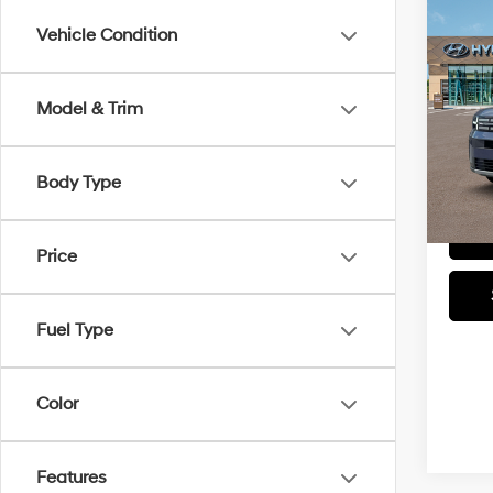
Co
MSRP
Vehicle Condition
2026
Docum
SEL
Retail
Model & Trim
Faul
Total P
VIN:
5N
Model
Other
Body Type
tha
In-sto
Price
Fuel Type
Color
Features