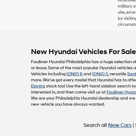
incentive
military 
site, err
by visiti
circumsta
New Hyundai Vehicles For Sale 
Faulkner Hyundai Philadelphia has a huge selection o
or lease. Some of the most popular Hyundai vehicles av
Vehicles including
IONIQ 6
and
IONIQ 5
, versatile
Sant
more. We've got every model that Hyundai has to offer
Elantra
stock too! Use the left-hand sidebar search too
interested in, and then come visit us at
Faulkner Hyund
We are your Philadelphia Hyundai dealership and we ca
new vehicle you have always wanted.
Search all
New Cars
|