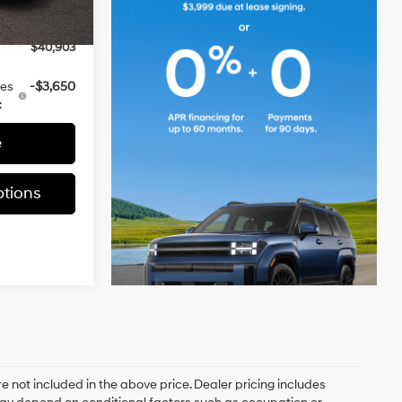
-$3,000
Ext.
Int.
$40,903
ves
-$3,650
:
e
tions
e not included in the above price. Dealer pricing includes