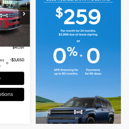
E
2.5 L
$42,155
ia
-$1,454
k:
TH159151
+$490
-$3,000
Ext.
Int.
$41,191
ves
-$3,650
:
e
tions