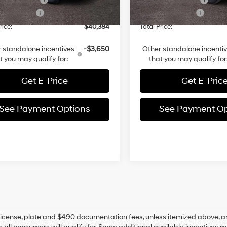
 Bonus Cash
-$3,000
Retail Bonus Cash
2k mi
8 mi
Ext.
Int.
ck
In-stock
rice:
$40,384
Total Price:
 standalone incentives
-$3,650
Other standalone incenti
t you may qualify for:
that you may qualify for
Get E-Price
Get E-Pric
See Payment Options
See Payment Op
e, license, plate and $490 documentation fees, unless itemized above, ar