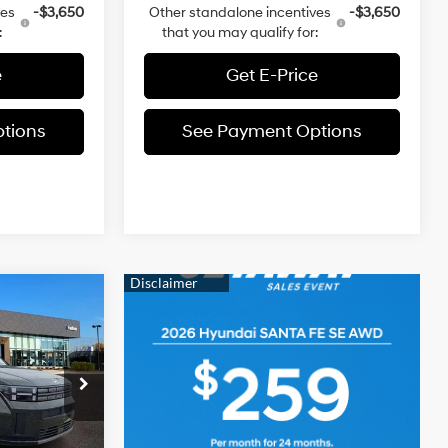
ves
-$3,650
Other standalone incentives
-$3,650
:
that you may qualify for:
e
Get E-Price
tions
See Payment Options
3
FE
E
2.5 L
$41,810
ia
-$1,397
ck:
TH202196
+$490