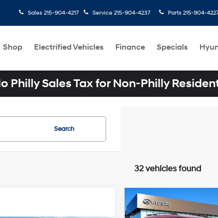
Sales
215-904-4217
Service
215-904-4237
Parts
215-904-422
Shop
Electrified Vehicles
Finance
Specials
Hyun
o Philly Sales Tax for Non-Philly Residen
Search
32 vehicles found
Compare Vehicle
$41,191
2026
Hyundai SANTA 