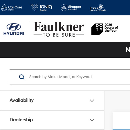
N
Availability
Dealership