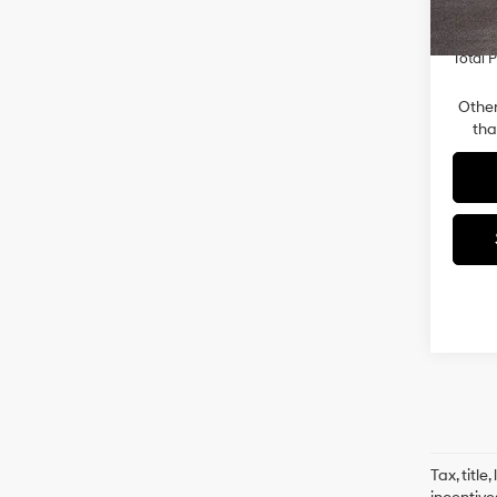
Retail
In-sto
Total P
Other
tha
Tax, titl