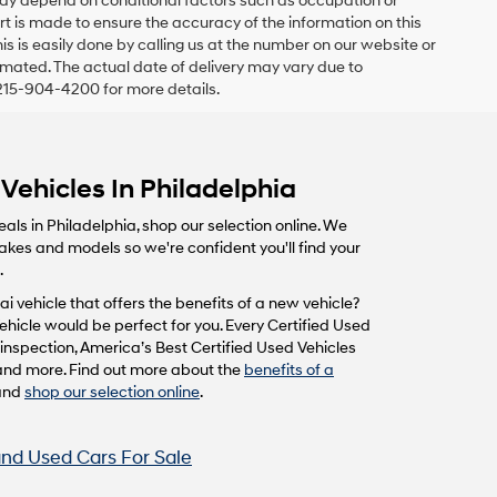
 may depend on conditional factors such as occupation or
fort is made to ensure the accuracy of the information on this
his is easily done by calling us at the number on our website or
estimated. The actual date of delivery may vary due to
215-904-4200 for more details.
Vehicles In Philadelphia
eals in Philadelphia, shop our selection online. We
makes and models so we're confident you'll find your
.
i vehicle that offers the benefits of a new vehicle?
hicle would be perfect for you. Every Certified Used
inspection, America’s Best Certified Used Vehicles
and more. Find out more about the
benefits of a
and
shop our selection online
.
nd Used Cars For Sale