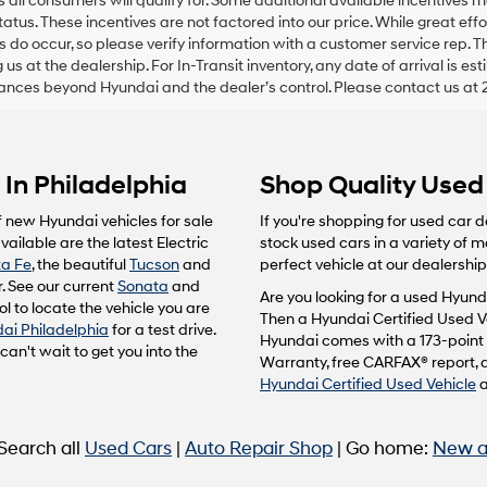
s all consumers will qualify for. Some additional available incentives
status. These incentives are not factored into our price. While great ef
ors do occur, so please verify information with a customer service rep. T
ng us at the dealership. For In-Transit inventory, any date of arrival is 
nces beyond Hyundai and the dealer’s control. Please contact us at 
In Philadelphia
Shop Quality Used 
f new Hyundai vehicles for sale
If you're shopping for used car d
ailable are the latest Electric
stock used cars in a variety of 
a Fe
, the beautiful
Tucson
and
perfect vehicle at our dealership
. See our current
Sonata
and
Are you looking for a used Hyunda
l to locate the vehicle you are
Then a Hyundai Certified Used Ve
ai Philadelphia
for a test drive.
Hyundai comes with a 173-point 
n't wait to get you into the
Warranty, free CARFAX® report, 
Hyundai Certified Used Vehicle
 Search all
Used Cars
|
Auto Repair Shop
| Go home:
New a