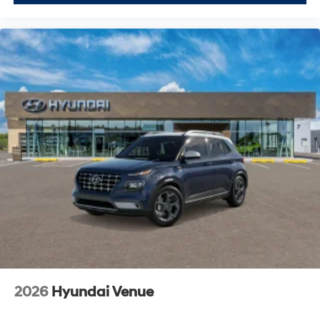
2026
Hyundai Venue