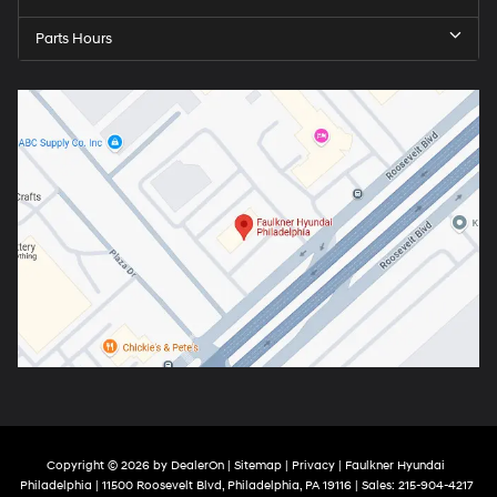
Parts Hours
Copyright © 2026
by
DealerOn
|
Sitemap
|
Privacy
| Faulkner Hyundai
Philadelphia
|
11500 Roosevelt Blvd,
Philadelphia,
PA
19116
| Sales:
215-904-4217