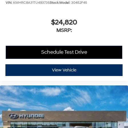
VIN:
KMHRC8A31TU493735
Stock:
Model:
30452F45
$24,820
MSRP:
Schedule Test Drive
View Vehicle