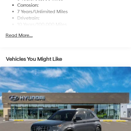
Corrosion:
7 Years/Unlimited Miles
Drivetrain:
10 Years/100,000 Miles
Roadside Assistance:
Read More...
5 Years/Unlimited Miles
Vehicles You Might Like