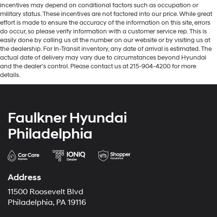
incentives may depend on conditional factors such as occupation or
military status. These incentives are not factored into our price. While great
effort is made to ensure the accuracy of the information on this site, errors
do occur, so please verify information with a customer service rep. This is
easily done by calling us at the number on our website or by visiting us at
the dealership. For In-Transit inventory, any date of arrival is estimated. The
actual date of delivery may vary due to circumstances beyond Hyundai
and the dealer’s control. Please contact us at 215-904-4200 for more
details.
Faulkner Hyundai
Philadelphia
Address
11500 Roosevelt Blvd
Philadelphia, PA 19116