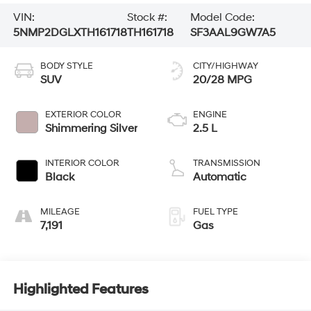
VIN:
Stock #:
Model Code:
5NMP2DGLXTH161718
TH161718
SF3AAL9GW7A5
BODY STYLE
CITY/HIGHWAY
SUV
20/28 MPG
EXTERIOR COLOR
ENGINE
Shimmering Silver
2.5 L
INTERIOR COLOR
TRANSMISSION
Black
Automatic
MILEAGE
FUEL TYPE
7,191
Gas
Highlighted Features