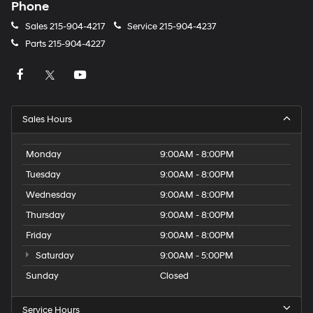
Phone
Sales
215-904-4217
Service
215-904-4237
Parts
215-904-4227
Sales Hours
Monday
9:00AM - 8:00PM
Tuesday
9:00AM - 8:00PM
Wednesday
9:00AM - 8:00PM
Thursday
9:00AM - 8:00PM
Friday
9:00AM - 8:00PM
Saturday
9:00AM - 5:00PM
Sunday
Closed
Service Hours