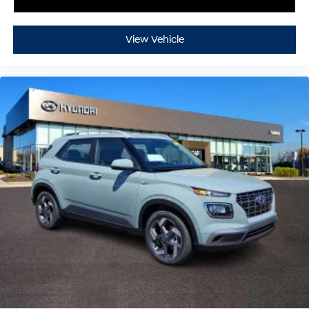
View Vehicle