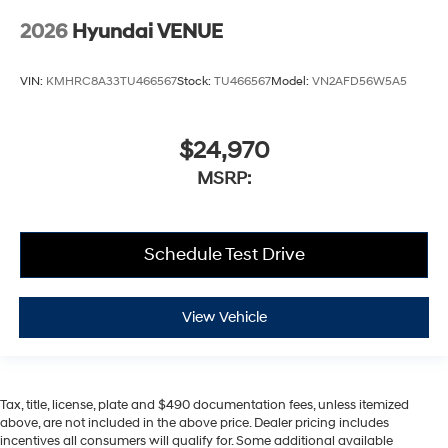
2026
Hyundai VENUE
VIN:
KMHRC8A33TU466567
Stock:
TU466567
Model:
VN2AFD56W5A5
$24,970
MSRP:
Schedule Test Drive
View Vehicle
Tax, title, license, plate and $490 documentation fees, unless itemized
above, are not included in the above price. Dealer pricing includes
incentives all consumers will qualify for. Some additional available