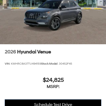
2026
Hyundai Venue
VIN:
KMHRC8A37TU494159
Stock:
Model:
30452F45
$24,825
MSRP:
Schedule Test Drive