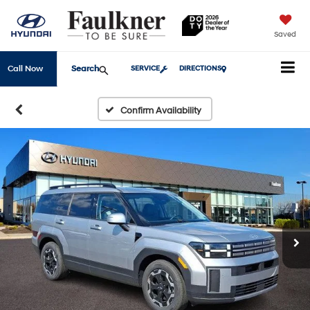
Saved
Search
Call Now
SERVICE
DIRECTIONS
Confirm Availability