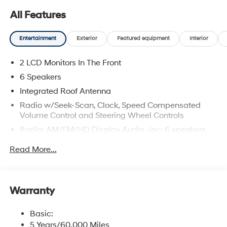
All Features
Entertainment
Exterior
Featured equipment
Interior
2 LCD Monitors In The Front
6 Speakers
Integrated Roof Antenna
Radio w/Seek-Scan, Clock, Speed Compensated
Volume Control and Steering Wheel Controls
Radio: AM/FM/HD Display Audio -inc: 6 speakers,
12.3" display, Apple CarPlay, Android Auto, Bluetooth®
Read More...
hands-free w/wireless audio streaming, USB
connectivity, SiriusXM, Blue Link+ connected car
system and rear seat quiet mode
Wireless Phone Connectivity
Warranty
Basic:
5 Years/60,000 Miles