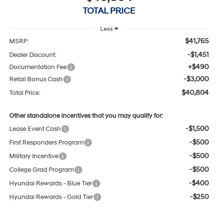
TOTAL PRICE
Less
$41,765
MSRP:
-$1,451
Dealer Discount:
+$490
Documentation Fee
-$3,000
Retail Bonus Cash
$40,804
Total Price:
Other standalone incentives that you may qualify for:
-$1,500
Lease Event Cash
-$500
First Responders Program
-$500
Military Incentive
-$500
College Grad Program
-$400
Hyundai Rewards - Blue Tier
-$250
Hyundai Rewards - Gold Tier