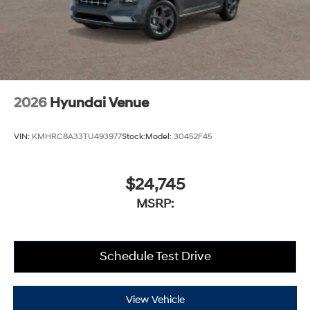
2026
Hyundai Venue
VIN:
KMHRC8A33TU493977
Stock:
Model:
30452F45
$24,745
MSRP:
Schedule Test Drive
View Vehicle