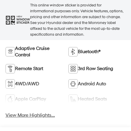
This online window sticker is provided for
informational purposes only. Vehicle features, options,
pricing and other information are subject to change.
VIEW
WINDOW
See your Hyundai dealer and the Monroney label
STICKER
affixed to the actual vehicle for the most up-to-date
specifications and information.
Adaptive Cruise
Bluetooth®
Control
Remote Start
3rd Row Seating
4WD/AWD
Android Auto
Apple CarPlay
Heated Seats
View More Highlights...