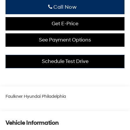
Click To Call
Get E-Price
See Payment Options
Schedule Test Drive
Faulkner Hyundai Philadelphia
Vehicle Information