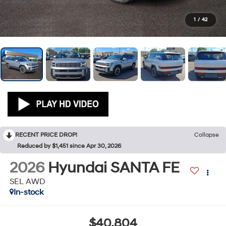
1
/
42
RECENT PRICE DROP!
Collapse
Reduced by $1,451 since Apr 30, 2026
2026
Hyundai SANTA FE
SEL AWD
In-stock
$40,804