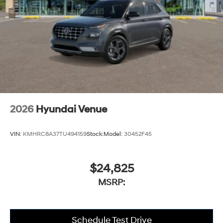
2026
Hyundai Venue
VIN:
KMHRC8A37TU494159
Stock:
Model:
30452F45
$24,825
MSRP:
Schedule Test Drive