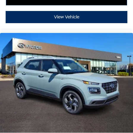
View Vehicle