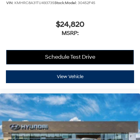
VIN:
KMHRC8A31TU493735
Stock:
Model:
30452F45
$24,820
MSRP:
Schedule Test Drive
View Vehicle