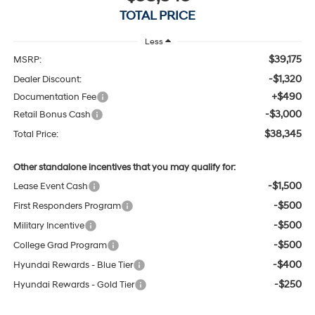
TOTAL PRICE
Less
$39,175
MSRP:
-$1,320
Dealer Discount:
+$490
Documentation Fee
-$3,000
Retail Bonus Cash
$38,345
Total Price:
Other standalone incentives that you may qualify for:
-$1,500
Lease Event Cash
-$500
First Responders Program
-$500
Military Incentive
-$500
College Grad Program
-$400
Hyundai Rewards - Blue Tier
-$250
Hyundai Rewards - Gold Tier