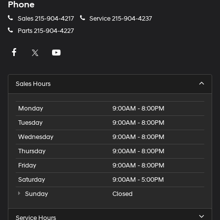
Phone
Sales
215-904-4217
Service
215-904-4237
Parts
215-904-4227
Sales Hours
Monday
9:00AM - 8:00PM
Tuesday
9:00AM - 8:00PM
Wednesday
9:00AM - 8:00PM
Thursday
9:00AM - 8:00PM
Friday
9:00AM - 8:00PM
Saturday
9:00AM - 5:00PM
Sunday
Closed
Service Hours