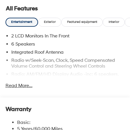
All Features
Entertainment
Exterior
Featured equipment
Interior
2 LCD Monitors In The Front
6 Speakers
Integrated Roof Antenna
Radio w/Seek-Scan, Clock, Speed Compensated
Volume Control and Steering Wheel Controls
Radio: AM/FM/HD Display Audio -inc: 6 speakers,
12.3" display, Apple CarPlay, Android Auto, Bluetooth®
Read More...
hands-free w/wireless audio streaming, USB
connectivity, SiriusXM, Blue Link+ connected car
system and rear seat quiet mode
Wireless Phone Connectivity
Warranty
Basic:
5 Years/60,000 Miles