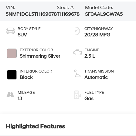
VIN:
Stock #:
Model Code:
5NMP1DGL5TH169678
TH169678
SF0AAL9GW7A5
BODY STYLE
CITY/HIGHWAY
SUV
20/28 MPG
EXTERIOR COLOR
ENGINE
Shimmering Silver
2.5 L
INTERIOR COLOR
TRANSMISSION
Black
Automatic
MILEAGE
FUEL TYPE
13
Gas
Highlighted Features