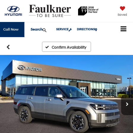
Saved
Search
Call Now
SERVICE
DIRECTIONS
Confirm Availability