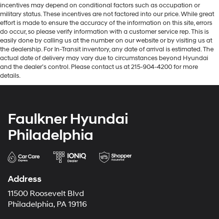
incentives may depend on conditional factors such as occupation or
military status. These incentives are not factored into our price. While great
effort is made to ensure the accuracy of the information on this site, errors
do occur, so please verify information with a customer service rep. This is
easily done by calling us at the number on our website or by visiting us at
the dealership. For In-Transit inventory, any date of arrival is estimated. The
actual date of delivery may vary due to circumstances beyond Hyundai
and the dealer’s control. Please contact us at 215-904-4200 for more
details.
Faulkner Hyundai
Philadelphia
Address
11500 Roosevelt Blvd
Philadelphia, PA 19116