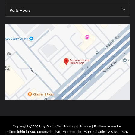
Parts Hours
Copyright © 2026
by
DealerOn
|
Sitemap
|
Privacy
| Faulkner Hyundai
Philadelphia
|
11500 Roosevelt Blvd,
Philadelphia,
PA
19116
| Sales:
215-904-4217