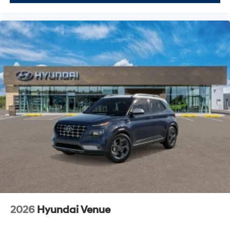
2026
Hyundai Venue