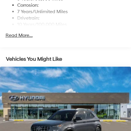
Corrosion:
7 Years/Unlimited Miles
Drivetrain:
10 Years/100,000 Miles
Roadside Assistance:
Read More...
5 Years/Unlimited Miles
Vehicles You Might Like