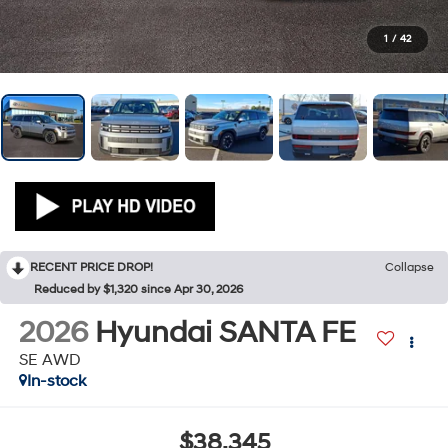
1
/
42
RECENT PRICE DROP!
Collapse
Reduced by $1,320 since Apr 30, 2026
2026
Hyundai SANTA FE
SE AWD
In-stock
$38,345