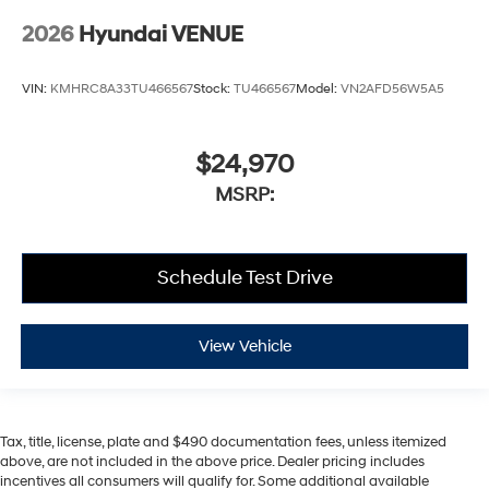
2026
Hyundai VENUE
VIN:
KMHRC8A33TU466567
Stock:
TU466567
Model:
VN2AFD56W5A5
$24,970
MSRP:
Schedule Test Drive
View Vehicle
Tax, title, license, plate and $490 documentation fees, unless itemized
above, are not included in the above price. Dealer pricing includes
incentives all consumers will qualify for. Some additional available