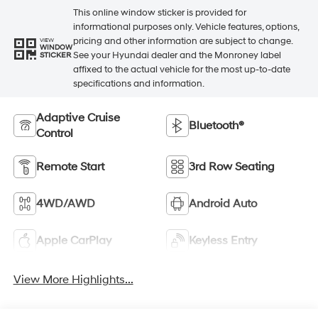
This online window sticker is provided for
informational purposes only. Vehicle features, options,
pricing and other information are subject to change.
VIEW
WINDOW
See your Hyundai dealer and the Monroney label
STICKER
affixed to the actual vehicle for the most up-to-date
specifications and information.
Adaptive Cruise
Bluetooth®
Control
Remote Start
3rd Row Seating
4WD/AWD
Android Auto
Apple CarPlay
Keyless Entry
View More Highlights...