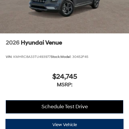
2026
Hyundai Venue
VIN:
KMHRC8A33TU493977
Stock:
Model:
30452F45
$24,745
MSRP:
Schedule Test Drive
View Vehicle