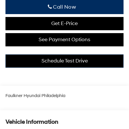
Click To Call
Get E-Price
See Payment Options
Schedule Test Drive
Faulkner Hyundai Philadelphia
Vehicle Information