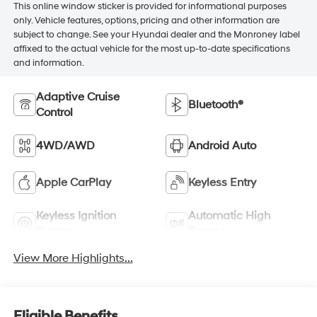
This online window sticker is provided for informational purposes
only. Vehicle features, options, pricing and other information are
subject to change. See your Hyundai dealer and the Monroney label
affixed to the actual vehicle for the most up-to-date specifications
and information.
Adaptive Cruise
Bluetooth®
Control
4WD/AWD
Android Auto
Apple CarPlay
Keyless Entry
Keyless Ignition
Automatic High
System
Beams
View More Highlights...
Eligible Benefits