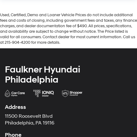
Used, Certified, Demo and Loaner Vehicle Prices do not include additional
fees and costs of closing, including government fees and taxes, any finance
charges, and dealer documentation fee of $490. All prices, specifications,
and availability are subject to change without notice. The Price listed is
valid for all consumers. Contact dealer for most current information. Call us
at 215-904-4200 for more details.
Faulkner Hyundai
Philadelphia
Address
11500 Roosevelt Blvd
Philadelphia, PA 19116
Phone