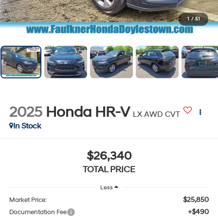
1
/
51
2025
Honda HR-V
LX AWD CVT
In Stock
$26,340
TOTAL PRICE
Less
$25,850
Market Price:
+$490
Documentation Fee