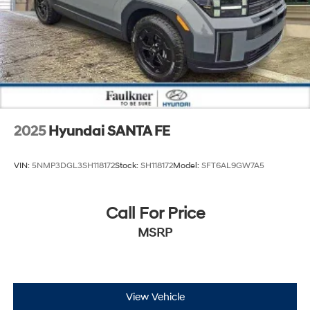
2025
Hyundai SANTA FE
VIN:
5NMP3DGL3SH118172
Stock:
SH118172
Model:
SFT6AL9GW7A5
Call For Price
MSRP
View Vehicle