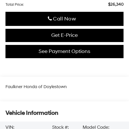
$26,340
Total Price:
Click To Call
Get E-Price
See Payment Options
Faulkner Honda of Doylestown
Vehicle Information
VIN:
Stock #:
Model Code: