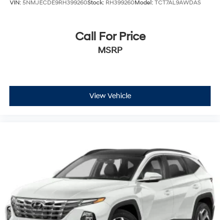
VIN:
5NMJECDE9RH399260
Stock:
RH399260
Model:
TCT7AL9AWDAS
Call For Price
MSRP
View Vehicle