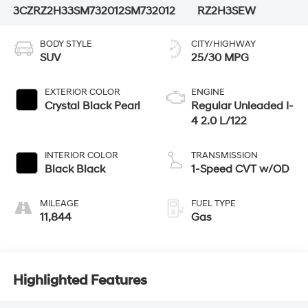
3CZRZ2H33SM732012
SM732012
RZ2H3SEW
BODY STYLE
CITY/HIGHWAY
SUV
25/30 MPG
EXTERIOR COLOR
ENGINE
Crystal Black Pearl
Regular Unleaded I-
4 2.0 L/122
INTERIOR COLOR
TRANSMISSION
Black Black
1-Speed CVT w/OD
MILEAGE
FUEL TYPE
11,844
Gas
Highlighted Features