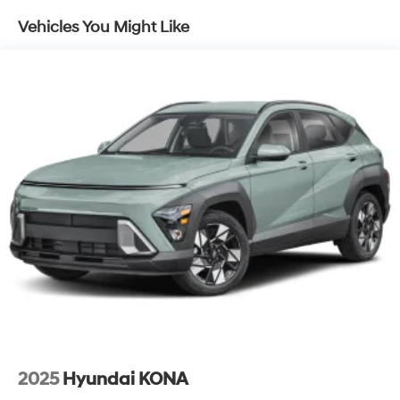
Permanent Locking Hubs
Vehicles You Might Like
Strut Front Suspension w/Coil Springs
Multi-Link Rear Suspension w/Coil Springs
4-Wheel Disc Brakes w/4-Wheel ABS, Front Vented
Discs, Brake Assist, Hill Descent Control, Hill Hold
Control and Electric Parking Brake
2025
Hyundai KONA