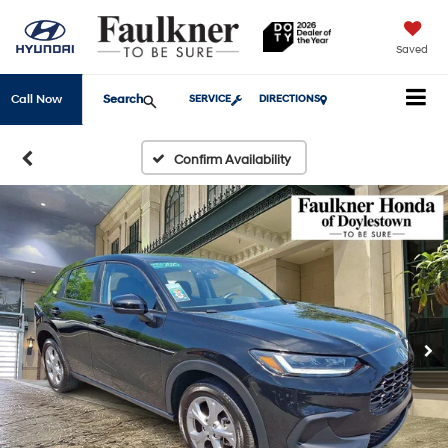
Saved
Search
Call Now
SERVICE
DIRECTIONS
Confirm Availability