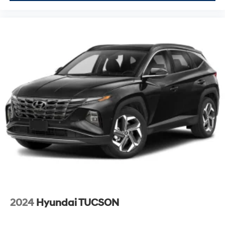
2024
Hyundai TUCSON