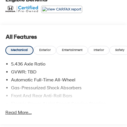
All Features
Mechanical
Exterior
Entertainment
Interior
Safety
5.436 Axle Ratio
GVWR: TBD
Automatic Full-Time All-Wheel
Gas-Pressurized Shock Absorbers
Front And Rear Anti-Roll Bars
Electric Power-Assist Speed-Sensing Steering
14 Gal. Fuel Tank
Read More...
Single Stainless Steel Exhaust