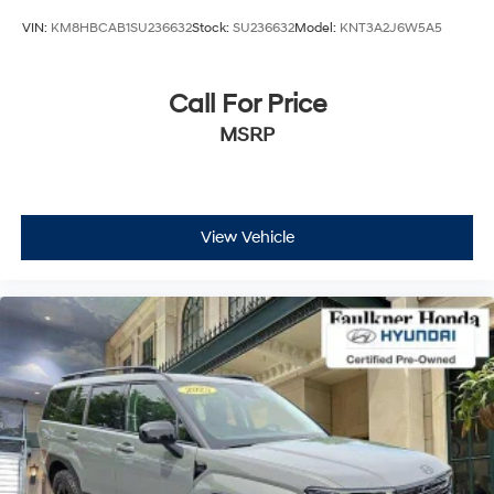
VIN:
KM8HBCAB1SU236632
Stock:
SU236632
Model:
KNT3A2J6W5A5
Call For Price
MSRP
View Vehicle