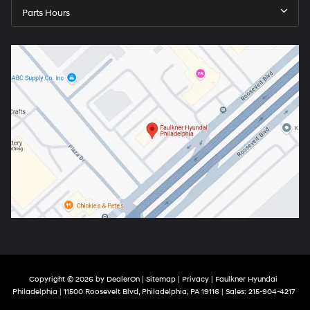
Parts Hours
Copyright © 2026
by
DealerOn
|
Sitemap
|
Privacy
| Faulkner Hyundai
Philadelphia
|
11500 Roosevelt Blvd,
Philadelphia,
PA
19116
| Sales:
215-904-4217