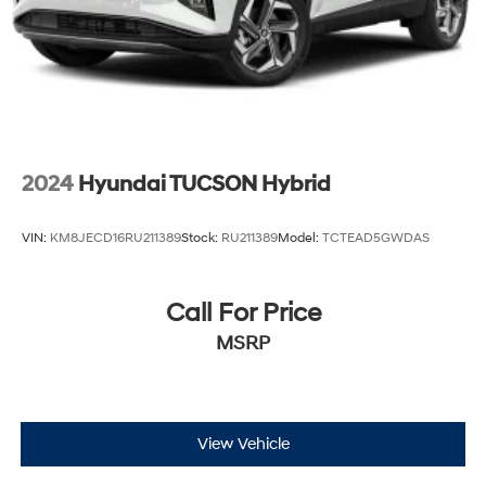
2024
Hyundai TUCSON Hybrid
VIN:
KM8JECD16RU211389
Stock:
RU211389
Model:
TCTEAD5GWDAS
Call For Price
MSRP
View Vehicle