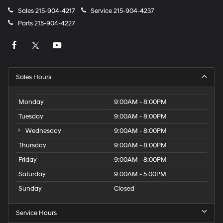
Sales
215-904-4217
Service
215-904-4237
Parts
215-904-4227
Sales Hours
Monday
9:00AM - 8:00PM
Tuesday
9:00AM - 8:00PM
Wednesday
9:00AM - 8:00PM
Thursday
9:00AM - 8:00PM
Friday
9:00AM - 8:00PM
Saturday
9:00AM - 5:00PM
Sunday
Closed
Service Hours