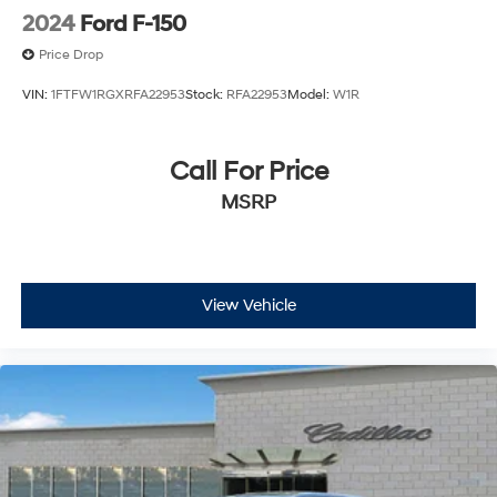
2024
Ford F-150
Price Drop
VIN:
1FTFW1RGXRFA22953
Stock:
RFA22953
Model:
W1R
Call For Price
MSRP
View Vehicle