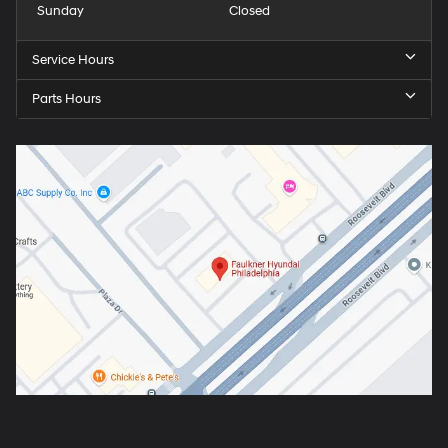
Sunday
Closed
Service Hours
Parts Hours