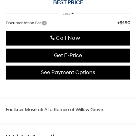
BEST PRICE
Less
+$490
Documentation Fee
Click To Call
Get E-Price
See Payment Options
Faulkner Maserati Alfa Romeo of Willow Grove