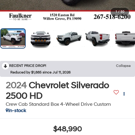
1
/
50
RECENT PRICE DROP!
Collapse
Reduced by $1,885 since Jul 11, 2026
2024
Chevrolet Silverado
2500 HD
Crew Cab Standard Box 4-Wheel Drive Custom
In-stock
$48,990