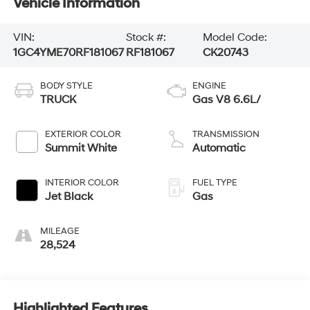
Vehicle Information
VIN:
Stock #:
Model Code:
1GC4YME70RF181067
RF181067
CK20743
BODY STYLE
ENGINE
TRUCK
Gas V8 6.6L/
EXTERIOR COLOR
TRANSMISSION
Summit White
Automatic
INTERIOR COLOR
FUEL TYPE
Jet Black
Gas
MILEAGE
28,524
Highlighted Features