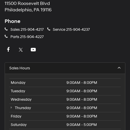
11500 Roosevelt Blvd
Philadelphia, PA 19116
Phone
Sales
215-904-4217
Service
215-904-4237
Parts
215-904-4227
Sales Hours
Monday
9:00AM - 8:00PM
Tuesday
9:00AM - 8:00PM
Wednesday
9:00AM - 8:00PM
Thursday
9:00AM - 8:00PM
Friday
9:00AM - 8:00PM
Saturday
9:00AM - 5:00PM