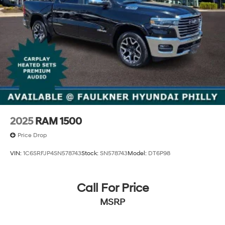
2025
RAM 1500
Price Drop
VIN:
1C6SRFJP4SN578743
Stock:
SN578743
Model:
DT6P98
Call For Price
MSRP