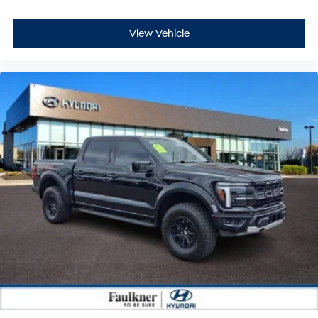
View Vehicle