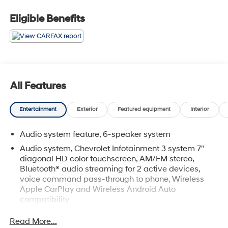
Eligible Benefits
All Features
Entertainment
Exterior
Featured equipment
Interior
Audio system feature, 6-speaker system
Audio system, Chevrolet Infotainment 3 system 7"
diagonal HD color touchscreen, AM/FM stereo,
Bluetooth® audio streaming for 2 active devices,
voice command pass-through to phone, Wireless
Apple CarPlay and Wireless Android Auto
compatibility
Bluetooth® for phone connectivity to vehicle
Read More...
infotainment system