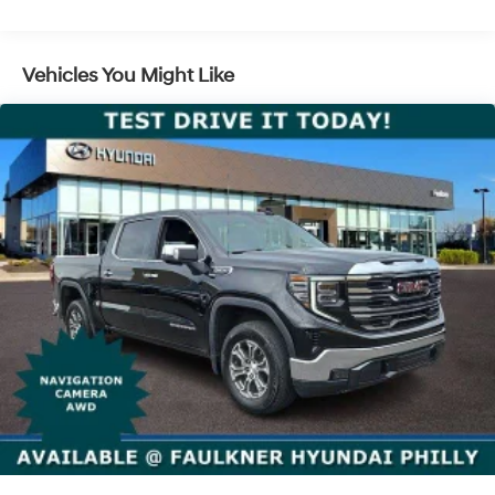
SiriusXM Radio
SiriusXM with 360L Equipped with SiriusXM with
Vehicles You Might Like
360L. Enjoy a trial subscription of the Platinum Plan
for the full 360L experience, with a greater variety of
SiriusXM content, a more personalized experience
and easier navigation. With the Platinum Plan you
can also enjoy your favorites everywhere you go, with
the SiriusXM app, online and at home on compatible
connected devices. (IMPORTANT: The SiriusXM radio
trial package is not provided on vehicles that are
ordered for Fleet Daily Rental ("FDR") use. If you
decide to continue service after your trial, the
subscription plan you choose will automatically
renew thereafter and you will be charged according
to your chosen payment method at then-current
rates. Fees and taxes apply. See the SiriusXM
Customer Agreement at www.siriusxm.com for
complete terms and how to cancel. All fees, content,
features, and availability are subject to change. GM
connected vehicle services vary by vehicle model
and require active service plan, working electrical
system, cell reception and GPS signal. See