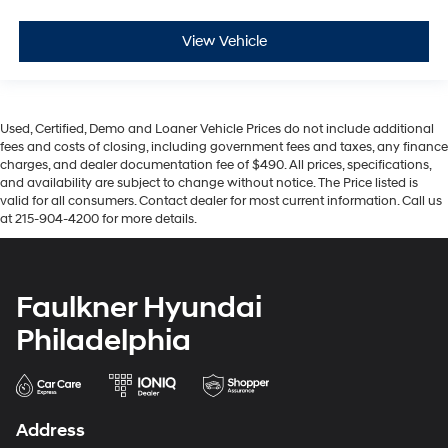
View Vehicle
Used, Certified, Demo and Loaner Vehicle Prices do not include additional
fees and costs of closing, including government fees and taxes, any finance
charges, and dealer documentation fee of $490. All prices, specifications,
and availability are subject to change without notice. The Price listed is
valid for all consumers. Contact dealer for most current information. Call us
at 215-904-4200 for more details.
Faulkner Hyundai
Philadelphia
Address