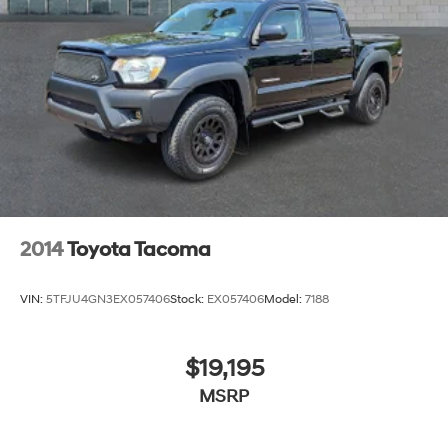
2014
Toyota Tacoma
VIN:
5TFJU4GN3EX057406
Stock:
EX057406
Model:
7188
$19,195
MSRP