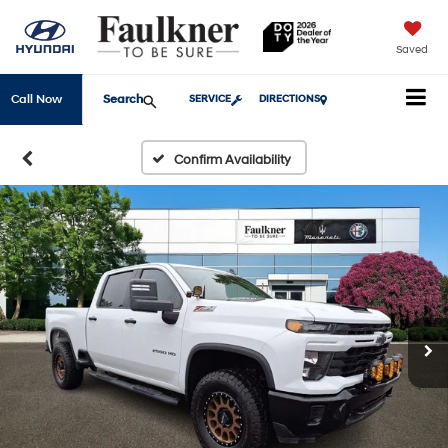
Saved
Search
Call Now
SERVICE
DIRECTIONS
Confirm Availability