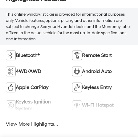
This online window sticker is provided for informational purposes
only. Vehicle features, options, pricing and other information are
subject to change. See your Hyundai dealer and the Monroney label
affixed to the actual vehicle for the most up-to-date specifications
and information.
Bluetooth®
Remote Start
4WD/AWD
Android Auto
Apple CarPlay
Keyless Entry
Keyless Ignition
Wi-Fi Hotspot
System
View More Highlights...