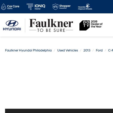
Faulkner Hyundai Philadelphia
Used Vehicles
2013
Ford
C-