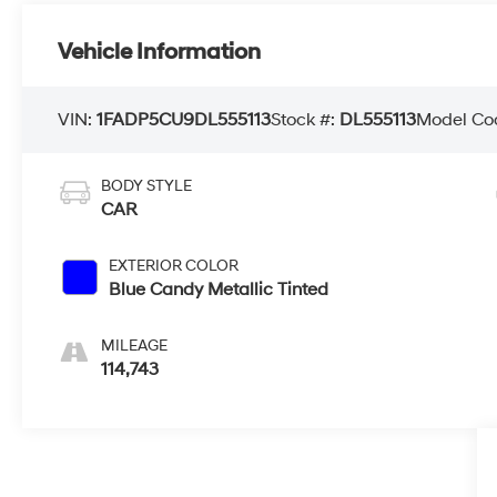
Vehicle Information
VIN:
1FADP5CU9DL555113
Stock #:
DL555113
Model Co
BODY STYLE
CAR
EXTERIOR COLOR
Blue Candy Metallic Tinted
MILEAGE
114,743