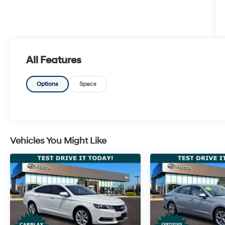
All Features
Options
Specs
Vehicles You Might Like