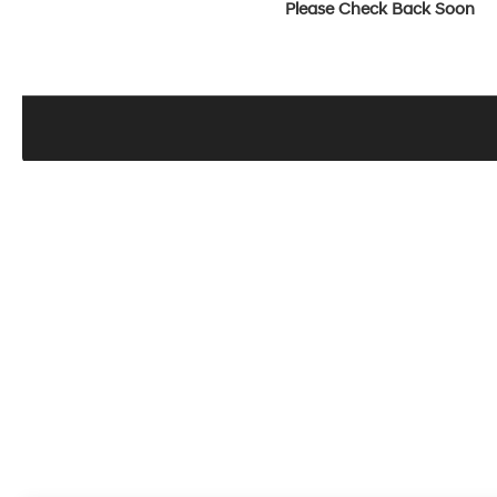
Please Check Back Soon