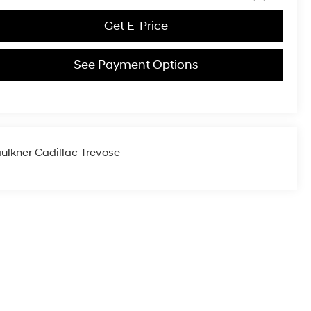
Get E-Price
See Payment Options
ulkner Cadillac Trevose