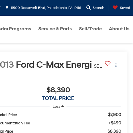
7
11500 Roosevelt Blvd, Philadelphia, PA 19116
Search
Saved
dai Programs
Service & Parts
Sell/Trade
About Us
013
Ford C-Max Energi
SEL
$8,390
TOTAL PRICE
Less
$7,900
rket Price
+$490
cumentation Fee
$8,390
al Price