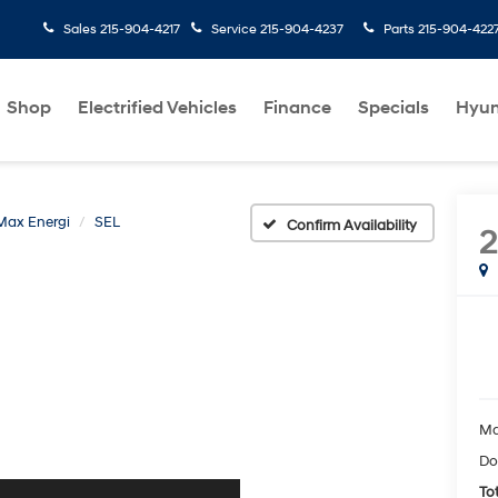
Sales
215-904-4217
Service
215-904-4237
Parts
215-904-422
Shop
Electrified Vehicles
Finance
Specials
Hyun
Max Energi
SEL
Confirm Availability
2
Ma
Do
Tot