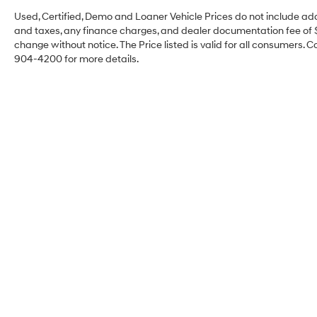
Used, Certified, Demo and Loaner Vehicle Prices do not include add
and taxes, any finance charges, and dealer documentation fee of $49
change without notice. The Price listed is valid for all consumers. C
904-4200 for more details.
Faulkner Hyundai
Philadelphia