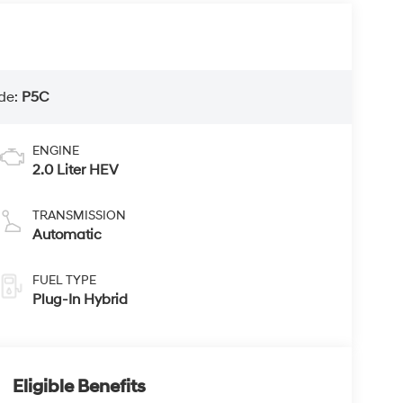
de:
P5C
ENGINE
2.0 Liter HEV
TRANSMISSION
Automatic
FUEL TYPE
Plug-In Hybrid
Eligible Benefits