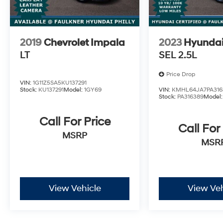
2019
Chevrolet Impala
2023
Hyunda
LT
SEL 2.5L
Price Drop
VIN:
1G11Z5SA5KU137291
Stock:
KU137291
Model:
1GY69
VIN:
KMHL64JA7PA316
Stock:
PA316389
Model
Call For Price
Call For
MSRP
MSR
View Vehicle
View Veh