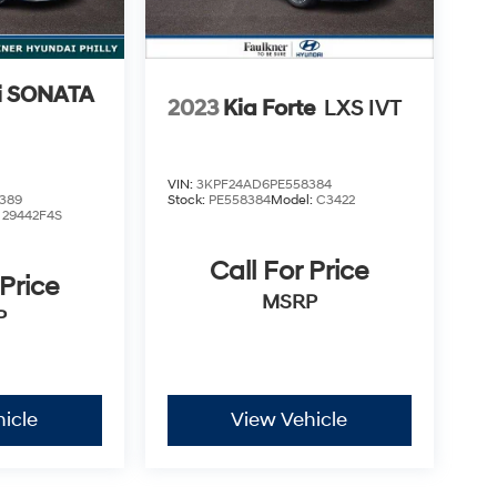
i SONATA
2023
Kia Forte
LXS IVT
VIN:
3KPF24AD6PE558384
389
Stock:
PE558384
Model:
C3422
:
29442F4S
Call For Price
 Price
MSRP
P
icle
View Vehicle