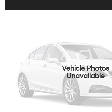
Vehicle Photos
Unavailable