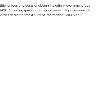
itional fees and costs of closing, including government fees
0. All prices, specifications, and availability are subject to
ontact dealer for most current information. Call us at 215-
Sales Hours
Monday
9:00AM - 8:00PM