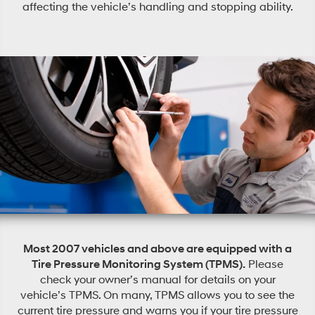
affecting the vehicle’s handling and stopping ability.
Most 2007 vehicles and above are equipped with a
Tire Pressure Monitoring System (TPMS).
Please
check your owner’s manual for details on your
vehicle’s TPMS. On many, TPMS allows you to see the
current tire pressure and warns you if your tire pressure