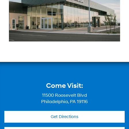
Come Visit:
11500 Roosevelt Blvd
Philadelphia, PA 19116
Get Directions