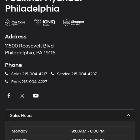
Philadelphia
Address
11500 Roosevelt Blvd
Philadelphia, PA 19116
Phone
Sales
215-904-4217
Service
215-904-4237
Parts
215-904-4227
Sales Hours
Monday
9:00AM - 8:00PM