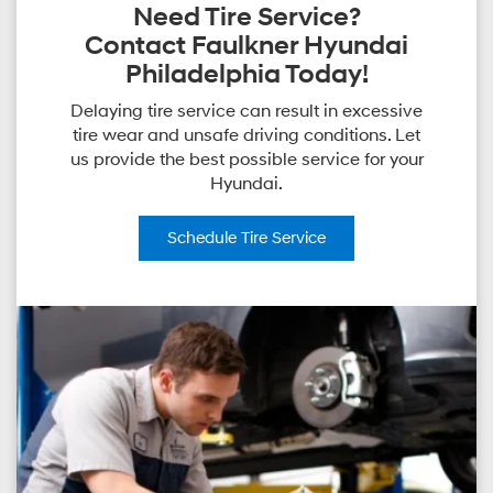
Need Tire Service?
Contact Faulkner Hyundai
Philadelphia Today!
Delaying tire service can result in excessive
tire wear and unsafe driving conditions. Let
us provide the best possible service for your
Hyundai.
Schedule
Tire Service