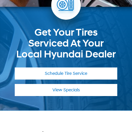
Get Your Tires
Serviced At Your
Local Hyundai Dealer
Schedule
Tire Service
View Specials