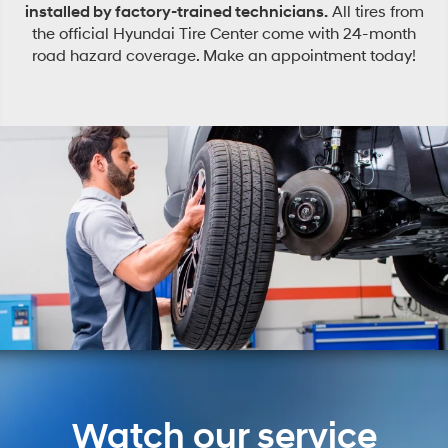
installed by factory-trained technicians.
All tires from
the official Hyundai Tire Center come with 24-month
road hazard coverage. Make an appointment today!
Watch our service