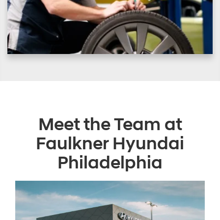
Meet the Team at
Faulkner Hyundai
Philadelphia