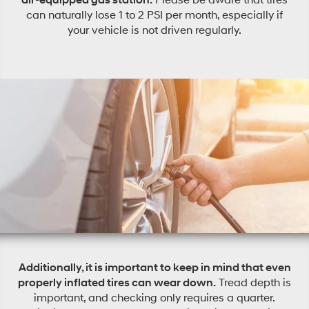
can naturally lose 1 to 2 PSI per month, especially if
your vehicle is not driven regularly.
Additionally, it is important to keep in mind that even
properly inflated tires can wear down.
Tread depth is
important, and checking only requires a quarter.