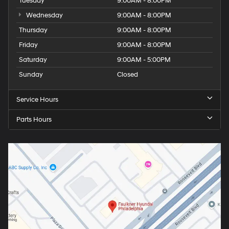
Tuesday
9:00AM - 8:00PM
Wednesday
9:00AM - 8:00PM
Thursday
9:00AM - 8:00PM
Friday
9:00AM - 8:00PM
Saturday
9:00AM - 5:00PM
Sunday
Closed
Service Hours
Parts Hours