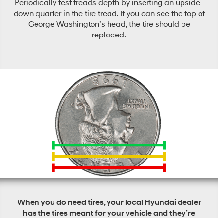
Periodically test treads depth by inserting an upside-
down quarter in the tire tread. If you can see the top of
George Washington’s head, the tire should be
replaced.
When you do need tires, your local Hyundai dealer
has the tires meant for your vehicle and they’re