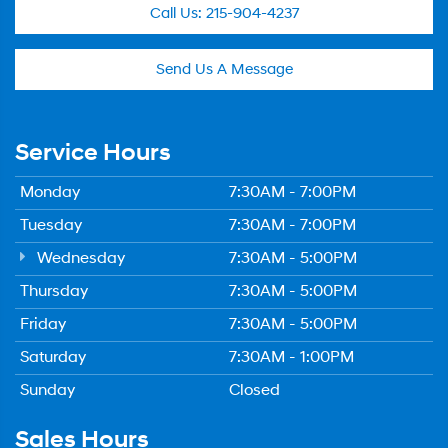
Call Us:
215-904-4237
Send Us A Message
Service Hours
Monday
7:30AM - 7:00PM
Tuesday
7:30AM - 7:00PM
Wednesday
7:30AM - 5:00PM
Thursday
7:30AM - 5:00PM
Friday
7:30AM - 5:00PM
Saturday
7:30AM - 1:00PM
Sunday
Closed
Sales Hours