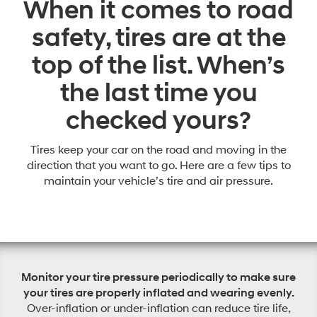
When it comes to road
safety, tires are at the
top of the list. When’s
the last time you
checked yours?
Tires keep your car on the road and moving in the
direction that you want to go. Here are a few tips to
maintain your vehicle’s tire and air pressure.
Monitor your tire pressure periodically to make sure
your tires are properly inflated and wearing evenly.
Over-inflation or under-inflation can reduce tire life,