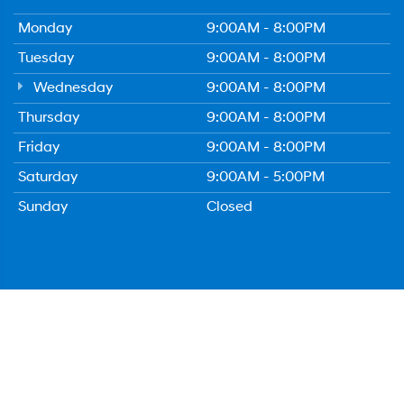
Monday
9:00AM - 8:00PM
Tuesday
9:00AM - 8:00PM
Wednesday
9:00AM - 8:00PM
Thursday
9:00AM - 8:00PM
Friday
9:00AM - 8:00PM
Saturday
9:00AM - 5:00PM
Sunday
Closed