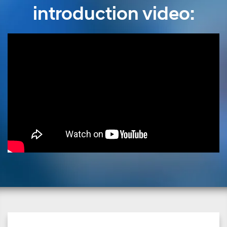
introduction video: