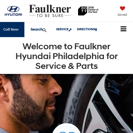
Saved
Search
Call Now
SERVICE
DIRECTIONS
Welcome to Faulkner
Hyundai Philadelphia for
Service & Parts