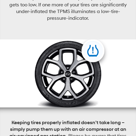
gets too low. If one more of your tires are significantly
under-inflated the TPMS illuminates a low-tire-
pressure-indicator.
Keeping tires properly inflated doesn’t take long –
simply pump them up with an air compressor at an
air-equipped gas station.
Please be aware that tires