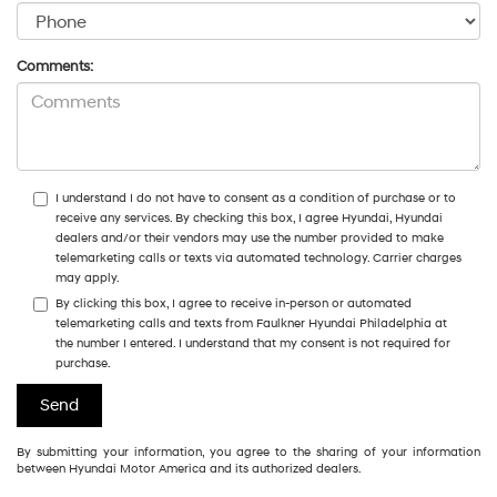
Comments:
I understand I do not have to consent as a condition of purchase or to
receive any services. By checking this box, I agree Hyundai, Hyundai
dealers and/or their vendors may use the number provided to make
telemarketing calls or texts via automated technology. Carrier charges
may apply.
By clicking this box, I agree to receive in-person or automated
telemarketing calls and texts from Faulkner Hyundai Philadelphia at
the number I entered. I understand that my consent is not required for
purchase.
By submitting your information, you agree to the sharing of your information
between Hyundai Motor America and its authorized dealers.