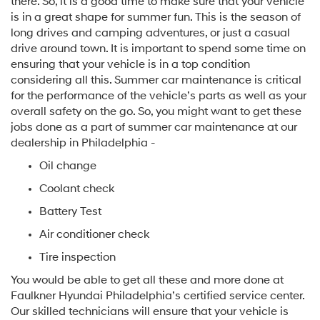
there. So, it is a good time to make sure that your vehicle
is in a great shape for summer fun. This is the season of
long drives and camping adventures, or just a casual
drive around town. It is important to spend some time on
ensuring that your vehicle is in a top condition
considering all this. Summer car maintenance is critical
for the performance of the vehicle’s parts as well as your
overall safety on the go. So, you might want to get these
jobs done as a part of summer car maintenance at our
dealership in Philadelphia -
Oil change
Coolant check
Battery Test
Air conditioner check
Tire inspection
You would be able to get all these and more done at
Faulkner Hyundai Philadelphia’s certified service center.
Our skilled technicians will ensure that your vehicle is