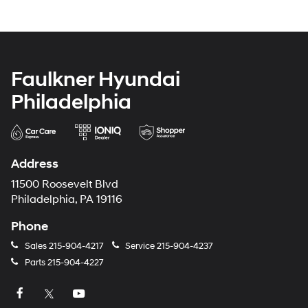
Faulkner Hyundai
Philadelphia
Address
11500 Roosevelt Blvd
Philadelphia, PA 19116
Phone
Sales
215-904-4217
Service
215-904-4237
Parts
215-904-4227