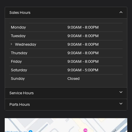
Sales Hours
Monday
9:00AM - 8:00PM
Tuesday
9:00AM - 8:00PM
Wednesday
9:00AM - 8:00PM
Thursday
9:00AM - 8:00PM
Friday
9:00AM - 8:00PM
Saturday
9:00AM - 5:00PM
Sunday
Closed
Service Hours
Parts Hours