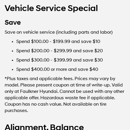
Vehicle Service Special
Save
Save on vehicle service (including parts and labor)
Spend $100.00 - $199.99 and save $10
Spend $200.00 - $299.99 and save $20
Spend $300.00 - $399.99 and save $30
Spend $400.00 or more and save $40
*Plus taxes and applicable fees. Prices may vary by
model. Please present coupon at time of write-up. Valid
only at Faulkner Hyundai. Cannot be used with any other
applicable offer. Hazardous waste fee if applicable.
Coupon has no cash value. Not available on tire
purchases.
Alignment, Balance