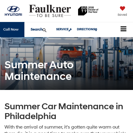
Saved
Search
Call Now
SERVICE
DIRECTIONS
Summer Auto
Maintenance
Summer Car Maintenance in
Philadelphia
With the arrival of summer, it's gotten quite warm out