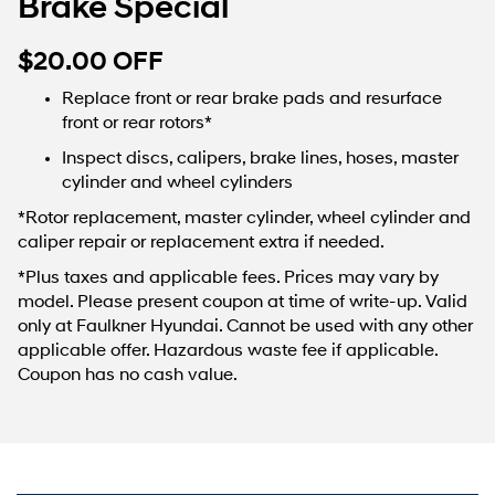
Brake Special
$20.00 OFF
Replace front or rear brake pads and resurface
front or rear rotors*
Inspect discs, calipers, brake lines, hoses, master
cylinder and wheel cylinders
*Rotor replacement, master cylinder, wheel cylinder and
caliper repair or replacement extra if needed.
*Plus taxes and applicable fees. Prices may vary by
model. Please present coupon at time of write-up. Valid
only at Faulkner Hyundai. Cannot be used with any other
applicable offer. Hazardous waste fee if applicable.
Coupon has no cash value.