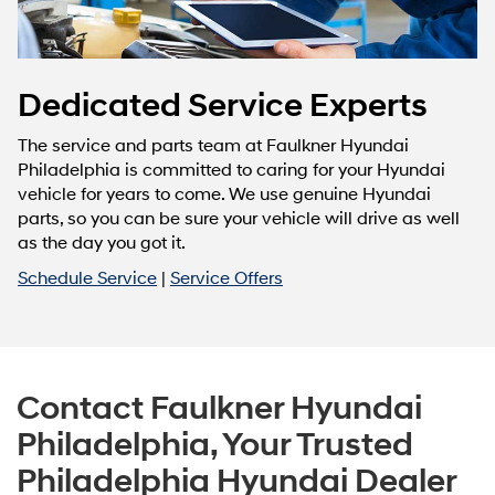
Dedicated Service Experts
The service and parts team at Faulkner Hyundai
Philadelphia is committed to caring for your Hyundai
vehicle for years to come. We use genuine Hyundai
parts, so you can be sure your vehicle will drive as well
as the day you got it.
Schedule Service
|
Service Offers
Contact Faulkner Hyundai
Philadelphia, Your Trusted
Philadelphia Hyundai Dealer