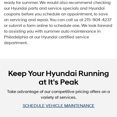
ready for summer. We would also recommend checking
our Hyundai parts and service specials and Hyundai
coupons before you schedule an appointment, to save
on servicing and repair. You can call us at
215-904-4237
or submit a form online to schedule one. We look forward
to assisting you with summer auto maintenance in
Philadelphia at our Hyundai certified service
department.
Keep Your Hyundai Running
at It's Peak
Take advantage of our competitive pricing offers on a
variety of services.
SCHEDULE VEHICLE MAINTENANCE