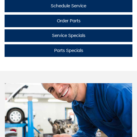
Schedule Service
Order Parts
Service Specials
Parts Specials