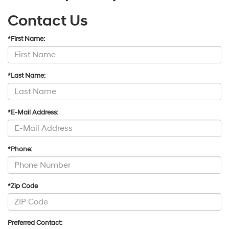
Contact Us
*First Name:
*Last Name:
*E-Mail Address:
*Phone:
*Zip Code
Preferred Contact: