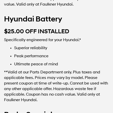
value. Valid only at Faulkner Hyundai.
Hyundai Battery
$25.00 OFF INSTALLED
Specifically engineered for your Hyundai.*
Superior reliability
Peak performance
Ultimate peace of mind
**Valid at our Parts Department only. Plus taxes and
applicable fees. Prices may vary by model. Please
present coupon at time of write-up. Cannot be used with
any other applicable offer. Hazardous waste fee if
applicable. Coupon has no cash value. Valid only at
Faulkner Hyundai.