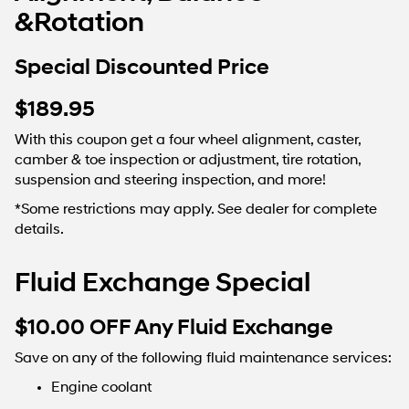
&Rotation
Special Discounted Price
$189.95
With this coupon get a four wheel alignment, caster,
camber & toe inspection or adjustment, tire rotation,
suspension and steering inspection, and more!
*Some restrictions may apply. See dealer for complete
details.
Fluid Exchange Special
$10.00 OFF Any Fluid Exchange
Save on any of the following fluid maintenance services:
Engine coolant