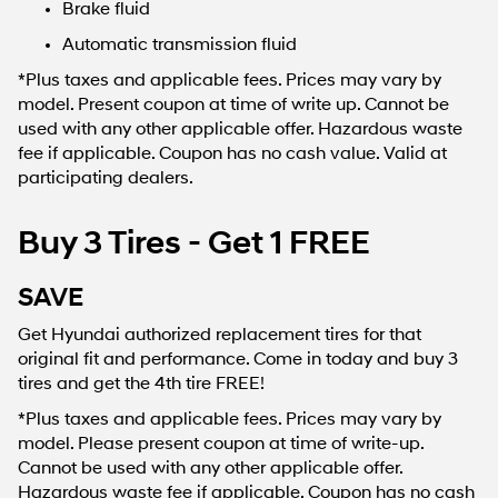
Brake fluid
Automatic transmission fluid
*Plus taxes and applicable fees. Prices may vary by
model. Present coupon at time of write up. Cannot be
used with any other applicable offer. Hazardous waste
fee if applicable. Coupon has no cash value. Valid at
participating dealers.
Buy 3 Tires - Get 1 FREE
SAVE
Get Hyundai authorized replacement tires for that
original fit and performance. Come in today and buy 3
tires and get the 4th tire FREE!
*Plus taxes and applicable fees. Prices may vary by
model. Please present coupon at time of write-up.
Cannot be used with any other applicable offer.
Hazardous waste fee if applicable. Coupon has no cash