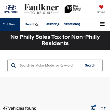
Saved
Search
Call Now
SERVICE
DIRECTIONS
No Philly Sales Tax for Non-Philly
Residents
Search
47 vehicles found