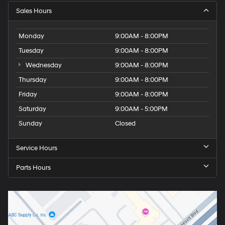
Sales Hours
Monday
9:00AM - 8:00PM
Tuesday
9:00AM - 8:00PM
Wednesday
9:00AM - 8:00PM
Thursday
9:00AM - 8:00PM
Friday
9:00AM - 8:00PM
Saturday
9:00AM - 5:00PM
Sunday
Closed
Service Hours
Parts Hours