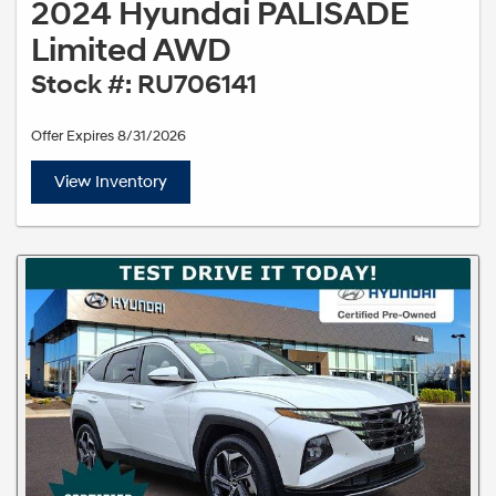
2024 Hyundai PALISADE
Limited AWD
Stock #: RU706141
Offer Expires 8/31/2026
View Inventory