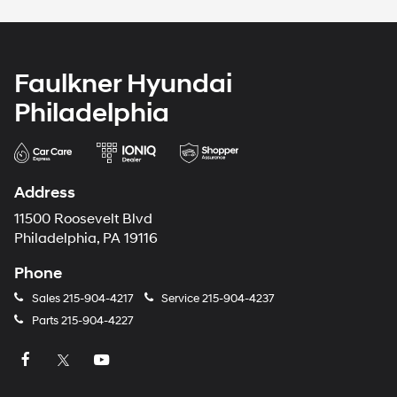
Faulkner Hyundai
Philadelphia
Address
11500 Roosevelt Blvd
Philadelphia, PA 19116
Phone
Sales
215-904-4217
Service
215-904-4237
Parts
215-904-4227