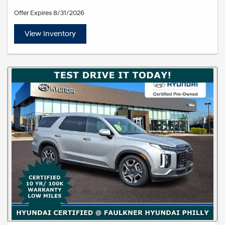
Offer Expires 8/31/2026
View Inventory