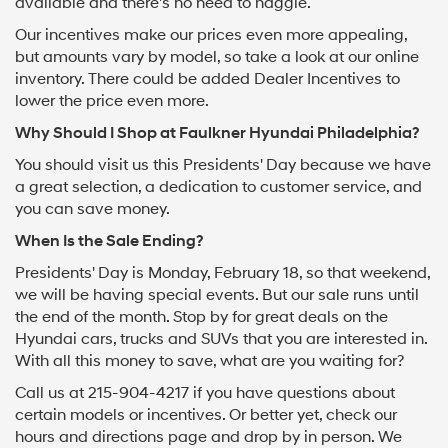
available and there's no need to haggle.
Our incentives make our prices even more appealing,
but amounts vary by model, so take a look at our online
inventory. There could be added Dealer Incentives to
lower the price even more.
Why Should I Shop at Faulkner Hyundai Philadelphia?
You should visit us this Presidents' Day because we have
a great selection, a dedication to customer service, and
you can save money.
When Is the Sale Ending?
Presidents' Day is Monday, February 18, so that weekend,
we will be having special events. But our sale runs until
the end of the month. Stop by for great deals on the
Hyundai cars, trucks and SUVs that you are interested in.
With all this money to save, what are you waiting for?
Call us at
215-904-4217
if you have questions about
certain models or incentives. Or better yet, check our
hours and directions page and drop by in person. We