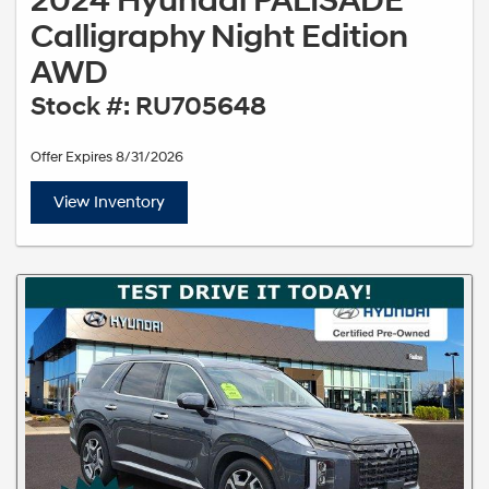
2024 Hyundai PALISADE
Calligraphy Night Edition
AWD
Stock #: RU705648
Offer Expires 8/31/2026
View Inventory