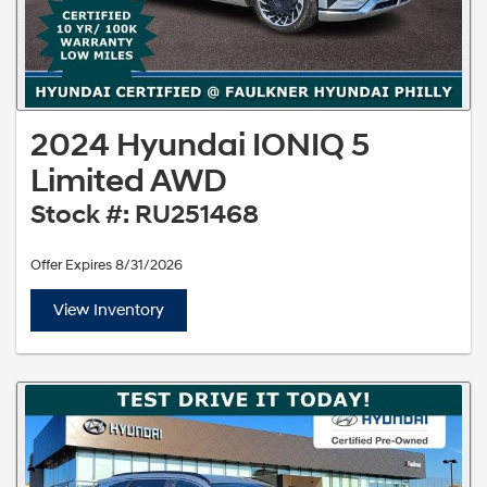
2024 Hyundai IONIQ 5
Limited AWD
Stock #: RU251468
Offer Expires 8/31/2026
View Inventory