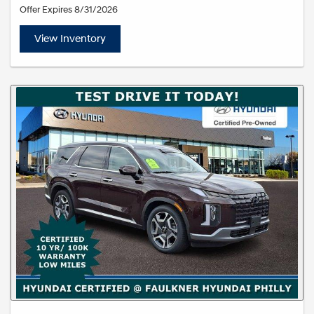
Offer Expires 8/31/2026
View Inventory