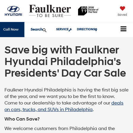
Saved
Search
Call Now
SERVICE
DIRECTIONS
Save big with Faulkner
Hyundai Philadelphia's
Presidents' Day Car Sale
Faulkner Hyundai Philadelphia is having the first big sale
of the year, and we want you to be the first to know.
Come to our dealership to take advantage of our
deals
on cars, trucks, and SUVs in Philadelphia
.
Who Can Save?
We welcome customers from Philadelphia and the