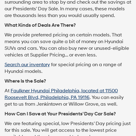
surrounding area to stop by and check out the savings at
our Presidents' Day Sale. In many cases, these models
are thousands less than you would usually spend.
What Kinds of Deals Are There?
We provide preferred pricing on certain models. That
means you can save quite a bit of money on Hyundai
SUVs and cars. You can also buy new or unused-eligible
vehicles at Supplier Pricing… or even less.
Search our inventory
for special pricing on a range of
Hyundai models.
Where Is the Sale?
At
Faulkner Hyundai Philadelphia, located at 11500
Roosevelt Blvd, Philadelphia, PA 19116
. You can easily
get to us from Jenkintown or Willow Grove, as well.
How Can I Save at Your Presidents' Day Car Sale?
We are featuring special, low Presidents' Day pricing just
for this sale. You will get access to the lowest price