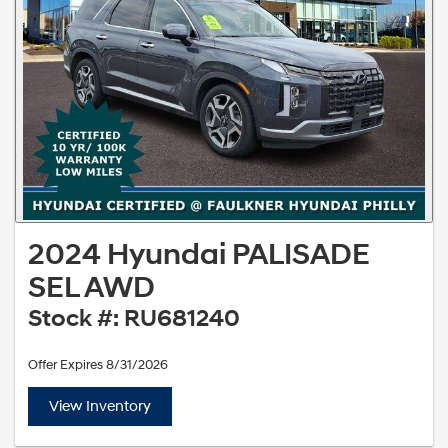
2024 Hyundai PALISADE
SEL AWD
Stock #: RU681240
Offer Expires 8/31/2026
View Inventory