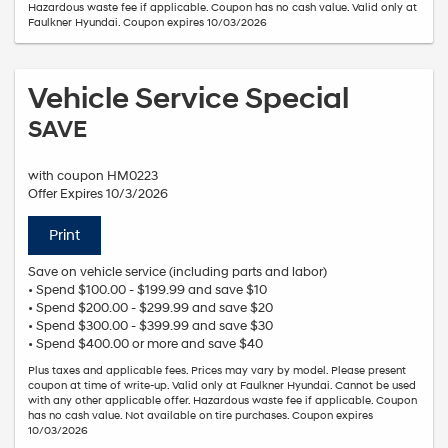
Hazardous waste fee if applicable. Coupon has no cash value. Valid only at
Faulkner Hyundai. Coupon expires 10/03/2026
Vehicle Service Special
SAVE
with coupon HM0223
Offer Expires 10/3/2026
Print
Save on vehicle service (including parts and labor)
• Spend $100.00 - $199.99 and save $10
• Spend $200.00 - $299.99 and save $20
• Spend $300.00 - $399.99 and save $30
• Spend $400.00 or more and save $40
Plus taxes and applicable fees. Prices may vary by model. Please present
coupon at time of write-up. Valid only at Faulkner Hyundai. Cannot be used
with any other applicable offer. Hazardous waste fee if applicable. Coupon
has no cash value. Not available on tire purchases. Coupon expires
10/03/2026