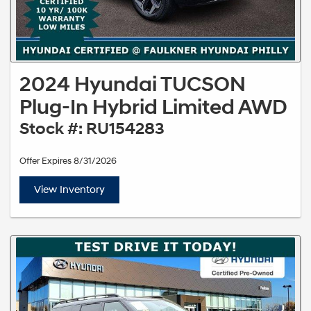
2024 Hyundai TUCSON
Plug-In Hybrid Limited AWD
Stock #: RU154283
Offer Expires 8/31/2026
View Inventory