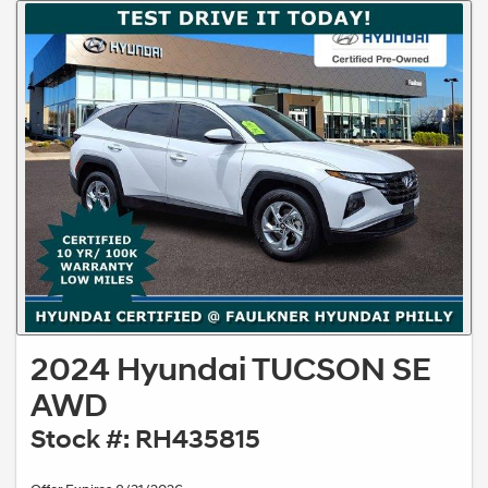
2024 Hyundai TUCSON SE
AWD
Stock #: RH435815