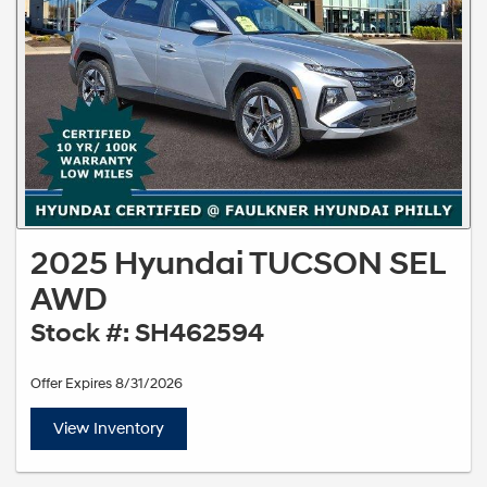
2025 Hyundai TUCSON SEL
AWD
Stock #: SH462594
Offer Expires 8/31/2026
View Inventory