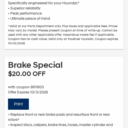
Specifically engineered for your Hyundai.*
• Superior reliability
• Peak performance
• Ultimate peace of mind
*Valid at our Parts Department only. Plus taxes and applicable fees. Prices
may vary by model. Please present coupon at time of write-up. Cannot be
used with any other applicable offer. Hazardous waste fee if applicable.
Coupon has no cash value. Valid only at Faulkner Hyundai. Coupon expires
10/03/2026
Brake Special
$20.00 OFF
with coupon BR1603
Offer Expires 10/3/2026
Print
• Replace front or rear brake pads and resurface front or rear
rotors*
• Inspect discs, calipers, brake lines, hoses, master cylinder and