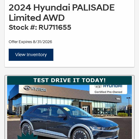
2024 Hyundai PALISADE
Limited AWD
Stock #: RU711655
Offer Expires 8/31/2026
View Inventory