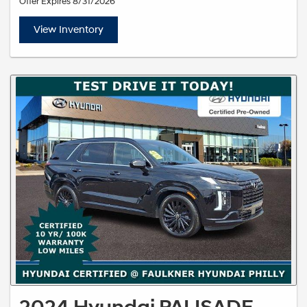
Offer Expires 8/31/2026
View Inventory