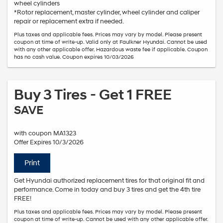
wheel cylinders
*Rotor replacement, master cylinder, wheel cylinder and caliper
repair or replacement extra if needed.
Plus taxes and applicable fees. Prices may vary by model. Please present
coupon at time of write-up. Valid only at Faulkner Hyundai. Cannot be used
with any other applicable offer. Hazardous waste fee if applicable. Coupon
has no cash value. Coupon expires 10/03/2026
Buy 3 Tires - Get 1 FREE
SAVE
with coupon MA1323
Offer Expires 10/3/2026
Print
Get Hyundai authorized replacement tires for that original fit and
performance. Come in today and buy 3 tires and get the 4th tire
FREE!
Plus taxes and applicable fees. Prices may vary by model. Please present
coupon at time of write-up. Cannot be used with any other applicable offer.