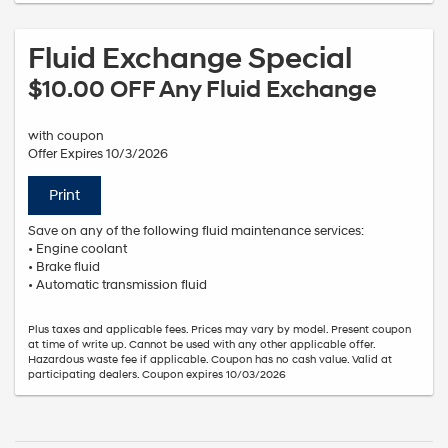
Fluid Exchange Special
$10.00 OFF Any Fluid Exchange
with coupon
Offer Expires 10/3/2026
Print
Save on any of the following fluid maintenance services:
• Engine coolant
• Brake fluid
• Automatic transmission fluid
Plus taxes and applicable fees. Prices may vary by model. Present coupon
at time of write up. Cannot be used with any other applicable offer.
Hazardous waste fee if applicable. Coupon has no cash value. Valid at
participating dealers. Coupon expires 10/03/2026