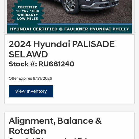
2024 Hyundai PALISADE
SEL AWD
Stock #: RU681240
Offer Expires 8/31/2026
View Inventory
Alignment, Balance &
Rotation