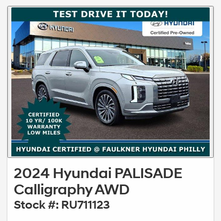
2024 Hyundai PALISADE
Calligraphy AWD
Stock #: RU711123