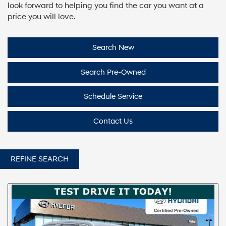
look forward to helping you find the car you want at a
price you will love.
Search New
Search Pre-Owned
Schedule Service
Contact Us
REFINE SEARCH