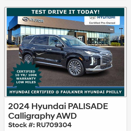
2024 Hyundai PALISADE
Calligraphy AWD
Stock #: RU709304