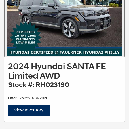
2024 Hyundai SANTA FE
Limited AWD
Stock #: RH023190
Offer Expires 8/31/2026
View Inventory