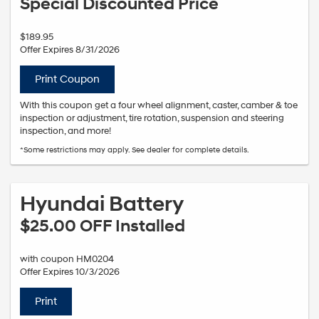
Special Discounted Price
$189.95
Offer Expires 8/31/2026
Print Coupon
With this coupon get a four wheel alignment, caster, camber & toe
inspection or adjustment, tire rotation, suspension and steering
inspection, and more!
*Some restrictions may apply. See dealer for complete details.
Hyundai Battery
$25.00 OFF Installed
with coupon HM0204
Offer Expires 10/3/2026
Print