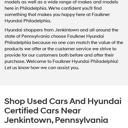
models as well as a wide range of makes and models
here in Philadelphia. We're confident you'll find
something that makes you happy here at Faulkner
Hyundai Philadelphia.
Hyundai shoppers from Jenkintown and all around the
state of Pennsylvania choose Faulkner Hyundai
Philadelphia because no one can match the value of the
products we offer or the customer service we strive to
provide for our customers both before and after their
purchase. Welcome to Faulkner Hyundai Philadelphia!
Let us know how we can assist you.
Shop Used Cars And Hyundai
Certified Cars Near
Jenkintown, Pennsylvania