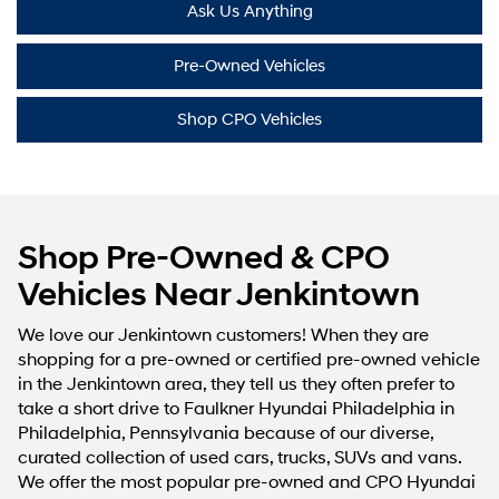
Ask Us Anything
Pre-Owned Vehicles
Shop CPO Vehicles
Shop Pre-Owned & CPO
Vehicles Near Jenkintown
We love our Jenkintown customers! When they are
shopping for a pre-owned or certified pre-owned vehicle
in the Jenkintown area, they tell us they often prefer to
take a short drive to Faulkner Hyundai Philadelphia in
Philadelphia, Pennsylvania because of our diverse,
curated collection of used cars, trucks, SUVs and vans.
We offer the most popular pre-owned and CPO Hyundai