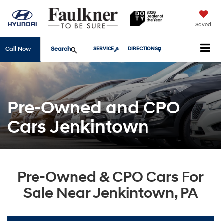
Saved
Search
Call Now
SERVICE
DIRECTIONS
Pre-Owned and CPO
Cars Jenkintown
Pre-Owned & CPO Cars For
Sale Near Jenkintown, PA