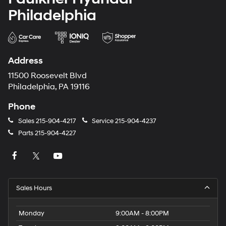
Philadelphia
Address
11500 Roosevelt Blvd
Philadelphia, PA 19116
Phone
Sales
215-904-4217
Service
215-904-4237
Parts
215-904-4227
Sales Hours
Monday
9:00AM - 8:00PM