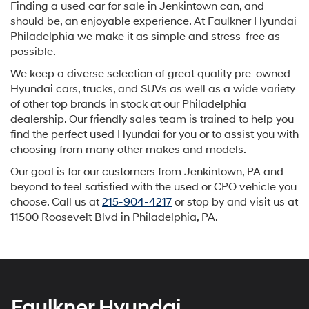
Finding a used car for sale in Jenkintown can, and
should be, an enjoyable experience. At Faulkner Hyundai
Philadelphia we make it as simple and stress-free as
possible.
We keep a diverse selection of great quality pre-owned
Hyundai cars, trucks, and SUVs as well as a wide variety
of other top brands in stock at our Philadelphia
dealership. Our friendly sales team is trained to help you
find the perfect used Hyundai for you or to assist you with
choosing from many other makes and models.
Our goal is for our customers from Jenkintown, PA and
beyond to feel satisfied with the used or CPO vehicle you
choose. Call us at
215-904-4217
or stop by and visit us at
11500 Roosevelt Blvd in Philadelphia, PA.
Faulkner Hyundai