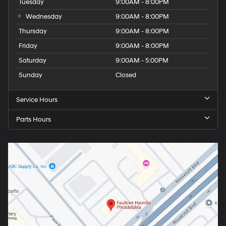
Tuesday
9:00AM - 8:00PM
Wednesday
9:00AM - 8:00PM
Thursday
9:00AM - 8:00PM
Friday
9:00AM - 8:00PM
Saturday
9:00AM - 5:00PM
Sunday
Closed
Service Hours
Parts Hours