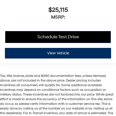
$25,115
MSRP:
Schedule Test Drive
View Vehicle
Tax, title, license, plate and $490 documentation fees, unless itemized
above, are not included in the above price. Dealer pricing includes
incentives all consumers will qualify for. Some additional available
incentives may depend on conditional factors such as occupation or
military status. These incentives are not factored into our price. While great
effort is made to ensure the accuracy of the information on this site, errors
do occur, so please verify information with a customer service rep. This is
easily done by calling us at the number on our website or by visiting us at
the dealership. For In-Transit inventory, any date of arrival is estimated. The