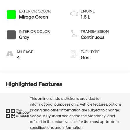
EXTERIOR COLOR
ENGINE
Mirage Green
1.6 L
INTERIOR COLOR
TRANSMISSION
Gray
Continuous
MILEAGE
FUEL TYPE
4
Gas
Highlighted Features
This online window sticker is provided for
informational purposes only. Vehicle features, options,
pricing and other information are subject to change.
VIEW
WINDOW
See your Hyundai dealer and the Monroney label
STICKER
affixed to the actual vehicle for the most up-to-date
specifications and information.