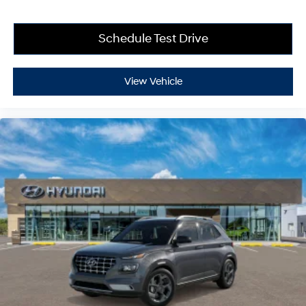
Schedule Test Drive
View Vehicle