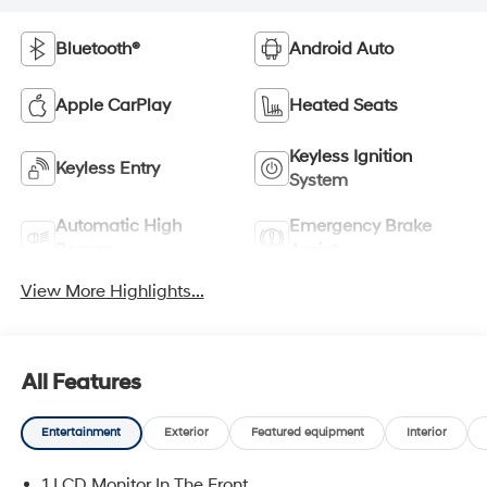
Bluetooth®
Android Auto
Apple CarPlay
Heated Seats
Keyless Ignition
Keyless Entry
System
Automatic High
Emergency Brake
Beams
Assist
View More Highlights...
All Features
Entertainment
Exterior
Featured equipment
Interior
1 LCD Monitor In The Front