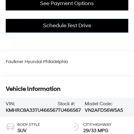
See Payment Options
Schedule Test Drive
Faulkner Hyundai Philadelphia
Vehicle Information
VIN:
Stock #:
Model Code:
KMHRC8A33TU466567
TU466567
VN2AFD56W5A5
BODY STYLE
CITY/HIGHWAY
SUV
29/33 MPG