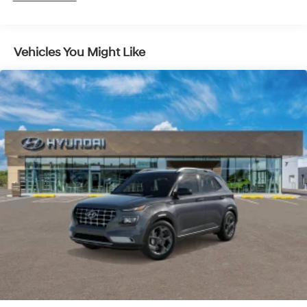
5 Years/Unlimited Miles
Vehicles You Might Like