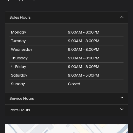
Sales Hours
Monday
9:00AM - 8:00PM
Tuesday
9:00AM - 8:00PM
Wednesday
9:00AM - 8:00PM
Thursday
9:00AM - 8:00PM
Friday
9:00AM - 8:00PM
Saturday
9:00AM - 5:00PM
Sunday
Closed
Service Hours
Parts Hours