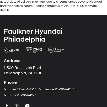
actual date of delivery may vary due to circumstances beyond Hyundai
and the dealer’s control. Please contact us at 215-904-4200 for more
details.
Faulkner Hyundai
Philadelphia
Address
11500 Roosevelt Blvd
Philadelphia, PA 19116
Phone
Sales
215-904-4217
Service
215-904-4237
Parts
215-904-4227