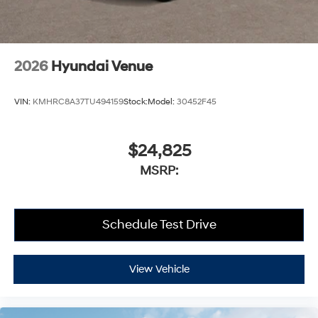
2026
Hyundai Venue
VIN:
KMHRC8A37TU494159
Stock:
Model:
30452F45
$24,825
MSRP:
Schedule Test Drive
View Vehicle