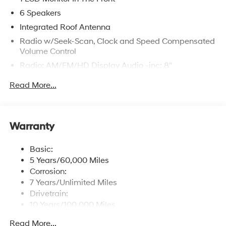
6 Speakers
Integrated Roof Antenna
Radio w/Seek-Scan, Clock and Speed Compensated
Volume Control
Radio: AM/FM/HD Display Audio -inc: 8"
touchscreen, wireless Android Auto, Apple CarPlay, 6
Read More...
speakers, USB connectivity, steering wheel audio
controls and Bluetooth® hands-free phone system
w/voice recognition
Streaming Audio
Warranty
Wireless Phone Connectivity
Basic:
5 Years/60,000 Miles
Corrosion:
7 Years/Unlimited Miles
Drivetrain:
10 Years/100,000 Miles
Roadside Assistance:
Read More...