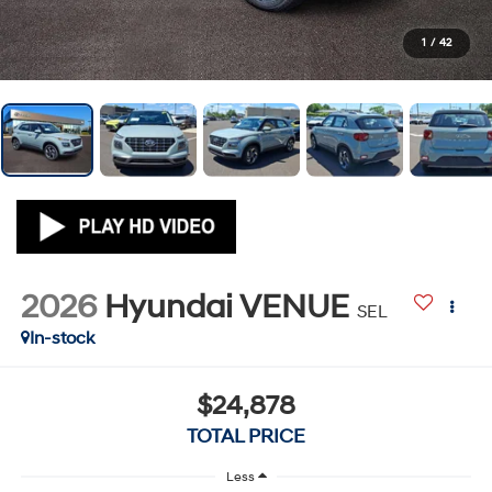
1
/
42
2026
Hyundai VENUE
SEL
In-stock
$24,878
TOTAL PRICE
Less