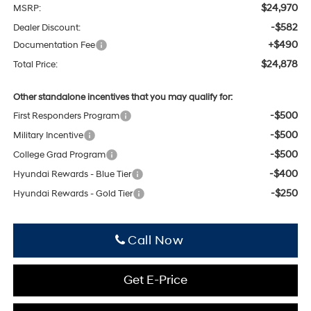
$24,970
MSRP:
-$582
Dealer Discount:
+$490
Documentation Fee
$24,878
Total Price:
Other standalone incentives that you may qualify for:
-$500
First Responders Program
-$500
Military Incentive
-$500
College Grad Program
-$400
Hyundai Rewards - Blue Tier
-$250
Hyundai Rewards - Gold Tier
Click To Call
Get E-Price