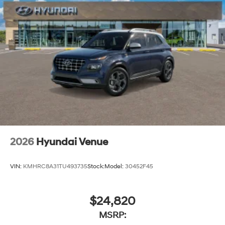
2026
Hyundai Venue
VIN:
KMHRC8A31TU493735
Stock:
Model:
30452F45
$24,820
MSRP: