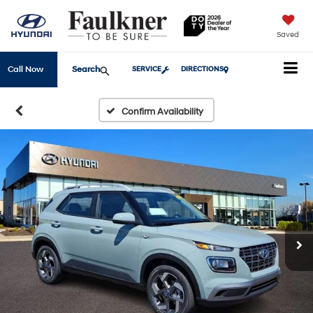
Saved
Search
Call Now
SERVICE
DIRECTIONS
Confirm Availability