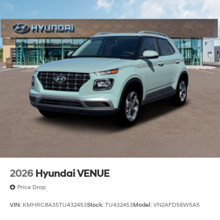
2026
Hyundai VENUE
Price Drop
VIN:
KMHRC8A35TU432453
Stock:
TU432453
Model:
VN2AFD56W5A5