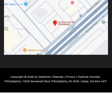
Copyright © 2026
by
DealerOn
|
Sitemap
|
Privacy
| Faulkner Hyundai
Philadelphia
|
11500 Roosevelt Blvd,
Philadelphia,
PA
19116
| Sales:
215-904-4217