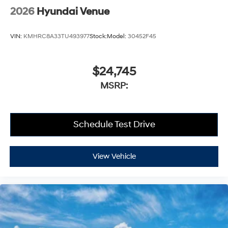
2026
Hyundai Venue
VIN:
KMHRC8A33TU493977
Stock:
Model:
30452F45
$24,745
MSRP:
Schedule Test Drive
View Vehicle