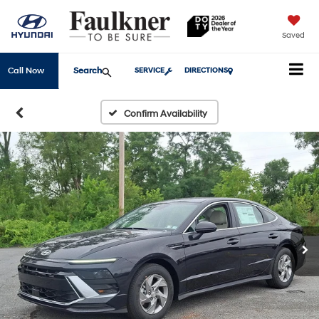
Saved
Search
Call Now
SERVICE
DIRECTIONS
Confirm Availability