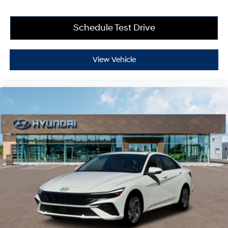
Schedule Test Drive
View Vehicle