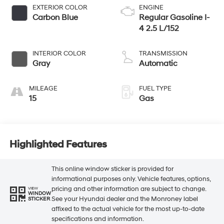
EXTERIOR COLOR
ENGINE
Carbon Blue
Regular Gasoline I-
4 2.5 L/152
INTERIOR COLOR
TRANSMISSION
Gray
Automatic
MILEAGE
FUEL TYPE
15
Gas
Highlighted Features
This online window sticker is provided for
informational purposes only. Vehicle features, options,
pricing and other information are subject to change.
VIEW
WINDOW
See your Hyundai dealer and the Monroney label
STICKER
affixed to the actual vehicle for the most up-to-date
specifications and information.