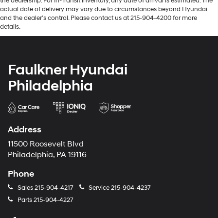
the dealership. For In-Transit inventory, any date of arrival is estimated. The
actual date of delivery may vary due to circumstances beyond Hyundai
and the dealer’s control. Please contact us at 215-904-4200 for more
details.
Faulkner Hyundai
Philadelphia
Address
11500 Roosevelt Blvd
Philadelphia, PA 19116
Phone
Sales
215-904-4217
Service
215-904-4237
Parts
215-904-4227