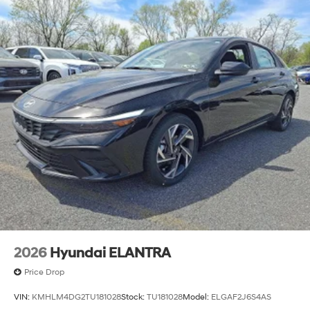
2026
Hyundai ELANTRA
Price Drop
VIN:
KMHLM4DG2TU181028
Stock:
TU181028
Model:
ELGAF2J6S4AS