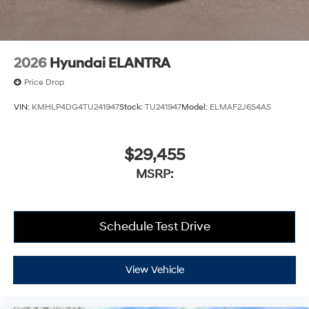
2026
Hyundai ELANTRA
Price Drop
VIN:
KMHLP4DG4TU241947
Stock:
TU241947
Model:
ELMAF2J6S4AS
$29,455
MSRP:
Schedule Test Drive
View Vehicle