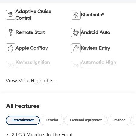
Adaptive Cruise
Bluetooth®
Control
Remote Start
Android Auto
Apple CarPlay
Keyless Entry
Keyless Ignition
Automatic High
System
Beams
View More Highlights...
All Features
Entertainment
Exterior
Featured equipment
Interior
2 LCD Monitors In The Front