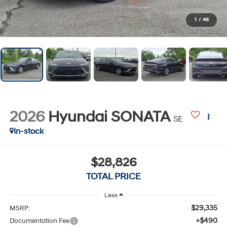
1
/
46
2026
Hyundai SONATA
SE
In-stock
$28,826
TOTAL PRICE
Less
$29,335
MSRP:
+$490
Documentation Fee