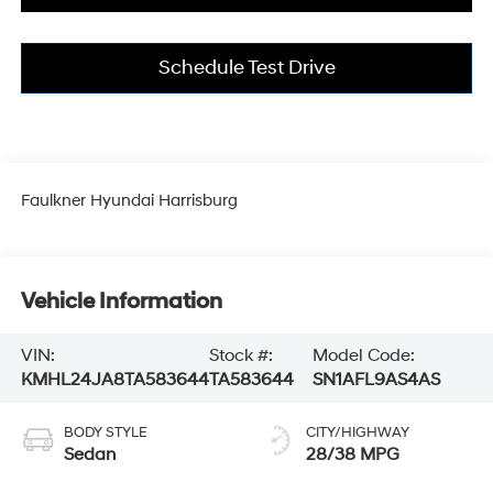
Schedule Test Drive
Faulkner Hyundai Harrisburg
Vehicle Information
VIN:
Stock #:
Model Code:
KMHL24JA8TA583644
TA583644
SN1AFL9AS4AS
BODY STYLE
CITY/HIGHWAY
Sedan
28/38 MPG