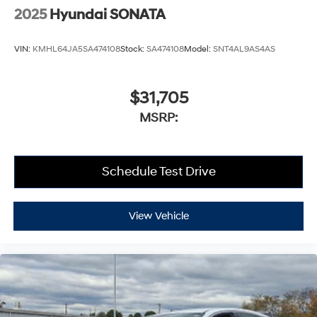
2025
Hyundai SONATA
VIN:
KMHL64JA5SA474108
Stock:
SA474108
Model:
SNT4AL9AS4AS
$31,705
MSRP:
Schedule Test Drive
View Vehicle