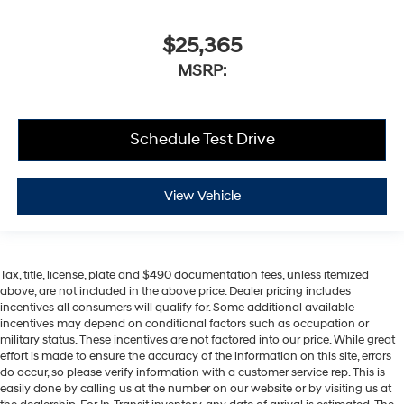
$25,365
MSRP:
Schedule Test Drive
View Vehicle
Tax, title, license, plate and $490 documentation fees, unless itemized
above, are not included in the above price. Dealer pricing includes
incentives all consumers will qualify for. Some additional available
incentives may depend on conditional factors such as occupation or
military status. These incentives are not factored into our price. While great
effort is made to ensure the accuracy of the information on this site, errors
do occur, so please verify information with a customer service rep. This is
easily done by calling us at the number on our website or by visiting us at