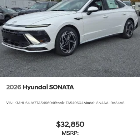
2026
Hyundai SONATA
VIN:
KMHL64JA7TA549604
Stock:
TA549604
Model:
SN4AAL9AS4AS
$32,850
MSRP: