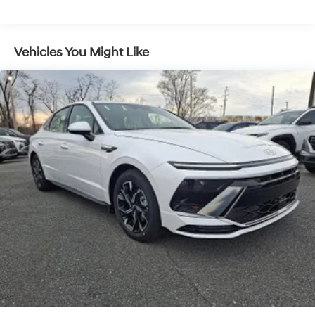
Vehicles You Might Like