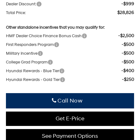
-$999
Dealer Discount:
$28,826
Total Price:
Other standalone incentives that you may qualify for:
-$2,500
HMF Dealer Choice Finance Bonus Cash
-$500
First Responders Program
-$500
Military Incentive
-$500
College Grad Program
-$400
Hyundai Rewards - Blue Tier
-$250
Hyundai Rewards - Gold Tier
Click To Call
Get E-Price
See Payment Options