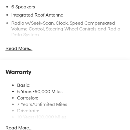
6 Speakers
Integrated Roof Antenna
Radio w/Seek-Scan, Clock, Speed Compensated
Volume Control, Steering Wheel Controls and Radio
Data System
Radio: AM/FM/HD/MP3/SiriusXM -inc: 12.3" high-
Read More...
resolution touchscreen, 6 speakers (2 front door
mounted speakers, 2 tweeters and 2 rear speakers),
smartphone integration, Bluetooth®, Over-The-Air
updates, USB connectivity, Blue Link+ connected car,
Warranty
Android Auto/Apple CarPlay capability (wireless and
wired) and shark fin design antenna w/SiriusXM
reception
Basic:
5 Years/60,000 Miles
Streaming Audio
Corrosion:
Wireless Phone Connectivity
7 Years/Unlimited Miles
Drivetrain:
10 Years/100,000 Miles
Roadside Assistance:
Read More...
5 Years/Unlimited Miles