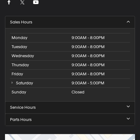
Sales Hours
Monday
9:00AM - 8:00PM
Tuesday
9:00AM - 8:00PM
Wednesday
9:00AM - 8:00PM
Thursday
9:00AM - 8:00PM
Friday
9:00AM - 8:00PM
Saturday
9:00AM - 5:00PM
Sunday
Closed
Service Hours
Parts Hours