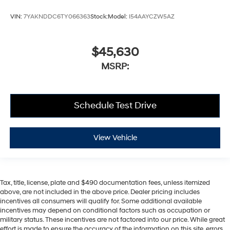
VIN:
7YAKNDDC6TY066363
Stock:
Model:
I54AAYCZW5AZ
$45,630
MSRP:
Schedule Test Drive
View Vehicle
Tax, title, license, plate and $490 documentation fees, unless itemized
above, are not included in the above price. Dealer pricing includes
incentives all consumers will qualify for. Some additional available
incentives may depend on conditional factors such as occupation or
military status. These incentives are not factored into our price. While great
effort is made to ensure the accuracy of the information on this site, errors