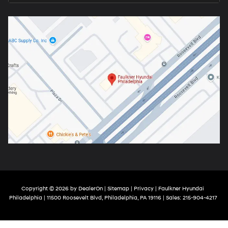
Copyright © 2026
by
DealerOn
|
Sitemap
|
Privacy
| Faulkner Hyundai
Philadelphia
|
11500 Roosevelt Blvd,
Philadelphia,
PA
19116
| Sales:
215-904-4217