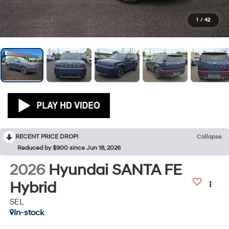
1
/
42
RECENT PRICE DROP!
Collapse
Reduced by $900 since Jun 18, 2026
2026
Hyundai SANTA FE
Hybrid
SEL
In-stock