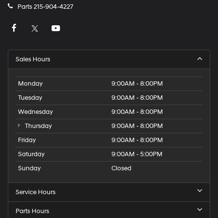
Parts
215-904-4227
Sales Hours
Monday
9:00AM - 8:00PM
Tuesday
9:00AM - 8:00PM
Wednesday
9:00AM - 8:00PM
Thursday
9:00AM - 8:00PM
Friday
9:00AM - 8:00PM
Saturday
9:00AM - 5:00PM
Sunday
Closed
Service Hours
Parts Hours