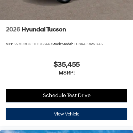
2026
Hyundai Tucson
VIN:
5NMJBCDE1TH768449
Stock:
Model:
TC8AAL9AWDAS
$35,455
MSRP:
Schedule Test Drive
View Vehicle