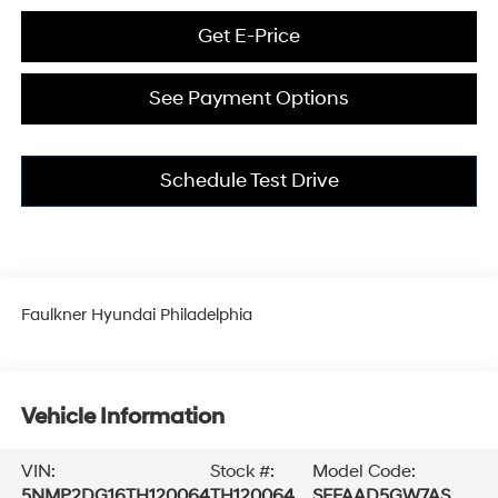
Get E-Price
See Payment Options
Schedule Test Drive
Faulkner Hyundai Philadelphia
Vehicle Information
VIN:
Stock #:
Model Code:
5NMP2DG16TH120064
TH120064
SFFAAD5GW7AS