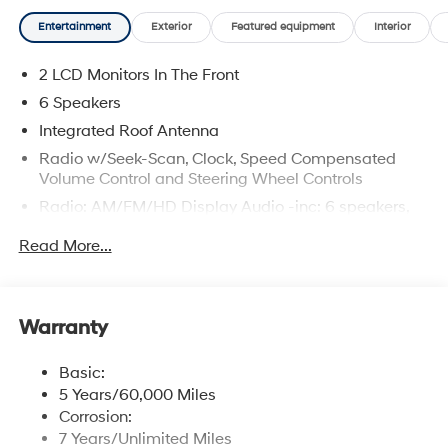
Entertainment
Exterior
Featured equipment
Interior
2 LCD Monitors In The Front
6 Speakers
Integrated Roof Antenna
Radio w/Seek-Scan, Clock, Speed Compensated
Volume Control and Steering Wheel Controls
Radio: AM/FM/HD Display Audio -inc: 6 speakers,
12.3" audio display, wireless Apple CarPlay and
Read More...
Android Auto, Bluetooth® hands-free w/wireless
audio streaming, USB connectivity, SiriusXM, Blue
Link connected car system and rear seat quiet mode
Wireless Phone Connectivity
Warranty
Basic:
5 Years/60,000 Miles
Corrosion:
7 Years/Unlimited Miles