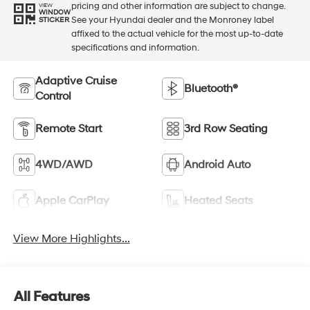
pricing and other information are subject to change.
VIEW
WINDOW
See your Hyundai dealer and the Monroney label
STICKER
affixed to the actual vehicle for the most up-to-date
specifications and information.
Adaptive Cruise
Bluetooth®
Control
Remote Start
3rd Row Seating
4WD/AWD
Android Auto
Apple CarPlay
Heated Seats
View More Highlights...
All Features