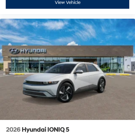
View Vehicle
2026
Hyundai IONIQ 5