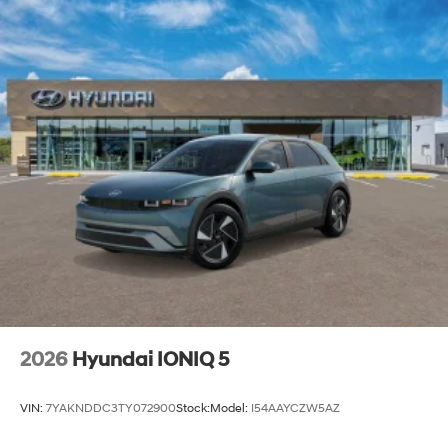
2026
Hyundai IONIQ 5
VIN:
7YAKNDDC3TY072900
Stock:
Model:
I54AAYCZW5AZ