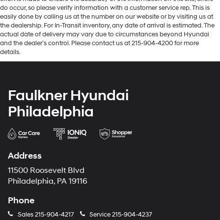
do occur, so please verify information with a customer service rep. This is
easily done by calling us at the number on our website or by visiting us at
the dealership. For In-Transit inventory, any date of arrival is estimated. The
actual date of delivery may vary due to circumstances beyond Hyundai
and the dealer’s control. Please contact us at 215-904-4200 for more
details.
Faulkner Hyundai
Philadelphia
Address
11500 Roosevelt Blvd
Philadelphia, PA 19116
Phone
Sales
215-904-4217
Service
215-904-4237