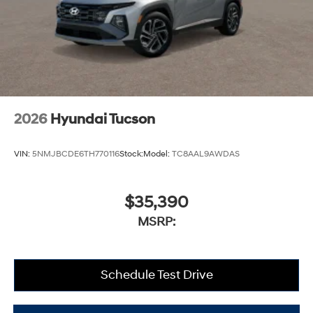
2026
Hyundai Tucson
VIN:
5NMJBCDE6TH770116
Stock:
Model:
TC8AAL9AWDAS
$35,390
MSRP:
Schedule Test Drive