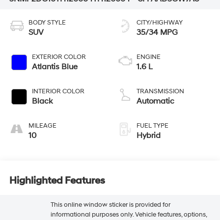
BODY STYLE
CITY/HIGHWAY
SUV
35/34 MPG
EXTERIOR COLOR
ENGINE
Atlantis Blue
1.6 L
INTERIOR COLOR
TRANSMISSION
Black
Automatic
MILEAGE
FUEL TYPE
10
Hybrid
Highlighted Features
This online window sticker is provided for
informational purposes only. Vehicle features, options,