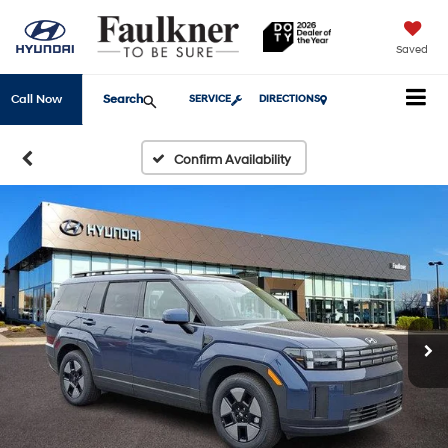
Saved
Search
Call Now
SERVICE
DIRECTIONS
Confirm Availability