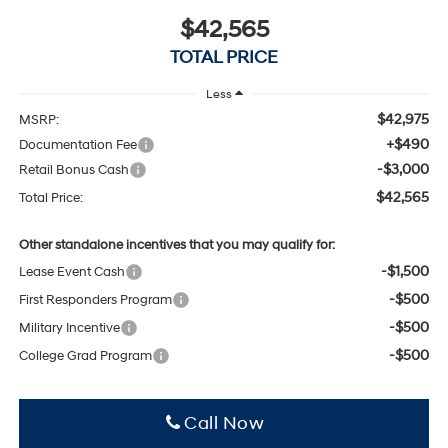
$42,565
TOTAL PRICE
Less
$42,975
MSRP:
+$490
Documentation Fee
-$3,000
Retail Bonus Cash
$42,565
Total Price:
Other standalone incentives that you may qualify for:
-$1,500
Lease Event Cash
-$500
First Responders Program
-$500
Military Incentive
-$500
College Grad Program
Click To Call