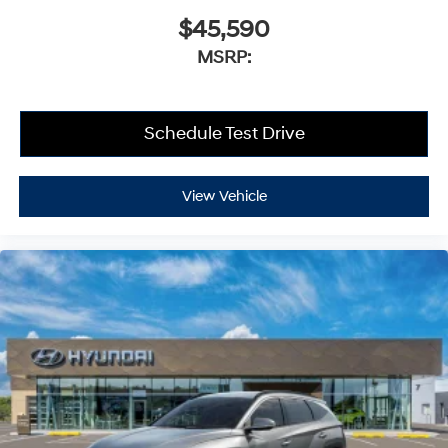
$45,590
MSRP:
Schedule Test Drive
View Vehicle