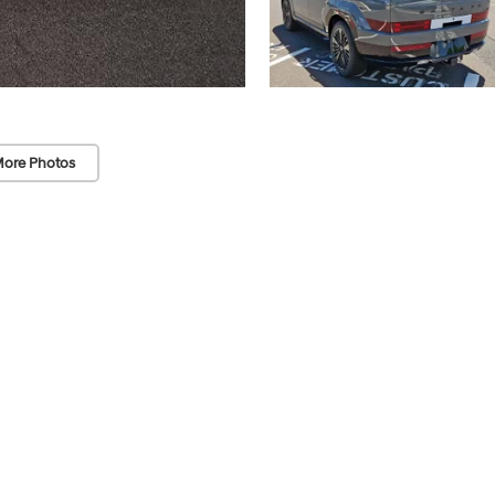
ore Photos