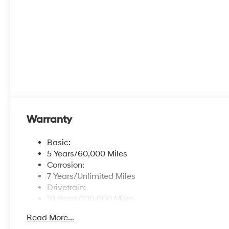
Warranty
Basic:
5 Years/60,000 Miles
Corrosion:
7 Years/Unlimited Miles
Drivetrain:
10 Years/100,000 Miles
Hybrid/Electric Components:
Read More...
10 Years/100,000 Miles