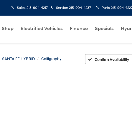
Sales
215-904-4217
Service
215-904-4237
Parts
215-904-422
Shop
Electrified Vehicles
Finance
Specials
Hyun
SANTA FE HYBRID
Calligraphy
Confirm Availability