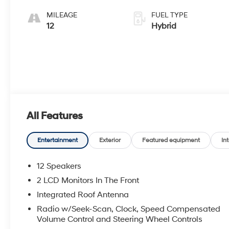
MILEAGE
FUEL TYPE
12
Hybrid
All Features
Entertainment
Exterior
Featured equipment
Int
12 Speakers
2 LCD Monitors In The Front
Integrated Roof Antenna
Radio w/Seek-Scan, Clock, Speed Compensated
Volume Control and Steering Wheel Controls