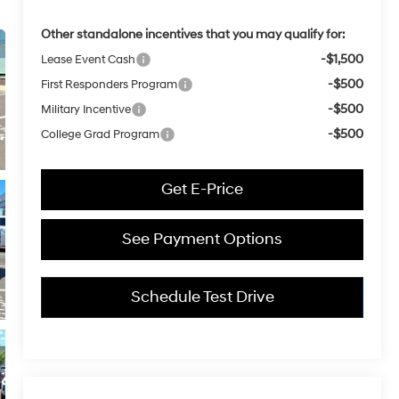
Other standalone incentives that you may qualify for:
-$1,500
Lease Event Cash
-$500
First Responders Program
-$500
Military Incentive
-$500
College Grad Program
Get E-Price
See Payment Options
Schedule Test Drive