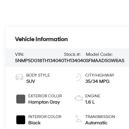
Vehicle Information
VIN:
Stock #:
Model Code:
5NMP5DG18TH134040
TH134040
SFMAAD5GW6AS
BODY STYLE
CITY/HIGHWAY
SUV
35/34 MPG
EXTERIOR COLOR
ENGINE
Hampton Gray
1.6 L
INTERIOR COLOR
TRANSMISSION
Black
Automatic