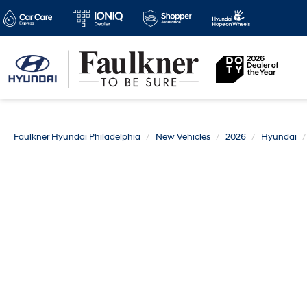
Faulkner Hyundai Philadelphia
New Vehicles
2026
Hyundai