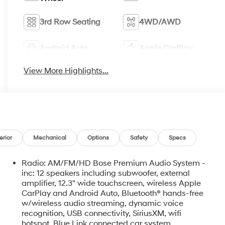
3rd Row Seating
4WD/AWD
Android Auto
Apple CarPlay
View More Highlights...
erior
Mechanical
Options
Safety
Specs
Radio: AM/FM/HD Bose Premium Audio System -
inc: 12 speakers including subwoofer, external
amplifier, 12.3" wide touchscreen, wireless Apple
CarPlay and Android Auto, Bluetooth® hands-free
w/wireless audio streaming, dynamic voice
recognition, USB connectivity, SiriusXM, wifi
hotspot, Blue Link connected car system,