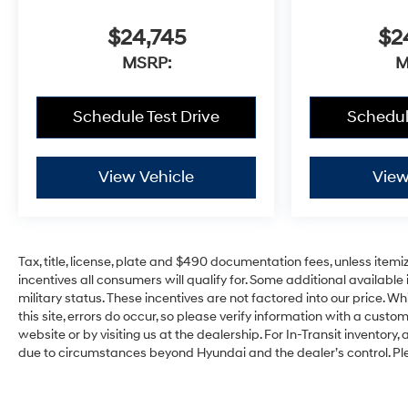
$24,745
$2
MSRP:
M
Schedule Test Drive
Schedul
View Vehicle
View
Tax, title, license, plate and $490 documentation fees, unless itemi
incentives all consumers will qualify for. Some additional availab
military status. These incentives are not factored into our price. W
this site, errors do occur, so please verify information with a custom
website or by visiting us at the dealership. For In-Transit inventory,
due to circumstances beyond Hyundai and the dealer’s control. Pl