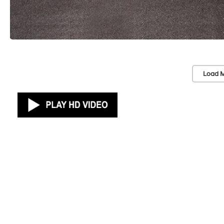
Load M