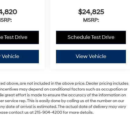
4,820
$24,825
SRP:
MSRP:
e Test Drive
Schedule Test Drive
 Vehicle
View Vehicle
zed above, are not included in the above price. Dealer pricing includes
le incentives may depend on conditional factors such as occupation or
hile great effort is made to ensure the accuracy of the information on
er service rep. This is easily done by calling us at the number on our
 any date of arrival is estimated. The actual date of delivery may vary
ease contact us at 215-904-4200 for more details.