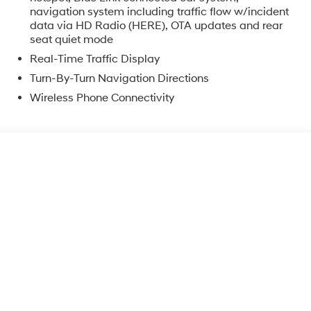
navigation system including traffic flow w/incident
data via HD Radio (HERE), OTA updates and rear
seat quiet mode
Real-Time Traffic Display
Turn-By-Turn Navigation Directions
Wireless Phone Connectivity