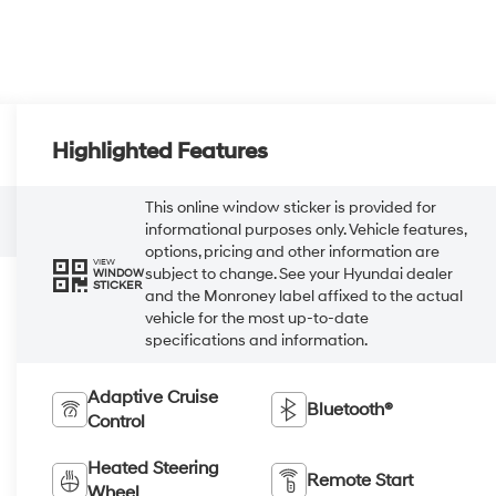
Highlighted Features
This online window sticker is provided for
informational purposes only. Vehicle features,
options, pricing and other information are
VIEW
subject to change. See your Hyundai dealer
WINDOW
STICKER
and the Monroney label affixed to the actual
vehicle for the most up-to-date
specifications and information.
Adaptive Cruise
Bluetooth®
Control
Heated Steering
Remote Start
Wheel