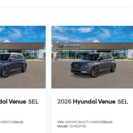
ai Venue
SEL
2026
Hyundai Venue
SEL
U493735
Stock:
VIN:
KMHRC8A37TU494159
Stock:
Model:
30452F45