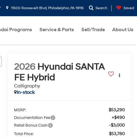
7
11500 Roosevelt Blvd, Philadelphia, PA 19116
Search
Saved
dai Programs
Service & Parts
Sell/Trade
About Us
2026
Hyundai SANTA
FE Hybrid
Calligraphy
In-stock
$53,290
MSRP:
+$490
Documentation Fee
-$3,000
Retail Bonus Cash
$53,780
Total Price: