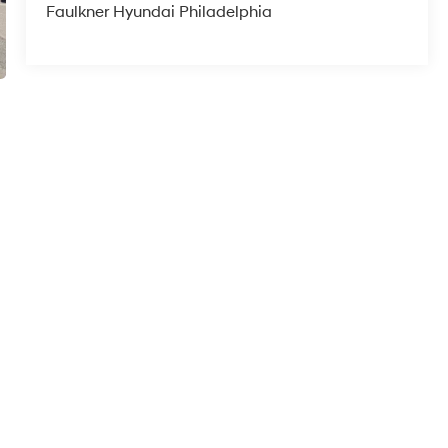
Faulkner Hyundai Philadelphia