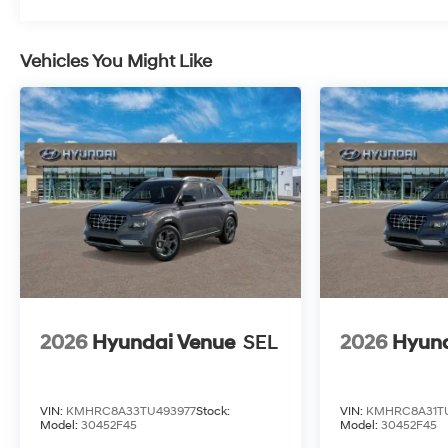
Roadside Assistance:
5 Years/Unlimited Miles
Traction Battery:
Vehicles You Might Like
10 Years/100,000 Miles
2026
Hyundai Venue
SEL
2026
Hyund
VIN:
KMHRC8A33TU493977
Stock:
VIN:
KMHRC8A31T
Model:
30452F45
Model:
30452F45