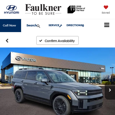
Saved
Search
Call Now
SERVICE
DIRECTIONS
Confirm Availability