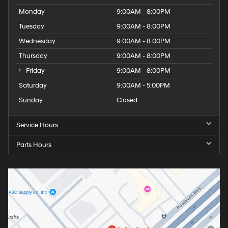
Monday
9:00AM - 8:00PM
Tuesday
9:00AM - 8:00PM
Wednesday
9:00AM - 8:00PM
Thursday
9:00AM - 8:00PM
Friday
9:00AM - 8:00PM
Saturday
9:00AM - 5:00PM
Sunday
Closed
Service Hours
Parts Hours