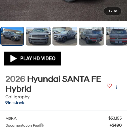
1
/
42
2026
Hyundai SANTA FE
Hybrid
Calligraphy
In-stock
$53,155
MSRP:
+$490
Documentation Fee