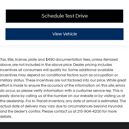
Schedule Test Drive
View Vehicle
Tax, title, license, plate and $490 documentation fees, unless itemized
above, are not included in the above price. Dealer pricing includes
incentives all consumers will qualify for. Some additional available
incentives may depend on conditional factors such as occupation or
military status. These incentives are not factored into our price. While great
effort is made to ensure the accuracy of the information on this site, errors
do occur, so please verify information with a customer service rep. This is
easily done by calling us at the number on our website or by visiting us at
the dealership. For In-Transit inventory, any date of arrival is estimated. The
actual date of delivery may vary due to circumstances beyond Hyundai
and the dealer’s control. Please contact us at 215-904-4200 for more
details.