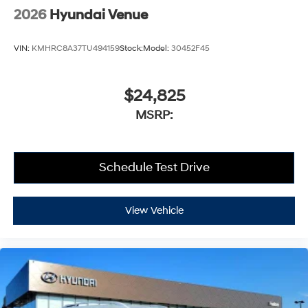
2026
Hyundai Venue
VIN:
KMHRC8A37TU494159
Stock:
Model:
30452F45
$24,825
MSRP:
Schedule Test Drive
View Vehicle