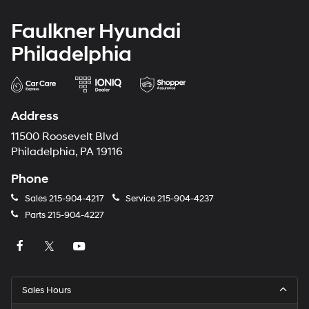
Faulkner Hyundai
Philadelphia
Address
11500 Roosevelt Blvd
Philadelphia, PA 19116
Phone
Sales
215-904-4217
Service
215-904-4237
Parts
215-904-4227
Sales Hours