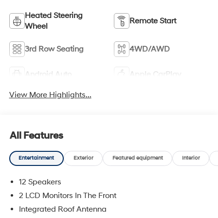
Heated Steering
Remote Start
Wheel
3rd Row Seating
4WD/AWD
Android Auto
Apple CarPlay
View More Highlights...
All Features
Entertainment
Exterior
Featured equipment
Interior
12 Speakers
2 LCD Monitors In The Front
Integrated Roof Antenna