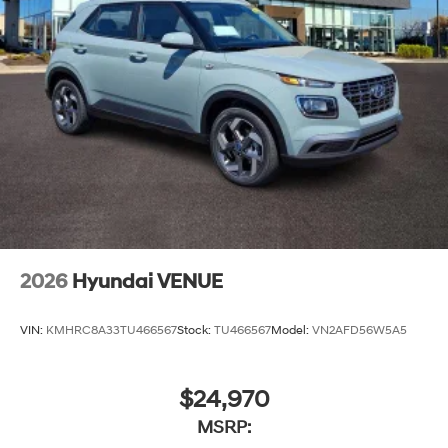
2026
Hyundai VENUE
VIN:
KMHRC8A33TU466567
Stock:
TU466567
Model:
VN2AFD56W5A5
$24,970
MSRP: