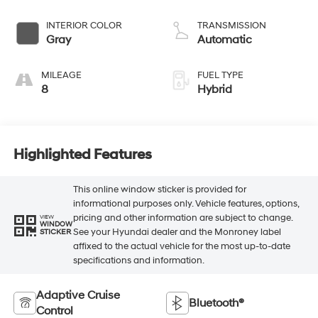
INTERIOR COLOR
TRANSMISSION
Gray
Automatic
MILEAGE
FUEL TYPE
8
Hybrid
Highlighted Features
This online window sticker is provided for
informational purposes only. Vehicle features, options,
pricing and other information are subject to change.
VIEW
WINDOW
See your Hyundai dealer and the Monroney label
STICKER
affixed to the actual vehicle for the most up-to-date
specifications and information.
Adaptive Cruise
Bluetooth®
Control