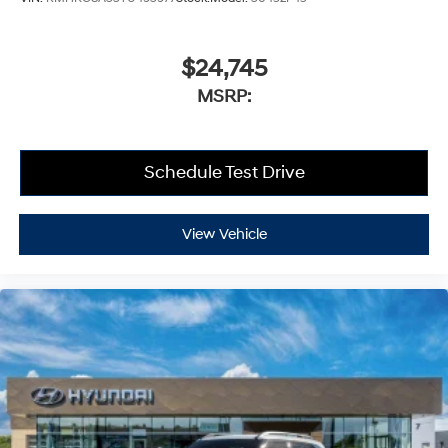
$24,745
MSRP:
Schedule Test Drive
View Vehicle