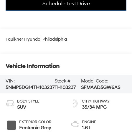
Schedule Test Drive
Faulkner Hyundai Philadelphia
Vehicle Information
VIN:
Stock #:
Model Code:
5NMP5DG14TH103237
TH103237
SFMAAD5GW6AS
BODY STYLE
CITY/HIGHWAY
SUV
35/34 MPG
EXTERIOR COLOR
ENGINE
Ecotronic Gray
1.6 L