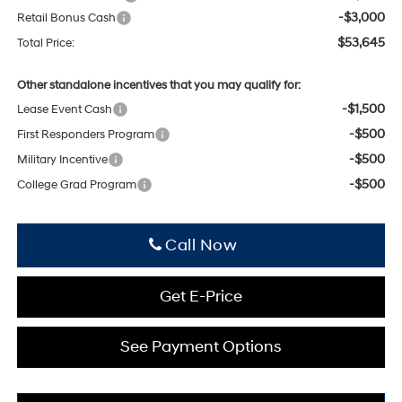
-$3,000
Retail Bonus Cash
$53,645
Total Price:
Other standalone incentives that you may qualify for:
-$1,500
Lease Event Cash
-$500
First Responders Program
-$500
Military Incentive
-$500
College Grad Program
Click To Call
Get E-Price
See Payment Options