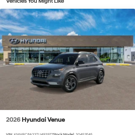
Vehicles You Might Like
10 Years/100,000 Miles
2026
Hyundai Venue
VIN:
KMHRC8A33TU493977
Stock:
Model:
30452F45