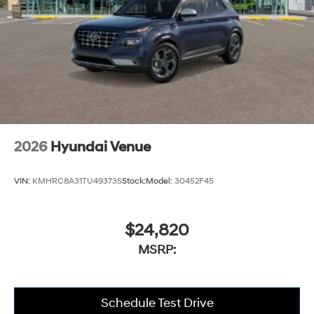
2026
Hyundai Venue
VIN:
KMHRC8A31TU493735
Stock:
Model:
30452F45
$24,820
MSRP:
Schedule Test Drive