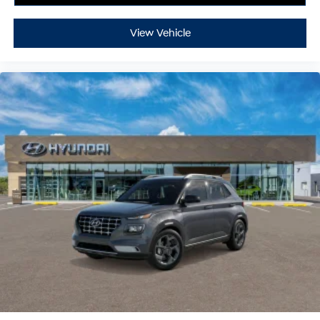
View Vehicle