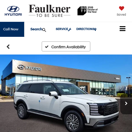
Saved
Search
Call Now
SERVICE
DIRECTIONS
Confirm Availability