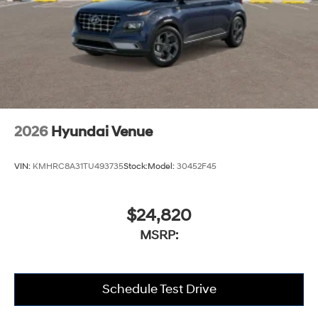
2026
Hyundai Venue
VIN:
KMHRC8A31TU493735
Stock:
Model:
30452F45
$24,820
MSRP:
Schedule Test Drive