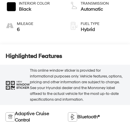
INTERIOR COLOR
TRANSMISSION
Black
Automatic
MILEAGE
FUEL TYPE
6
Hybrid
Highlighted Features
This online window sticker is provided for
informational purposes only. Vehicle features, options,
pricing and other information are subject to change.
VIEW
WINDOW
See your Hyundai dealer and the Monroney label
STICKER
affixed to the actual vehicle for the most up-to-date
specifications and information.
Adaptive Cruise
Bluetooth®
Control