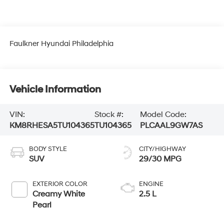
Faulkner Hyundai Philadelphia
Vehicle Information
VIN:
Stock #:
Model Code:
KM8RHESA5TU104365
TU104365
PLCAAL9GW7AS
BODY STYLE
CITY/HIGHWAY
SUV
29/30 MPG
EXTERIOR COLOR
ENGINE
Creamy White
2.5 L
Pearl