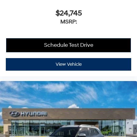
$24,745
MSRP:
Schedule Test Drive
View Vehicle