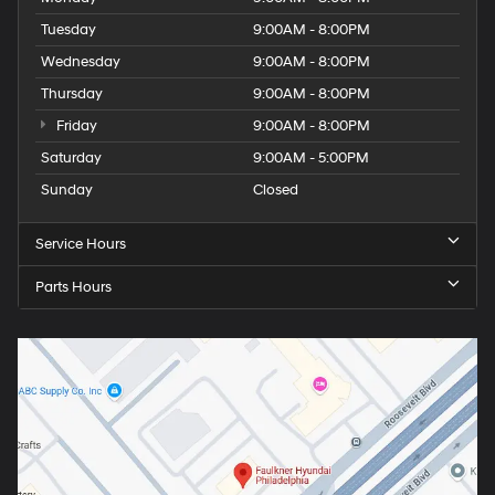
Tuesday
9:00AM - 8:00PM
Wednesday
9:00AM - 8:00PM
Thursday
9:00AM - 8:00PM
Friday
9:00AM - 8:00PM
Saturday
9:00AM - 5:00PM
Sunday
Closed
Service Hours
Parts Hours