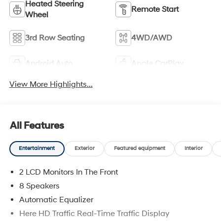
Heated Steering
Remote Start
Wheel
3rd Row Seating
4WD/AWD
Android Auto
Apple CarPlay
View More Highlights...
All Features
Entertainment
Exterior
Featured equipment
Interior
2 LCD Monitors In The Front
8 Speakers
Automatic Equalizer
Here HD Traffic Real-Time Traffic Display