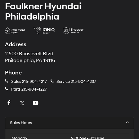
Faulkner Hyundai
Philadelphia
Address
11500 Roosevelt Blvd
Philadelphia, PA 19116
Phone
Sales
215-904-4217
Service
215-904-4237
Parts
215-904-4227
Sales Hours
Monday
9:00AM - 8:00PM