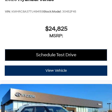
VIN:
KMHRC8A37TU494159
Stock:
Model:
30452F45
$24,825
MSRP:
Schedule Test Drive
View Vehicle