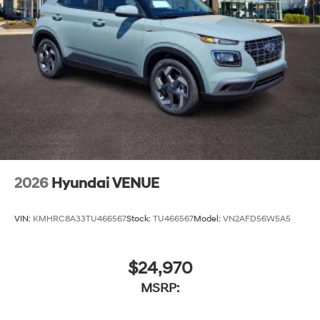
2026
Hyundai VENUE
VIN:
KMHRC8A33TU466567
Stock:
TU466567
Model:
VN2AFD56W5A5
$24,970
MSRP: