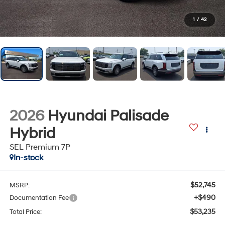
1
/
42
2026
Hyundai Palisade
Hybrid
SEL Premium 7P
In-stock
$52,745
MSRP:
+$490
Documentation Fee
$53,235
Total Price: