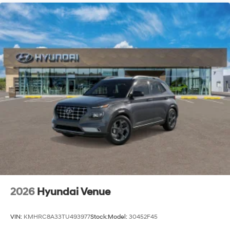
2026
Hyundai Venue
VIN:
KMHRC8A33TU493977
Stock:
Model:
30452F45