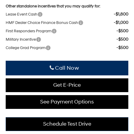
Other standalone incentives that you may qualify for:
-$1,800
Lease Event Cash
-$1,000
HMF Dealer Choice Finance Bonus Cash
-$500
First Responders Program
-$500
Military Incentive
-$500
College Grad Program
Click To Call
Get E-Price
See Payment Options
Schedule Test Drive