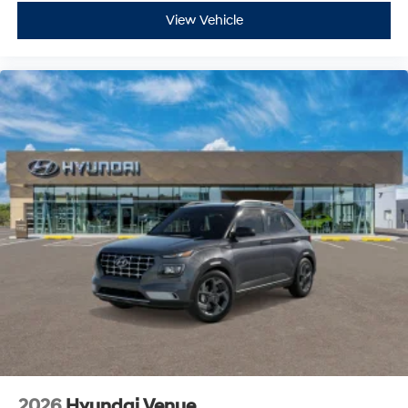
View Vehicle
2026
Hyundai Venue