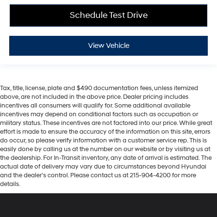
Schedule Test Drive
View Vehicle
Tax, title, license, plate and $490 documentation fees, unless itemized
above, are not included in the above price. Dealer pricing includes
incentives all consumers will qualify for. Some additional available
incentives may depend on conditional factors such as occupation or
military status. These incentives are not factored into our price. While great
effort is made to ensure the accuracy of the information on this site, errors
do occur, so please verify information with a customer service rep. This is
easily done by calling us at the number on our website or by visiting us at
the dealership. For In-Transit inventory, any date of arrival is estimated. The
actual date of delivery may vary due to circumstances beyond Hyundai
and the dealer’s control. Please contact us at 215-904-4200 for more
details.