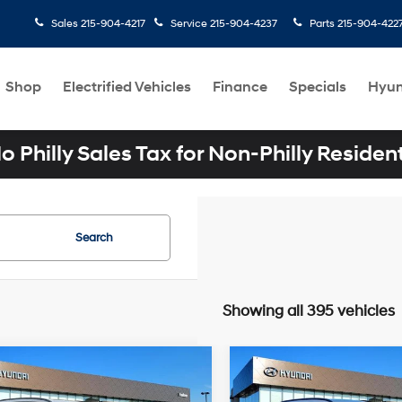
Sales
215-904-4217
Service
215-904-4237
Parts
215-904-422
Shop
Electrified Vehicles
Finance
Specials
Hyun
o Philly Sales Tax for Non-Philly Residen
Search
Showing all 395 vehicles
mpare Vehicle
Compare Vehicle
$34,300
$34,275
Hyundai TUCSON
2026
Hyundai TUCSO