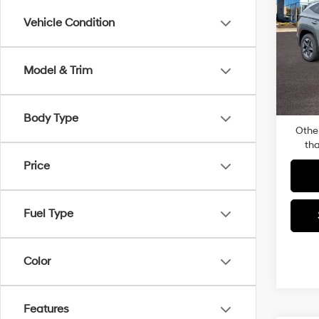
SEL
Vehicle Condition
Pric
MSRP
Faul
Dealer
VIN:
5
Model & Trim
Model
Docum
Total P
In-sto
Body Type
Othe
tha
Price
Fuel Type
Color
Features