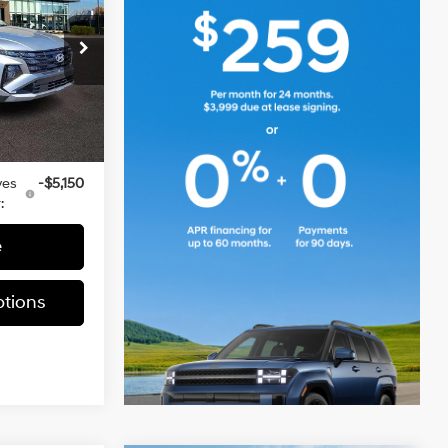
E
2.5 L
$34,735
ia
-$950
ock:
TH608827
+$490
$34,275
Ext.
Int.
ves
-$5,150
:
e
tions