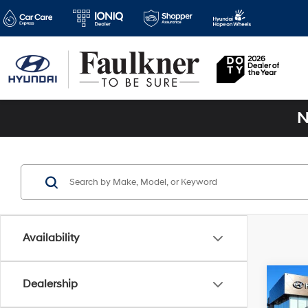
N
Availability
Co
Dealership
2026