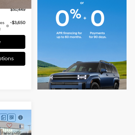
-$3,000
Ext.
Int.
$50,449
ves
-$3,650
:
e
tions
E
Automatic