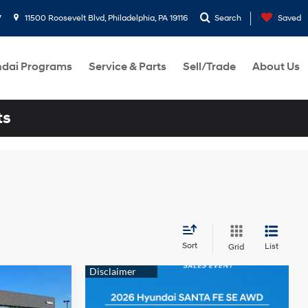
7
11500 Roosevelt Blvd, Philadelphia, PA 19116
Search
Saved
dai Programs
Service & Parts
Sell/Trade
About Us
ts
Sort
List
Grid
N