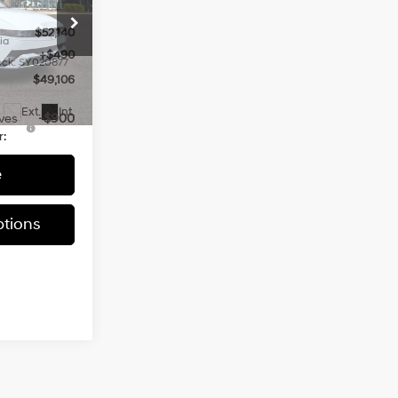
$52,140
ia
+$490
ock:
SY020877
$49,106
Ext.
Int.
ves
-$900
r:
e
tions