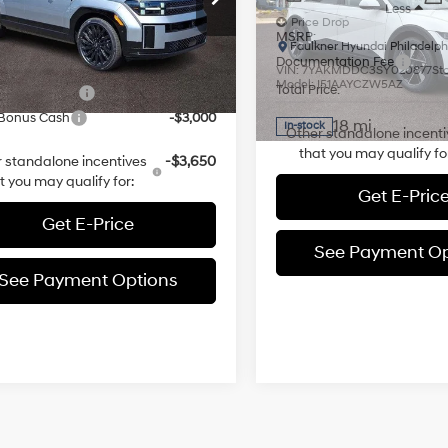
Automatic
Less
Less
NMP5DGL5TH152965
Stock:
TH152965
Price Drop
:
SFCAAL9GW6A5
MSRP:
:
$52,075
Faulkner Hyundai Philadelph
Documentation Fee
 Discount:
-$3,000
VIN:
7YAKMDDC3SY020877
St
3k mi
Ext.
Int.
ck
Model:
I51AAYCZW5AZ
Total Price:
entation Fee
+$490
 Bonus Cash
-$3,000
18 mi
In-stock
Other standalone incenti
that you may qualify fo
 standalone incentives
-$3,650
t you may qualify for:
Get E-Pric
Get E-Price
See Payment Op
See Payment Options