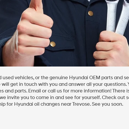
 used vehicles, or the genuine Hyundai OEM parts and ser
e will get in touch with you and answer all your questions.
s and parts. Email or call us for more information! There
we invite you to come in and see for yourself. Check out se
ip for Hyundai oil changes near Trevose. See you soon.