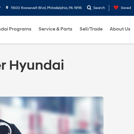
7
11500 Roosevelt Blvd, Philadelphia, PA 19116
Search
Saved
dai Programs
Service & Parts
Sell/Trade
About Us
er Hyundai