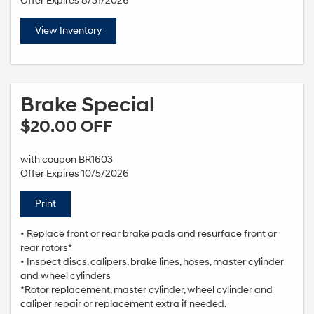
Offer Expires 8/31/2026
View Inventory
Brake Special
$20.00 OFF
with coupon BR1603
Offer Expires 10/5/2026
Print
• Replace front or rear brake pads and resurface front or
rear rotors*
• Inspect discs, calipers, brake lines, hoses, master cylinder
and wheel cylinders
*Rotor replacement, master cylinder, wheel cylinder and
caliper repair or replacement extra if needed.