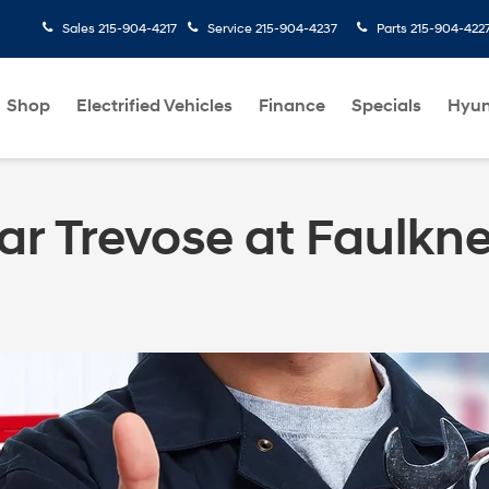
Sales
215-904-4217
Service
215-904-4237
Parts
215-904-422
Shop
Electrified Vehicles
Finance
Specials
Hyun
ar Trevose at Faulkn