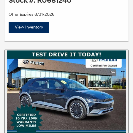
Stock #: RU681240
Offer Expires 8/31/2026
View Inventory