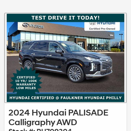
2024 Hyundai PALISADE
Calligraphy AWD