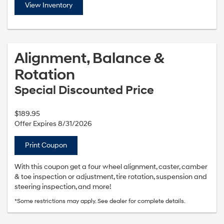
View Inventory
Alignment, Balance &
Rotation
Special Discounted Price
$189.95
Offer Expires 8/31/2026
Print Coupon
With this coupon get a four wheel alignment, caster, camber
& toe inspection or adjustment, tire rotation, suspension and
steering inspection, and more!
*Some restrictions may apply. See dealer for complete details.