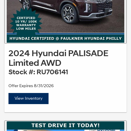
2024 Hyundai PALISADE
Limited AWD
Stock #: RU706141
Offer Expires 8/31/2026
View Inventory