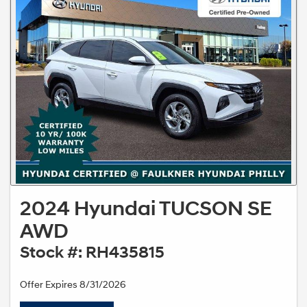
2024 Hyundai TUCSON SE
AWD
Stock #: RH435815
Offer Expires 8/31/2026