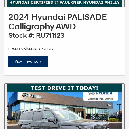
2024 Hyundai PALISADE
Calligraphy AWD
Stock #: RU711123
Offer Expires 8/31/2026
View Inventory