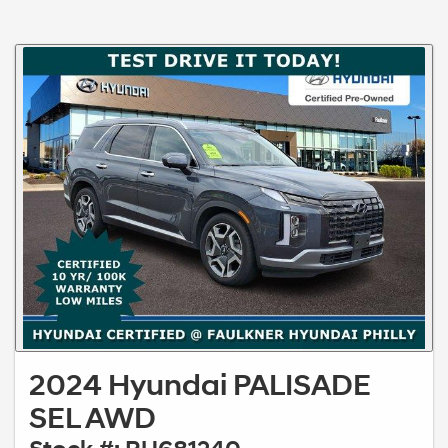
2024 Hyundai PALISADE
SEL AWD