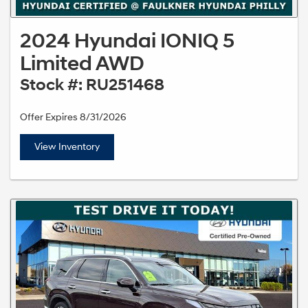
2024 Hyundai IONIQ 5
Limited AWD
Stock #: RU251468
Offer Expires 8/31/2026
View Inventory