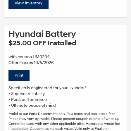
View Inventory
Hyundai Battery
$25.00 OFF Installed
with coupon HM0204
Offer Expires 10/5/2026
Print
Specifically engineered for your Hyundai.*
• Superior reliability
• Peak performance
• Ultimate peace of mind
*Valid at our Parts Department only. Plus taxes and applicable fees.
Prices may vary by model. Please present coupon at time of write-up.
Cannot be used with any other applicable offer. Hazardous waste fee
if applicable. Coupon has no cash value. Valid only at Faulkner