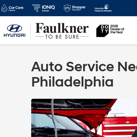
Auto Service Ne
Philadelphia