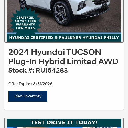
2024 Hyundai TUCSON
Plug-In Hybrid Limited AWD
Stock #: RU154283
Offer Expires 8/31/2026
View Inventory