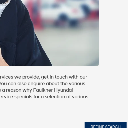
vices we provide, get in touch with our
 You can also enquire about the various
 is a reason why Faulkner Hyundai
rvice specials for a selection of various
REFINE SEARCH