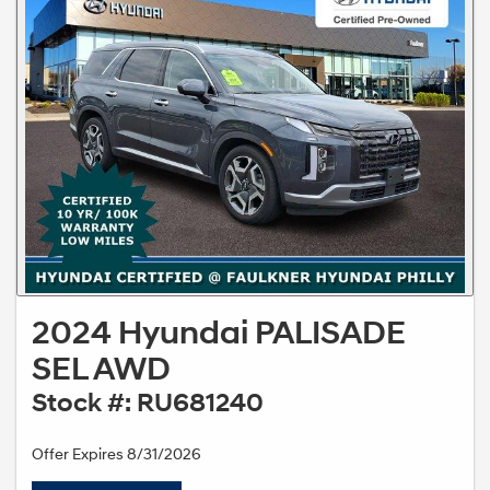
2024 Hyundai PALISADE
SEL AWD
Stock #: RU681240
Offer Expires 8/31/2026