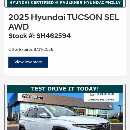
2025 Hyundai TUCSON SEL
AWD
Stock #: SH462594
Offer Expires 8/31/2026
View Inventory