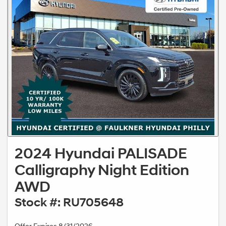
2024 Hyundai PALISADE
Calligraphy Night Edition
AWD
Stock #: RU705648