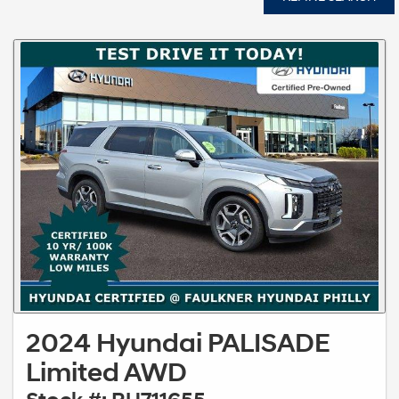
2024 Hyundai PALISADE
Limited AWD