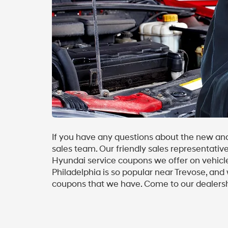
If you have any questions about the new and
sales team. Our friendly sales representativ
Hyundai service coupons we offer on vehicle
Philadelphia is so popular near Trevose, and 
coupons that we have. Come to our dealersh