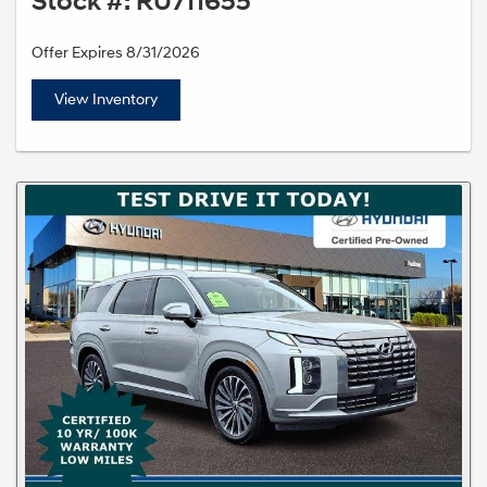
Stock #: RU711655
Offer Expires 8/31/2026
View Inventory