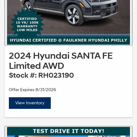
2024 Hyundai SANTA FE
Limited AWD
Stock #: RH023190
Offer Expires 8/31/2026
View Inventory