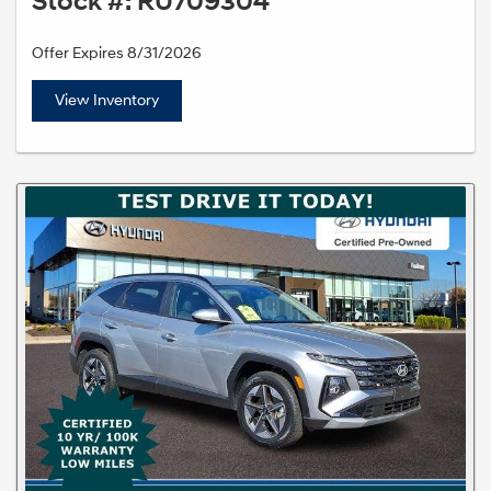
Stock #: RU709304
Offer Expires 8/31/2026
View Inventory