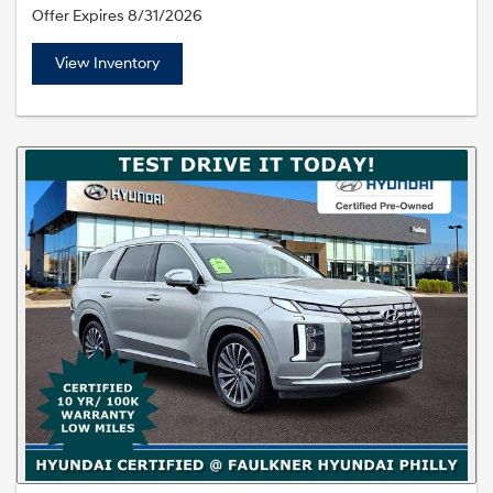
Offer Expires 8/31/2026
View Inventory