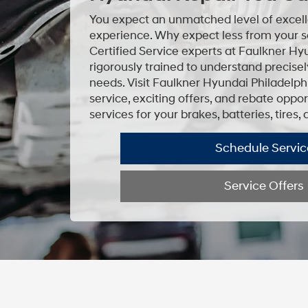
You expect an unmatched level of excell
experience. Why expect less from your s
Certified Service experts at Faulkner Hy
rigorously trained to understand precise
needs. Visit Faulkner Hyundai Philadelph
service, exciting offers, and rebate opp
services for your brakes, batteries, tires,
Schedule Servic
Service Offers