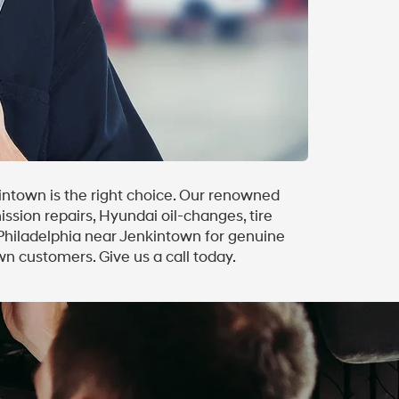
intown is the right choice. Our renowned
ission repairs, Hyundai oil-changes, tire
 Philadelphia near Jenkintown for genuine
n customers. Give us a call today.