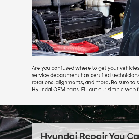
Are you confused where to get your vehicles
service department has certified technicians 
rotations, alignments, and more. Be sure to
Hyundai OEM parts. Fill out our simple web 
Hyundai Repair You Ca