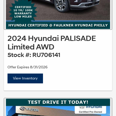
2024 Hyundai PALISADE
Limited AWD
Stock #: RU706141
Offer Expires 8/31/2026
View Inventory