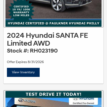
2024 Hyundai SANTA FE
Limited AWD
Stock #: RH023190
Offer Expires 8/31/2026
View Inventory