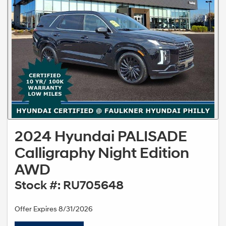
2024 Hyundai PALISADE
Calligraphy Night Edition
AWD
Stock #: RU705648
Offer Expires 8/31/2026