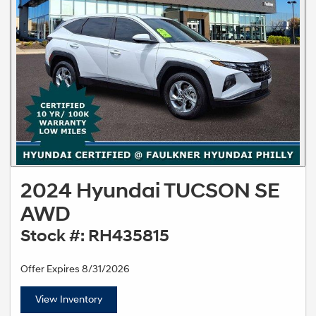
2024 Hyundai TUCSON SE
AWD
Stock #: RH435815
Offer Expires 8/31/2026
View Inventory