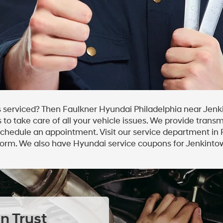
 serviced? Then Faulkner Hyundai Philadelphia near Jenk
to take care of all your vehicle issues. We provide transm
 schedule an appointment. Visit our service department in
form. We also have Hyundai service coupons for Jenkintow
n Trust