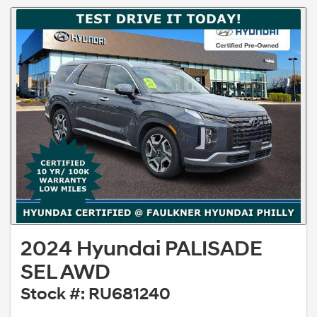
2024 Hyundai PALISADE
SEL AWD
Stock #: RU681240