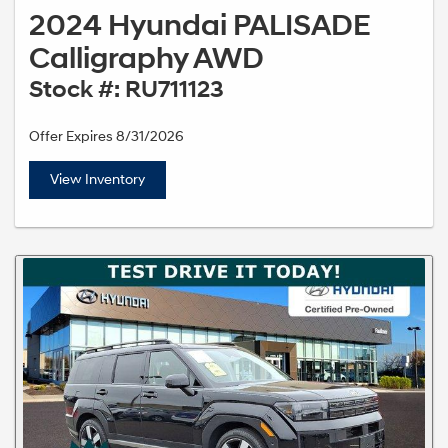
2024 Hyundai PALISADE
Calligraphy AWD
Stock #: RU711123
Offer Expires 8/31/2026
View Inventory