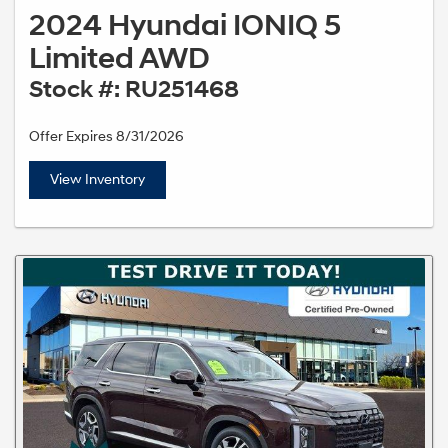
2024 Hyundai IONIQ 5
Limited AWD
Stock #: RU251468
Offer Expires 8/31/2026
View Inventory