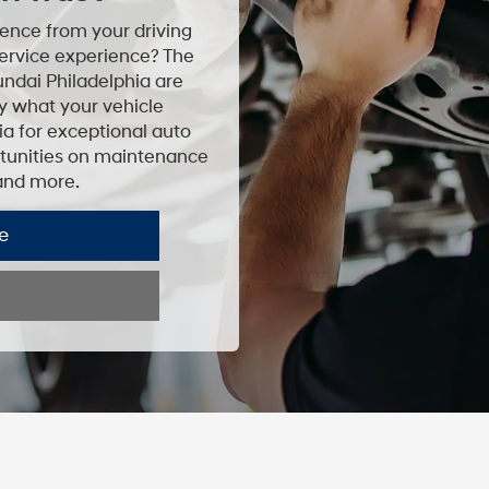
ence from your driving
ervice experience? The
undai Philadelphia are
ly what your vehicle
ia for exceptional auto
ortunities on maintenance
 and more.
e