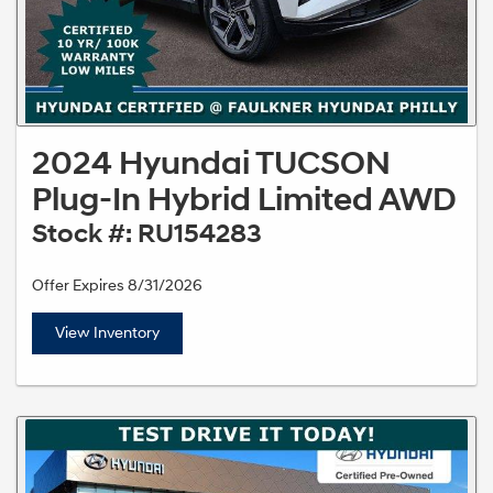
2024 Hyundai TUCSON
Plug-In Hybrid Limited AWD
Stock #: RU154283
Offer Expires 8/31/2026
View Inventory