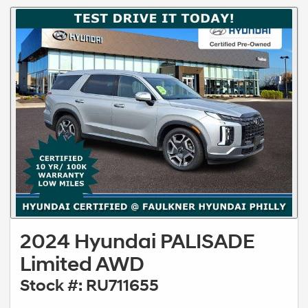
2024 Hyundai PALISADE
Limited AWD
Stock #: RU711655