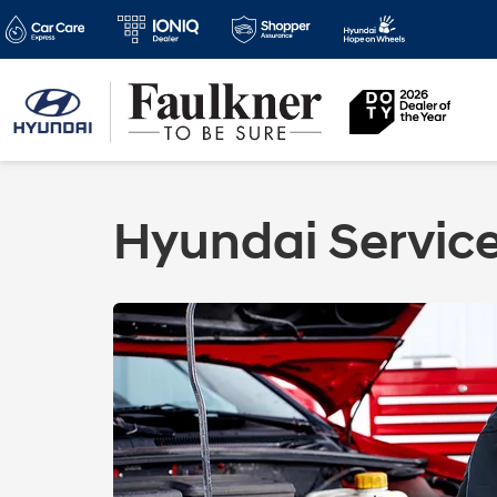
Hyundai Servic