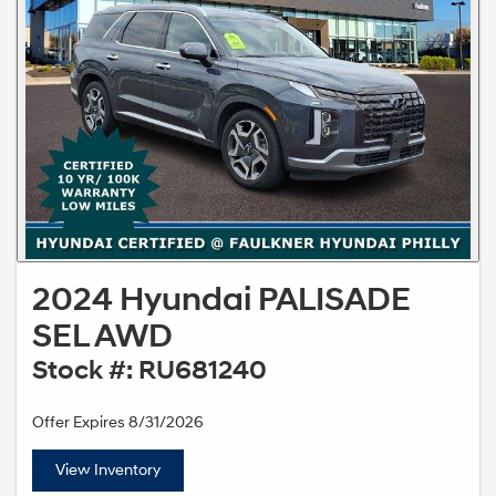
2024 Hyundai PALISADE
SEL AWD
Stock #: RU681240
Offer Expires 8/31/2026
View Inventory