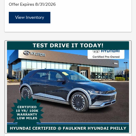
Offer Expires 8/31/2026
View Inventory