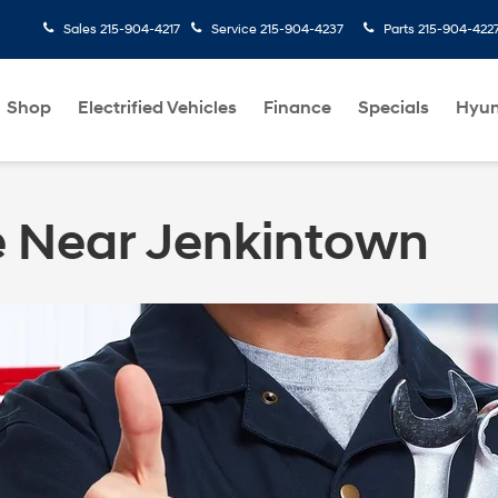
Sales
215-904-4217
Service
215-904-4237
Parts
215-904-422
Shop
Electrified Vehicles
Finance
Specials
Hyun
e Near Jenkintown