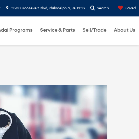
7
11500 Roosevelt Blvd, Philadelphia, PA 19116
Search
Saved
dai Programs
Service & Parts
Sell/Trade
About Us