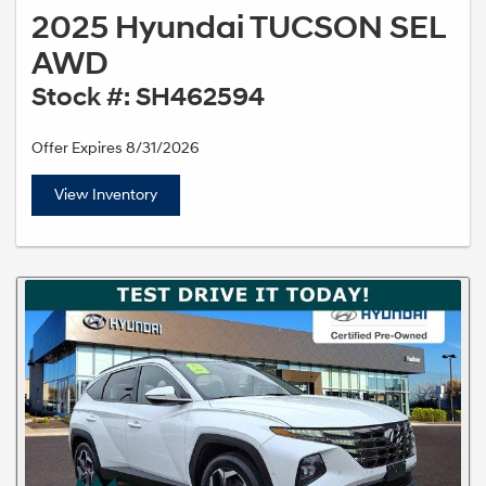
2025 Hyundai TUCSON SEL
AWD
Stock #: SH462594
Offer Expires 8/31/2026
View Inventory