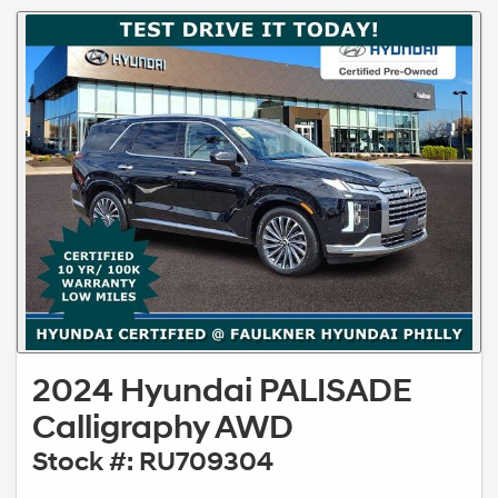
2024 Hyundai PALISADE
Calligraphy AWD
Stock #: RU709304