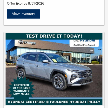
Offer Expires 8/31/2026
View Inventory