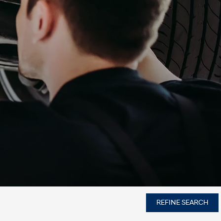
REFINE SEARCH