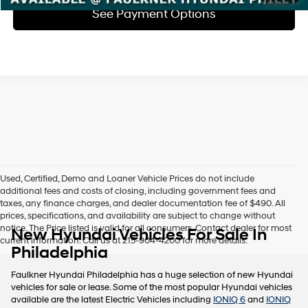
See Payment Options
Used, Certified, Demo and Loaner Vehicle Prices do not include
additional fees and costs of closing, including government fees and
taxes, any finance charges, and dealer documentation fee of $490. All
prices, specifications, and availability are subject to change without
notice. The Price listed is valid for all consumers. Contact dealer for most
New Hyundai Vehicles For Sale In
current information. Call us at 215-904-4200 for more details.
Philadelphia
Faulkner Hyundai Philadelphia has a huge selection of new Hyundai
vehicles for sale or lease. Some of the most popular Hyundai vehicles
available are the latest Electric Vehicles including
IONIQ 6
and
IONIQ