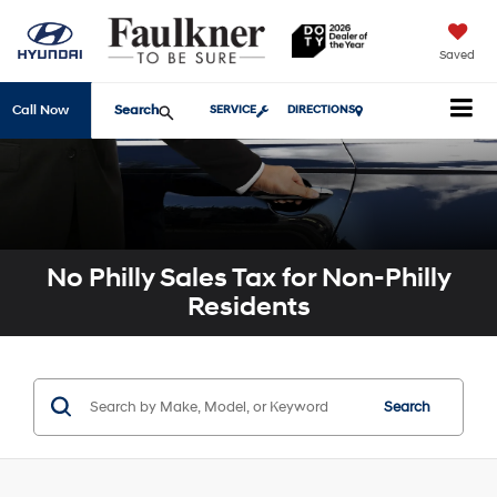
Saved
Search
Call Now
SERVICE
DIRECTIONS
No Philly Sales Tax for Non-Philly
Residents
Search