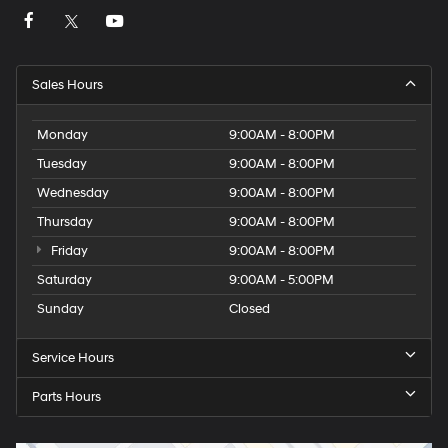
Sales Hours
Monday
9:00AM - 8:00PM
Tuesday
9:00AM - 8:00PM
Wednesday
9:00AM - 8:00PM
Thursday
9:00AM - 8:00PM
Friday
9:00AM - 8:00PM
Saturday
9:00AM - 5:00PM
Sunday
Closed
Service Hours
Parts Hours