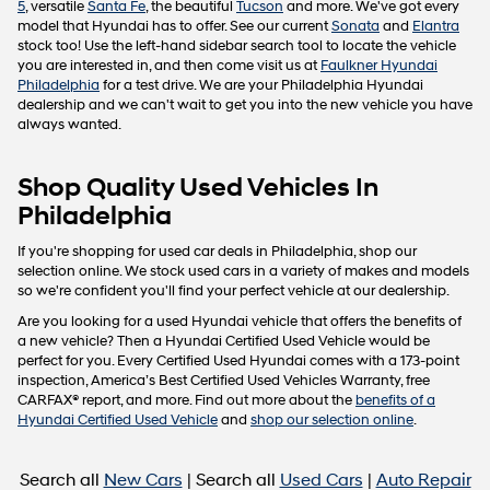
5
, versatile
Santa Fe
, the beautiful
Tucson
and more. We've got every
model that Hyundai has to offer. See our current
Sonata
and
Elantra
stock too! Use the left-hand sidebar search tool to locate the vehicle
you are interested in, and then come visit us at
Faulkner Hyundai
Philadelphia
for a test drive. We are your Philadelphia Hyundai
dealership and we can't wait to get you into the new vehicle you have
always wanted.
Shop Quality Used Vehicles In
Philadelphia
If you're shopping for used car deals in Philadelphia, shop our
selection online. We stock used cars in a variety of makes and models
so we're confident you'll find your perfect vehicle at our dealership.
Are you looking for a used Hyundai vehicle that offers the benefits of
a new vehicle? Then a Hyundai Certified Used Vehicle would be
perfect for you. Every Certified Used Hyundai comes with a 173-point
inspection, America’s Best Certified Used Vehicles Warranty, free
CARFAX® report, and more. Find out more about the
benefits of a
Hyundai Certified Used Vehicle
and
shop our selection online
.
Search all
New Cars
| Search all
Used Cars
|
Auto Repair