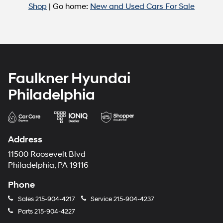
Shop
| Go home:
New and Used Cars For Sale
Faulkner Hyundai
Philadelphia
Address
11500 Roosevelt Blvd
Philadelphia, PA 19116
Phone
Sales
215-904-4217
Service
215-904-4237
Parts
215-904-4227