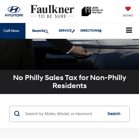
Saved
Search
Call Now
SERVICE
DIRECTIONS
No Philly Sales Tax for Non-Philly
Residents
Search