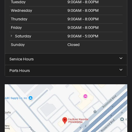
Tuesday
9:00AM - 8:00PM
Wednesday
9:00AM - 8:00PM
Thursday
9:00AM - 8:00PM
Friday
9:00AM - 8:00PM
Saturday
9:00AM - 5:00PM
Sunday
Closed
Service Hours
Parts Hours