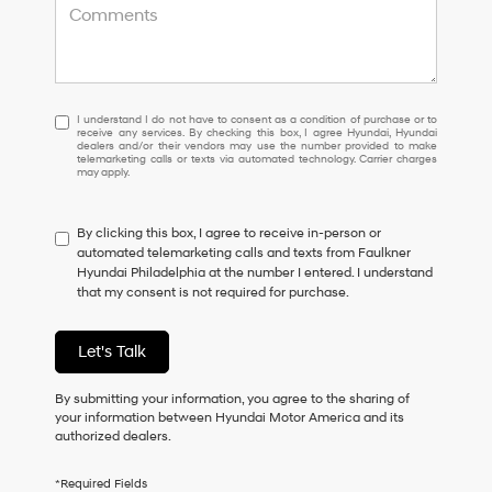
I
I understand I do not have to consent as a condition of purchase or to
receive any services. By checking this box, I agree Hyundai, Hyundai
understand
dealers and/or their vendors may use the number provided to make
I
telemarketing calls or texts via automated technology. Carrier charges
may apply.
do
not
have
By clicking this box, I agree to receive in-person or
to
automated telemarketing calls and texts from Faulkner
consent
Hyundai Philadelphia at the number I entered. I understand
as
that my consent is not required for purchase.
a
condition
of
Let's Talk
purchase
or
to
By submitting your information, you agree to the sharing of
receive
your information between Hyundai Motor America and its
any
authorized dealers.
services.
By
*Required Fields
checking