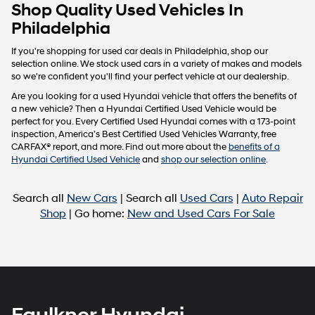
Carrier
Shop Quality Used Vehicles In
charges
Philadelphia
may
apply.
If you're shopping for used car deals in Philadelphia, shop our
selection online. We stock used cars in a variety of makes and models
so we're confident you'll find your perfect vehicle at our dealership.
Are you looking for a used Hyundai vehicle that offers the benefits of
a new vehicle? Then a Hyundai Certified Used Vehicle would be
perfect for you. Every Certified Used Hyundai comes with a 173-point
inspection, America’s Best Certified Used Vehicles Warranty, free
CARFAX® report, and more. Find out more about the
benefits of a
Hyundai Certified Used Vehicle
and
shop our selection online
.
Search all
New Cars
| Search all
Used Cars
|
Auto Repair
Shop
| Go home:
New and Used Cars For Sale