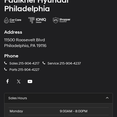
Faulkner Hyundai
Philadelphia
Address
11500 Roosevelt Blvd
Philadelphia, PA 19116
Phone
Sales
215-904-4217
Service
215-904-4237
Parts
215-904-4227
Sales Hours
Monday
9:00AM - 8:00PM