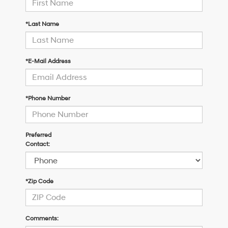
*Last Name
*E-Mail Address
*Phone Number
Preferred
Contact:
*Zip Code
Comments: