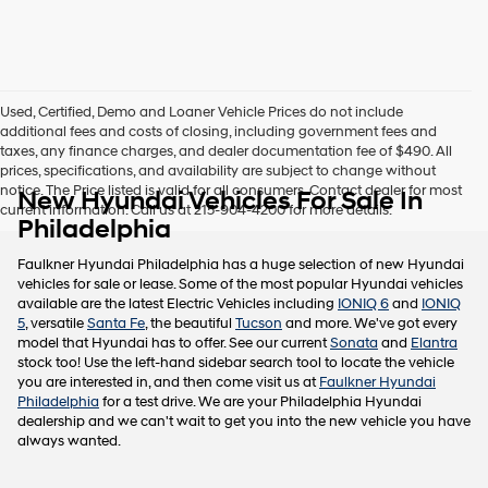
this
box,
I
agree
Hyundai,
Used, Certified, Demo and Loaner Vehicle Prices do not include
Hyundai
additional fees and costs of closing, including government fees and
dealers
taxes, any finance charges, and dealer documentation fee of $490. All
and/or
prices, specifications, and availability are subject to change without
their
notice. The Price listed is valid for all consumers. Contact dealer for most
New Hyundai Vehicles For Sale In
vendors
current information. Call us at 215-904-4200 for more details.
may
Philadelphia
use
the
Faulkner Hyundai Philadelphia has a huge selection of new Hyundai
number
vehicles for sale or lease. Some of the most popular Hyundai vehicles
provided
available are the latest Electric Vehicles including
IONIQ 6
and
IONIQ
to
5
, versatile
Santa Fe
, the beautiful
Tucson
and more. We've got every
make
model that Hyundai has to offer. See our current
Sonata
and
Elantra
telemarketing
stock too! Use the left-hand sidebar search tool to locate the vehicle
calls
you are interested in, and then come visit us at
Faulkner Hyundai
or
Philadelphia
for a test drive. We are your Philadelphia Hyundai
texts
dealership and we can't wait to get you into the new vehicle you have
via
always wanted.
automated
technology.