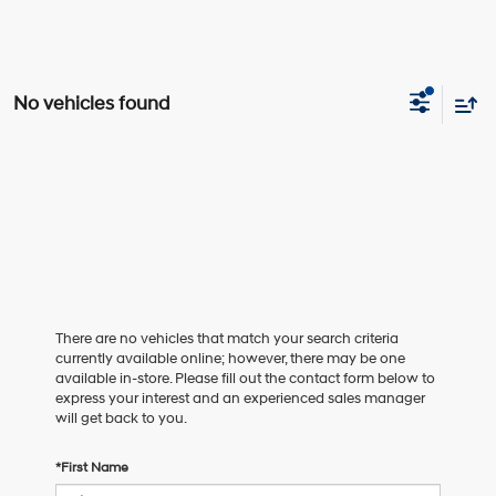
No vehicles found
There are no vehicles that match your search criteria
currently available online; however, there may be one
available in-store. Please fill out the contact form below to
express your interest and an experienced sales manager
will get back to you.
*First Name