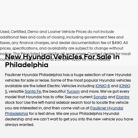
this
box,
I
agree
Hyundai,
Used, Certified, Demo and Loaner Vehicle Prices do not include
Hyundai
additional fees and costs of closing, including government fees and
dealers
taxes, any finance charges, and dealer documentation fee of $490. All
and/or
prices, specifications, and availability are subject to change without
their
notice. The Price listed is valid for all consumers. Contact dealer for most
New Hyundai Vehicles For Sale In
vendors
current information. Call us at 215-904-4200 for more details.
may
Philadelphia
use
the
Faulkner Hyundai Philadelphia has a huge selection of new Hyundai
number
vehicles for sale or lease. Some of the most popular Hyundai vehicles
provided
available are the latest Electric Vehicles including
IONIQ 6
and
IONIQ
to
5
, versatile
Santa Fe
, the beautiful
Tucson
and more. We've got every
make
model that Hyundai has to offer. See our current
Sonata
and
Elantra
telemarketing
stock too! Use the left-hand sidebar search tool to locate the vehicle
calls
you are interested in, and then come visit us at
Faulkner Hyundai
or
Philadelphia
for a test drive. We are your Philadelphia Hyundai
texts
dealership and we can't wait to get you into the new vehicle you have
via
always wanted.
automated
technology.