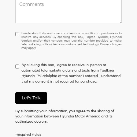
I
I understand I do not have to consent as a condition of purchase or to
receive any services. By checking this box, I agree Hyundai, Hyundai
understand
dealers and/or their vendors may use the number provided to make
I
telemarketing calls or texts via automated technology. Carrier charges
may apply.
do
not
have
By clicking this box, I agree to receive in-person or
to
automated telemarketing calls and texts from Faulkner
consent
Hyundai Philadelphia at the number I entered. I understand
as
that my consent is not required for purchase.
a
condition
of
Let's Talk
purchase
or
to
By submitting your information, you agree to the sharing of
receive
your information between Hyundai Motor America and its
any
authorized dealers.
services.
By
*Required Fields
checking