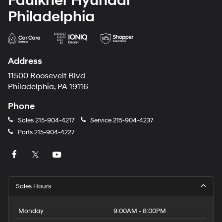
Faulkner Hyundai
Philadelphia
Address
11500 Roosevelt Blvd
Philadelphia, PA 19116
Phone
Sales
215-904-4217
Service
215-904-4237
Parts
215-904-4227
Sales Hours
Monday
9:00AM - 8:00PM