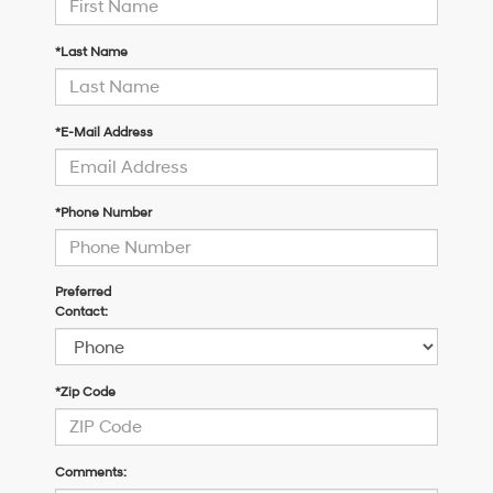
*Last Name
*E-Mail Address
*Phone Number
Preferred
Contact:
*Zip Code
Comments: