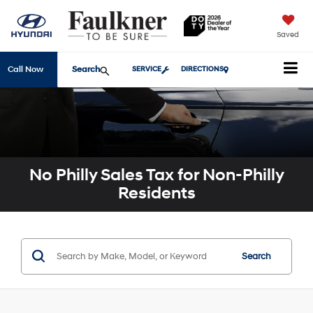
Saved
Search
Call Now
SERVICE
DIRECTIONS
No Philly Sales Tax for Non-Philly
Residents
Search