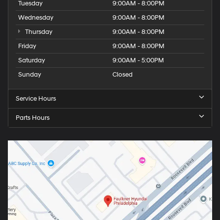
Tuesday
9:00AM - 8:00PM
Wednesday
9:00AM - 8:00PM
Thursday
9:00AM - 8:00PM
Friday
9:00AM - 8:00PM
Saturday
9:00AM - 5:00PM
Sunday
Closed
Service Hours
Parts Hours