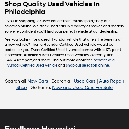
Carrier
Shop Quality Used Vehicles In
charges
Philadelphia
may
apply.
If you're shopping for used car deals in Philadelphia, shop our
selection online. We stock used cars in a variety of makes and models
so we're confident you'll find your perfect vehicle at our dealership.
Are you looking for a used Hyundai vehicle that offers the benefits of
a new vehicle? Then a Hyundai Certified Used Vehicle would be
perfect for you. Every Certified Used Hyundai comes with a 173-point
inspection, America’s Best Certified Used Vehicles Warranty, free
CARFAX® report, and more. Find out more about the
benefits of a
Hyundai Certified Used Vehicle
and
shop our selection online
.
Search all
New Cars
| Search all
Used Cars
|
Auto Repair
Shop
| Go home:
New and Used Cars For Sale