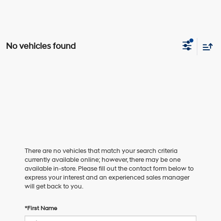
No vehicles found
There are no vehicles that match your search criteria
currently available online; however, there may be one
available in-store. Please fill out the contact form below to
express your interest and an experienced sales manager
will get back to you.
*First Name