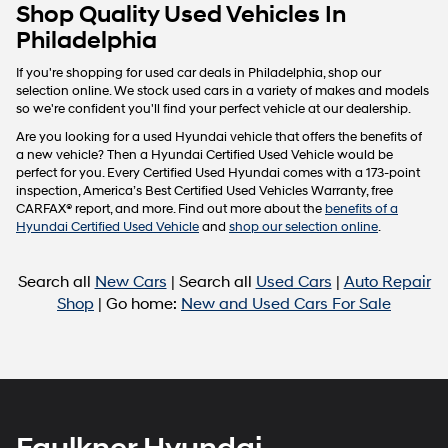
Carrier
Shop Quality Used Vehicles In
charges
Philadelphia
may
apply.
If you're shopping for used car deals in Philadelphia, shop our
selection online. We stock used cars in a variety of makes and models
so we're confident you'll find your perfect vehicle at our dealership.
Are you looking for a used Hyundai vehicle that offers the benefits of
a new vehicle? Then a Hyundai Certified Used Vehicle would be
perfect for you. Every Certified Used Hyundai comes with a 173-point
inspection, America’s Best Certified Used Vehicles Warranty, free
CARFAX® report, and more. Find out more about the
benefits of a
Hyundai Certified Used Vehicle
and
shop our selection online
.
Search all
New Cars
| Search all
Used Cars
|
Auto Repair
Shop
| Go home:
New and Used Cars For Sale