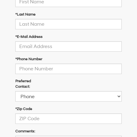
*Last Name
*E-Mail Address
*Phone Number
Preferred
Contact:
*Zip Code
Comments: