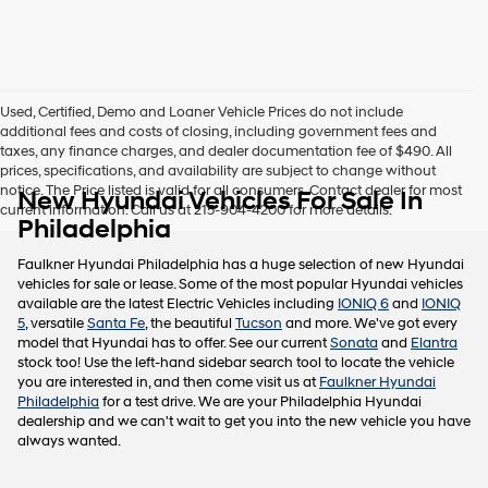
this
box,
I
agree
Hyundai,
Used, Certified, Demo and Loaner Vehicle Prices do not include
Hyundai
additional fees and costs of closing, including government fees and
dealers
taxes, any finance charges, and dealer documentation fee of $490. All
and/or
prices, specifications, and availability are subject to change without
their
notice. The Price listed is valid for all consumers. Contact dealer for most
New Hyundai Vehicles For Sale In
vendors
current information. Call us at 215-904-4200 for more details.
may
Philadelphia
use
the
Faulkner Hyundai Philadelphia has a huge selection of new Hyundai
number
vehicles for sale or lease. Some of the most popular Hyundai vehicles
provided
available are the latest Electric Vehicles including
IONIQ 6
and
IONIQ
to
5
, versatile
Santa Fe
, the beautiful
Tucson
and more. We've got every
make
model that Hyundai has to offer. See our current
Sonata
and
Elantra
telemarketing
stock too! Use the left-hand sidebar search tool to locate the vehicle
calls
you are interested in, and then come visit us at
Faulkner Hyundai
or
Philadelphia
for a test drive. We are your Philadelphia Hyundai
texts
dealership and we can't wait to get you into the new vehicle you have
via
always wanted.
automated
technology.