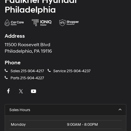
Faulkner Hyundai
Philadelphia
Address
11500 Roosevelt Blvd
Philadelphia, PA 19116
Phone
Sales
215-904-4217
Service
215-904-4237
Parts
215-904-4227
Sales Hours
Monday
9:00AM - 8:00PM