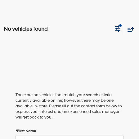
No vehicles found
There are no vehicles that match your search criteria
currently available online; however, there may be one
available in-store. Please fill out the contact form below to
express your interest and an experienced sales manager
will get back to you.
*First Name