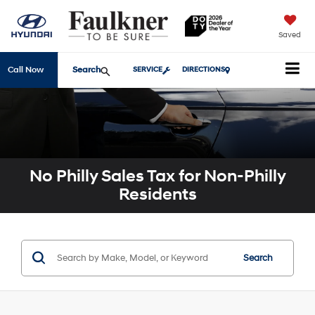
Saved
Search
Call Now
SERVICE
DIRECTIONS
No Philly Sales Tax for Non-Philly
Residents
Search