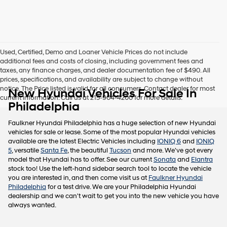
this
box,
I
agree
Hyundai,
Used, Certified, Demo and Loaner Vehicle Prices do not include
Hyundai
additional fees and costs of closing, including government fees and
dealers
taxes, any finance charges, and dealer documentation fee of $490. All
and/or
prices, specifications, and availability are subject to change without
their
notice. The Price listed is valid for all consumers. Contact dealer for most
New Hyundai Vehicles For Sale In
vendors
current information. Call us at 215-904-4200 for more details.
may
Philadelphia
use
the
Faulkner Hyundai Philadelphia has a huge selection of new Hyundai
number
vehicles for sale or lease. Some of the most popular Hyundai vehicles
provided
available are the latest Electric Vehicles including
IONIQ 6
and
IONIQ
to
5
, versatile
Santa Fe
, the beautiful
Tucson
and more. We've got every
make
model that Hyundai has to offer. See our current
Sonata
and
Elantra
telemarketing
stock too! Use the left-hand sidebar search tool to locate the vehicle
calls
you are interested in, and then come visit us at
Faulkner Hyundai
or
Philadelphia
for a test drive. We are your Philadelphia Hyundai
texts
dealership and we can't wait to get you into the new vehicle you have
via
always wanted.
automated
technology.