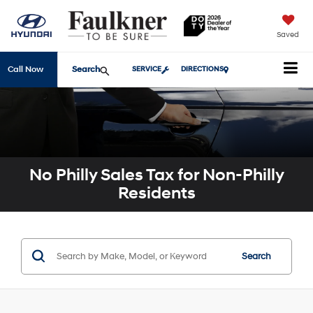
Saved
Search
Call Now
SERVICE
DIRECTIONS
No Philly Sales Tax for Non-Philly
Residents
Search