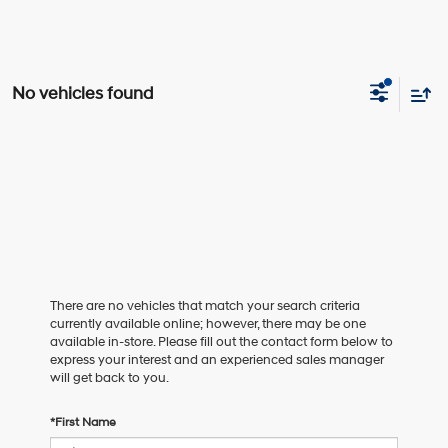
No vehicles found
There are no vehicles that match your search criteria
currently available online; however, there may be one
available in-store. Please fill out the contact form below to
express your interest and an experienced sales manager
will get back to you.
*First Name