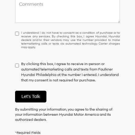
I
I understand I do not have to consent as a condition of purchase or to
receive any services. By checking this box, I agree Hyundai, Hyundai
understand
dealers and/or their vendors may use the number provided to make
I
telemarketing calls or texts via automated technology. Carrier charges
may apply.
do
not
have
By clicking this box, I agree to receive in-person or
to
automated telemarketing calls and texts from Faulkner
consent
Hyundai Philadelphia at the number I entered. I understand
as
that my consent is not required for purchase.
a
condition
of
Let's Talk
purchase
or
to
By submitting your information, you agree to the sharing of
receive
your information between Hyundai Motor America and its
any
authorized dealers.
services.
By
*Required Fields
checking