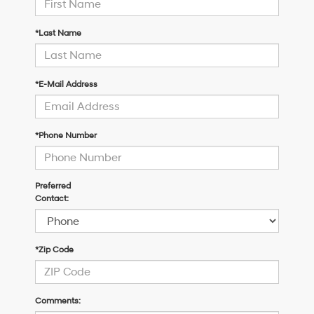
*Last Name
*E-Mail Address
*Phone Number
Preferred
Contact:
*Zip Code
Comments: