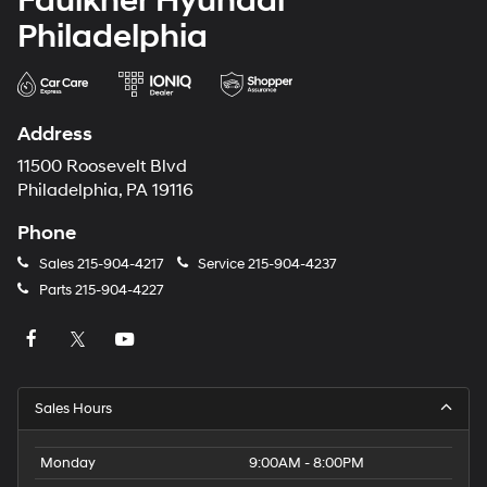
Faulkner Hyundai
Philadelphia
Address
11500 Roosevelt Blvd
Philadelphia, PA 19116
Phone
Sales
215-904-4217
Service
215-904-4237
Parts
215-904-4227
Sales Hours
Monday
9:00AM - 8:00PM