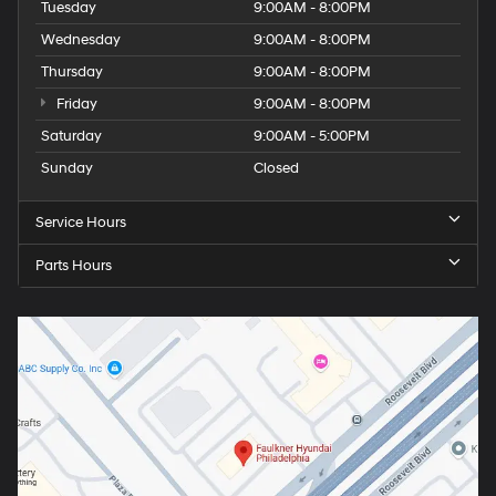
Tuesday
9:00AM - 8:00PM
Wednesday
9:00AM - 8:00PM
Thursday
9:00AM - 8:00PM
Friday
9:00AM - 8:00PM
Saturday
9:00AM - 5:00PM
Sunday
Closed
Service Hours
Parts Hours