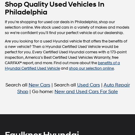
Carrier
Shop Quality Used Vehicles In
charges
Philadelphia
may
apply.
If you're shopping for used car deals in Philadelphia, shop our
selection online. We stock used cars in a variety of makes and models
so we're confident you'll find your perfect vehicle at our dealership.
Are you looking for a used Hyundai vehicle that offers the benefits of
a new vehicle? Then a Hyundai Certified Used Vehicle would be
perfect for you. Every Certified Used Hyundai comes with a 173-point
inspection, America’s Best Certified Used Vehicles Warranty, free
CARFAX® report, and more. Find out more about the
benefits of a
Hyundai Certified Used Vehicle
and
shop our selection online
.
Search all
New Cars
| Search all
Used Cars
|
Auto Repair
Shop
| Go home:
New and Used Cars For Sale