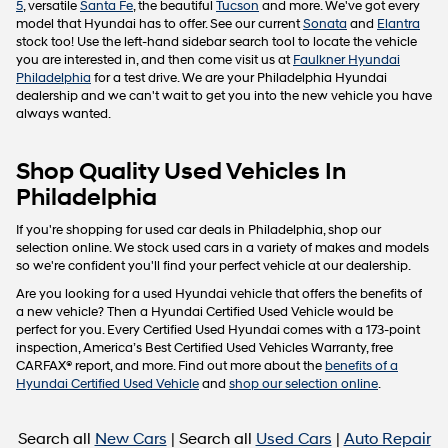
5
, versatile
Santa Fe
, the beautiful
Tucson
and more. We've got every
model that Hyundai has to offer. See our current
Sonata
and
Elantra
stock too! Use the left-hand sidebar search tool to locate the vehicle
you are interested in, and then come visit us at
Faulkner Hyundai
Philadelphia
for a test drive. We are your Philadelphia Hyundai
dealership and we can't wait to get you into the new vehicle you have
always wanted.
Shop Quality Used Vehicles In
Philadelphia
If you're shopping for used car deals in Philadelphia, shop our
selection online. We stock used cars in a variety of makes and models
so we're confident you'll find your perfect vehicle at our dealership.
Are you looking for a used Hyundai vehicle that offers the benefits of
a new vehicle? Then a Hyundai Certified Used Vehicle would be
perfect for you. Every Certified Used Hyundai comes with a 173-point
inspection, America’s Best Certified Used Vehicles Warranty, free
CARFAX® report, and more. Find out more about the
benefits of a
Hyundai Certified Used Vehicle
and
shop our selection online
.
Search all
New Cars
| Search all
Used Cars
|
Auto Repair