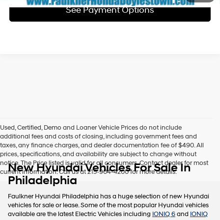
See Payment Options
Used, Certified, Demo and Loaner Vehicle Prices do not include
additional fees and costs of closing, including government fees and
taxes, any finance charges, and dealer documentation fee of $490. All
prices, specifications, and availability are subject to change without
notice. The Price listed is valid for all consumers. Contact dealer for most
New Hyundai Vehicles For Sale In
current information. Call us at 215-904-4200 for more details.
Philadelphia
Faulkner Hyundai Philadelphia has a huge selection of new Hyundai
vehicles for sale or lease. Some of the most popular Hyundai vehicles
available are the latest Electric Vehicles including
IONIQ 6
and
IONIQ