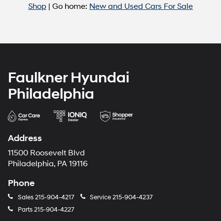
Shop
| Go home:
New and Used Cars For Sale
Faulkner Hyundai
Philadelphia
Address
11500 Roosevelt Blvd
Philadelphia, PA 19116
Phone
Sales
215-904-4217
Service
215-904-4237
Parts
215-904-4227