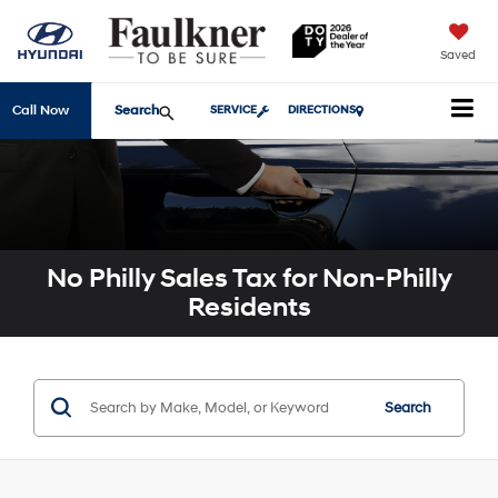
Saved
Search
Call Now
SERVICE
DIRECTIONS
No Philly Sales Tax for Non-Philly
Residents
Search