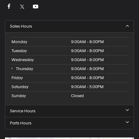
Sales Hours
Monday
9:00AM - 8:00PM
Tuesday
9:00AM - 8:00PM
Wednesday
9:00AM - 8:00PM
Thursday
9:00AM - 8:00PM
Friday
9:00AM - 8:00PM
Saturday
9:00AM - 5:00PM
Sunday
Closed
Service Hours
Parts Hours