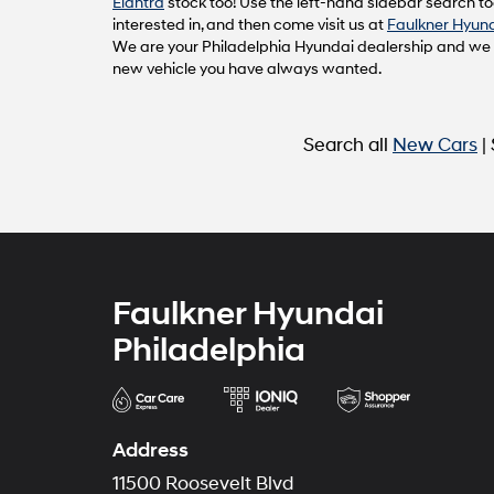
Elantra
stock too! Use the left-hand sidebar search too
interested in, and then come visit us at
Faulkner Hyund
We are your Philadelphia Hyundai dealership and we ca
new vehicle you have always wanted.
Search all
New Cars
|
Faulkner Hyundai
Philadelphia
Address
11500 Roosevelt Blvd