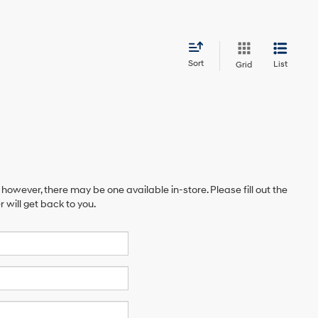
Sort
List
Grid
 however, there may be one available in-store. Please fill out the
will get back to you.