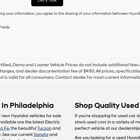
Let's Talk
condition
of
ing your information, you agree to the sharing of your information between Hyund
purchase
or
to
Fields
receive
any
services.
By
checking
this
box,
tified, Demo and Loaner Vehicle Prices do not include additional fees 
I
harges, and dealer documentation fee of $490. All prices, specification
agree
ted is valid for all consumers. Contact dealer for most current informat
Hyundai,
Hyundai
dealers
and/or
In Philadelphia
Shop Quality Used 
their
vendors
may
f new Hyundai vehicles for sale
If you're shopping for used car d
use
ailable are the latest Electric
stock used cars in a variety of 
the
a Fe
, the beautiful
Tucson
and
perfect vehicle at our dealership
number
. See our current
Sonata
and
provided
Are you looking for a used Hyunda