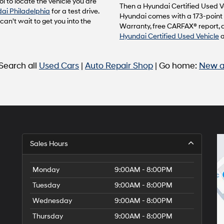
l to locate the vehicle you are
to
Then a Hyundai Certified Used Ve
ai Philadelphia
for a test drive.
make
Hyundai comes with a 173-point 
n't wait to get you into the
telemarketing
Warranty, free CARFAX® report, 
calls
Hyundai Certified Used Vehicle
or
texts
via
 Search all
Used Cars
|
Auto Repair Shop
| Go home:
New a
automated
technology.
Carrier
charges
may
apply.
Sales Hours
Monday
9:00AM - 8:00PM
Tuesday
9:00AM - 8:00PM
Wednesday
9:00AM - 8:00PM
Thursday
9:00AM - 8:00PM