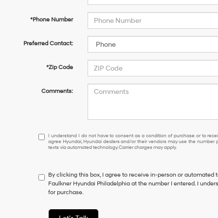
*Phone Number
Preferred Contact:
*Zip Code
Comments:
I
I understand I do not have to consent as a condition of purchase or to receiv
agree Hyundai, Hyundai dealers and/or their vendors may use the number pr
understand
texts via automated technology. Carrier charges may apply.
I
do
not
By clicking this box, I agree to receive in-person or automated 
have
Faulkner Hyundai Philadelphia at the number I entered. I under
to
for purchase.
consent
as
a