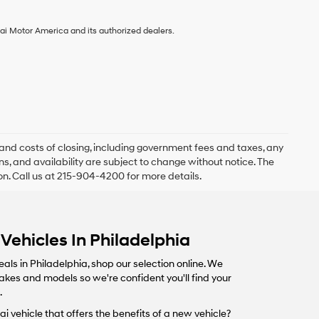
ai Motor America and its authorized dealers.
and costs of closing, including government fees and taxes, any
s, and availability are subject to change without notice. The
ion. Call us at 215-904-4200 for more details.
Vehicles In Philadelphia
eals in Philadelphia, shop our selection online. We
makes and models so we're confident you'll find your
.
i vehicle that offers the benefits of a new vehicle?