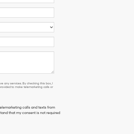
e any services. By checking this box, I
ovided to make telemarketing calls or
telemarketing calls and texts from
stand that my consent is not required