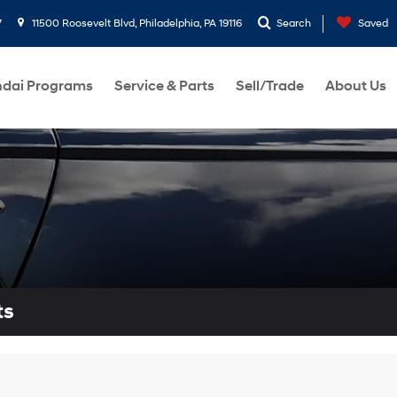
7
11500 Roosevelt Blvd, Philadelphia, PA 19116
Search
Saved
dai Programs
Service & Parts
Sell/Trade
About Us
ts