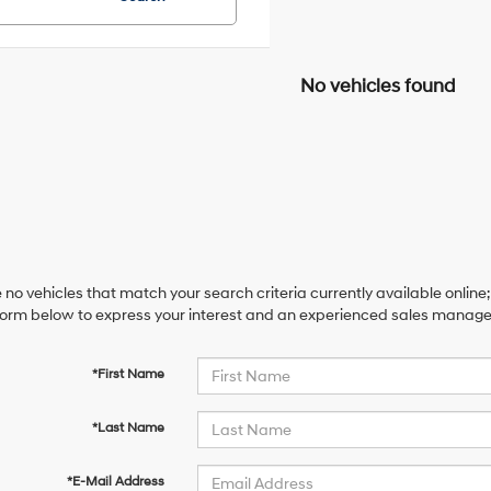
No vehicles found
 no vehicles that match your search criteria currently available online;
orm below to express your interest and an experienced sales manager 
*First Name
*Last Name
*E-Mail Address