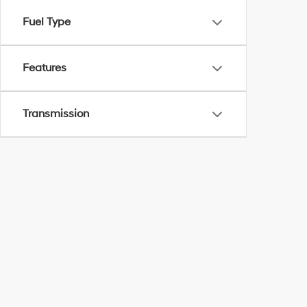
Fuel Type
Features
Transmission