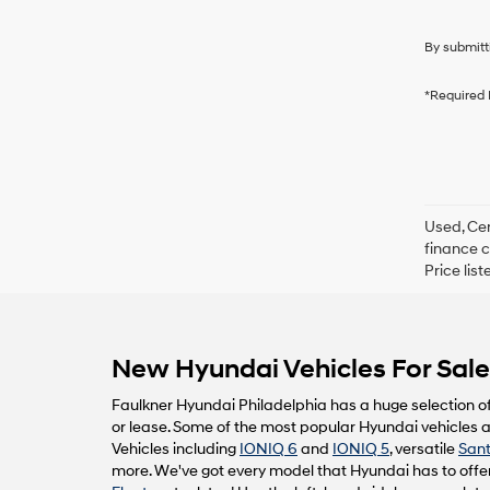
By submitt
*Required 
Used, Cer
finance c
Price lis
New Hyundai Vehicles For Sale 
Faulkner Hyundai Philadelphia has a huge selection o
or lease. Some of the most popular Hyundai vehicles av
Vehicles including
IONIQ 6
and
IONIQ 5
, versatile
Sant
more. We've got every model that Hyundai has to offer