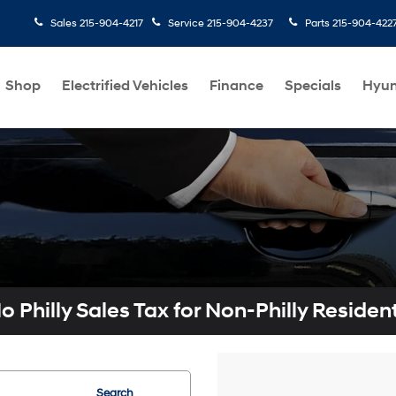
Sales
215-904-4217
Service
215-904-4237
Parts
215-904-422
Shop
Electrified Vehicles
Finance
Specials
Hyun
o Philly Sales Tax for Non-Philly Residen
Search