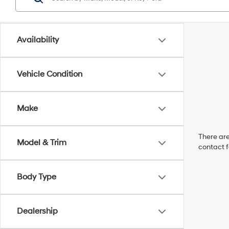
Availability
Vehicle Condition
Make
There are
Model & Trim
contact f
Body Type
Dealership