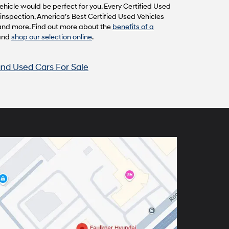
hicle would be perfect for you. Every Certified Used
inspection, America’s Best Certified Used Vehicles
and more. Find out more about the
benefits of a
and
shop our selection online
.
nd Used Cars For Sale