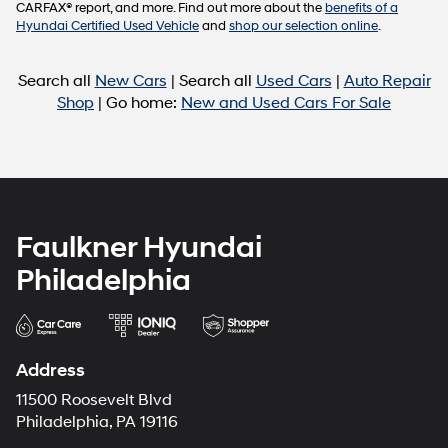
CARFAX® report, and more. Find out more about the
benefits of a
Hyundai Certified Used Vehicle
and
shop our selection online
.
Search all
New Cars
| Search all
Used Cars
|
Auto Repair
Shop
| Go home:
New and Used Cars For Sale
Faulkner Hyundai
Philadelphia
Address
11500 Roosevelt Blvd
Philadelphia, PA 19116