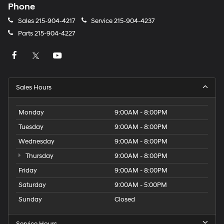
Phone
Sales
215-904-4217
Service
215-904-4237
Parts
215-904-4227
Sales Hours
Monday
9:00AM - 8:00PM
Tuesday
9:00AM - 8:00PM
Wednesday
9:00AM - 8:00PM
Thursday
9:00AM - 8:00PM
Friday
9:00AM - 8:00PM
Saturday
9:00AM - 5:00PM
Sunday
Closed