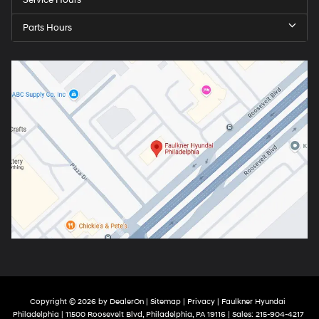
Service Hours
Parts Hours
Copyright © 2026
by
DealerOn
|
Sitemap
|
Privacy
| Faulkner Hyundai
Philadelphia
|
11500 Roosevelt Blvd,
Philadelphia,
PA
19116
| Sales:
215-904-4217