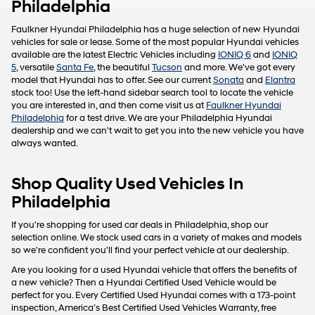
Philadelphia
Faulkner Hyundai Philadelphia has a huge selection of new Hyundai
vehicles for sale or lease. Some of the most popular Hyundai vehicles
available are the latest Electric Vehicles including
IONIQ 6
and
IONIQ
5
, versatile
Santa Fe
, the beautiful
Tucson
and more. We've got every
model that Hyundai has to offer. See our current
Sonata
and
Elantra
stock too! Use the left-hand sidebar search tool to locate the vehicle
you are interested in, and then come visit us at
Faulkner Hyundai
Philadelphia
for a test drive. We are your Philadelphia Hyundai
dealership and we can't wait to get you into the new vehicle you have
always wanted.
Shop Quality Used Vehicles In
Philadelphia
If you're shopping for used car deals in Philadelphia, shop our
selection online. We stock used cars in a variety of makes and models
so we're confident you'll find your perfect vehicle at our dealership.
Are you looking for a used Hyundai vehicle that offers the benefits of
a new vehicle? Then a Hyundai Certified Used Vehicle would be
perfect for you. Every Certified Used Hyundai comes with a 173-point
inspection, America’s Best Certified Used Vehicles Warranty, free