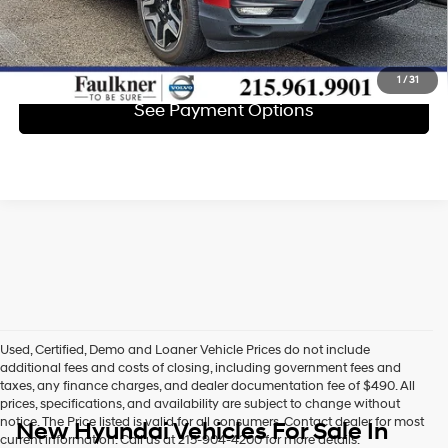
Get E-Price
1
/
31
See Payment Options
Used, Certified, Demo and Loaner Vehicle Prices do not include
additional fees and costs of closing, including government fees and
taxes, any finance charges, and dealer documentation fee of $490. All
prices, specifications, and availability are subject to change without
notice. The Price listed is valid for all consumers. Contact dealer for most
New Hyundai Vehicles For Sale In
current information. Call us at 215-904-4200 for more details.