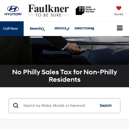
Saved
Search
Call Now
SERVICE
DIRECTIONS
No Philly Sales Tax for Non-Philly
Residents
Search