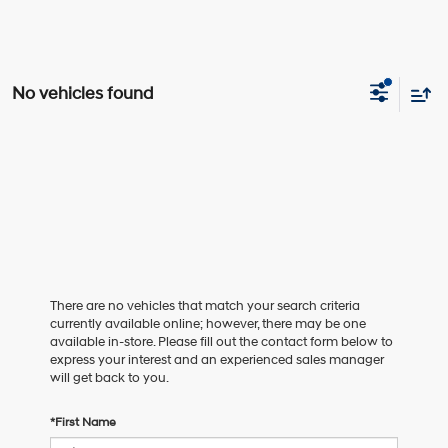
No vehicles found
There are no vehicles that match your search criteria
currently available online; however, there may be one
available in-store. Please fill out the contact form below to
express your interest and an experienced sales manager
will get back to you.
*First Name