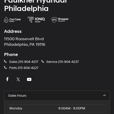
Faulkner Hyundai
Philadelphia
Address
11500 Roosevelt Blvd
Philadelphia, PA 19116
Phone
Sales
215-904-4217
Service
215-904-4237
Parts
215-904-4227
Sales Hours
Monday
9:00AM - 8:00PM