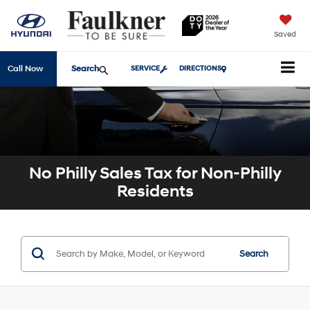
Saved
Search
Call Now
SERVICE
DIRECTIONS
No Philly Sales Tax for Non-Philly
Residents
Search