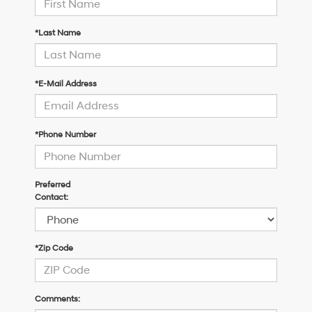
*Last Name
*E-Mail Address
*Phone Number
Preferred
Contact:
*Zip Code
Comments: