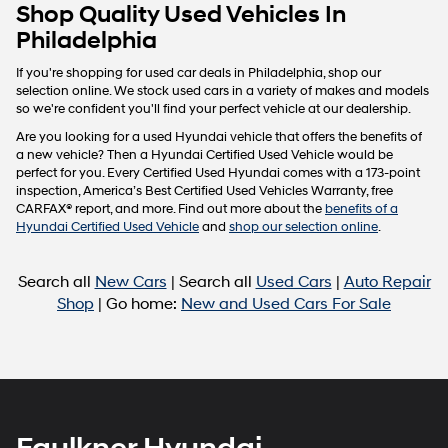
Carrier
Shop Quality Used Vehicles In
charges
Philadelphia
may
apply.
If you're shopping for used car deals in Philadelphia, shop our
selection online. We stock used cars in a variety of makes and models
so we're confident you'll find your perfect vehicle at our dealership.
Are you looking for a used Hyundai vehicle that offers the benefits of
a new vehicle? Then a Hyundai Certified Used Vehicle would be
perfect for you. Every Certified Used Hyundai comes with a 173-point
inspection, America’s Best Certified Used Vehicles Warranty, free
CARFAX® report, and more. Find out more about the
benefits of a
Hyundai Certified Used Vehicle
and
shop our selection online
.
Search all
New Cars
| Search all
Used Cars
|
Auto Repair
Shop
| Go home:
New and Used Cars For Sale