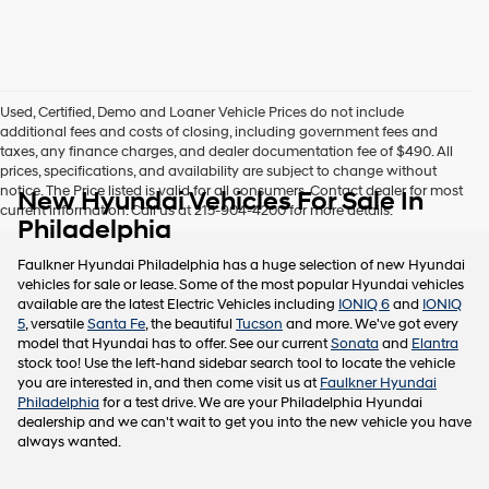
this
box,
I
agree
Hyundai,
Used, Certified, Demo and Loaner Vehicle Prices do not include
Hyundai
additional fees and costs of closing, including government fees and
dealers
taxes, any finance charges, and dealer documentation fee of $490. All
and/or
prices, specifications, and availability are subject to change without
their
notice. The Price listed is valid for all consumers. Contact dealer for most
New Hyundai Vehicles For Sale In
vendors
current information. Call us at 215-904-4200 for more details.
may
Philadelphia
use
the
Faulkner Hyundai Philadelphia has a huge selection of new Hyundai
number
vehicles for sale or lease. Some of the most popular Hyundai vehicles
provided
available are the latest Electric Vehicles including
IONIQ 6
and
IONIQ
to
5
, versatile
Santa Fe
, the beautiful
Tucson
and more. We've got every
make
model that Hyundai has to offer. See our current
Sonata
and
Elantra
telemarketing
stock too! Use the left-hand sidebar search tool to locate the vehicle
calls
you are interested in, and then come visit us at
Faulkner Hyundai
or
Philadelphia
for a test drive. We are your Philadelphia Hyundai
texts
dealership and we can't wait to get you into the new vehicle you have
via
always wanted.
automated
technology.