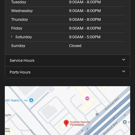
Tuesday
9:00AM - 8:00PM
Wednesday
9:00AM - 8:00PM
Thursday
9:00AM - 8:00PM
Friday
9:00AM - 8:00PM
Saturday
9:00AM - 5:00PM
Sunday
Closed
Service Hours
Parts Hours