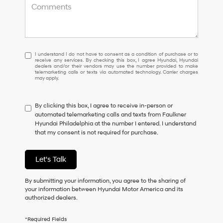
I
I understand I do not have to consent as a condition of purchase or to
receive any services. By checking this box, I agree Hyundai, Hyundai
understand
dealers and/or their vendors may use the number provided to make
I
telemarketing calls or texts via automated technology. Carrier charges
may apply.
do
not
have
By clicking this box, I agree to receive in-person or
to
automated telemarketing calls and texts from Faulkner
consent
Hyundai Philadelphia at the number I entered. I understand
as
that my consent is not required for purchase.
a
condition
of
Let's Talk
purchase
or
to
By submitting your information, you agree to the sharing of
receive
your information between Hyundai Motor America and its
any
authorized dealers.
services.
By
*Required Fields
checking