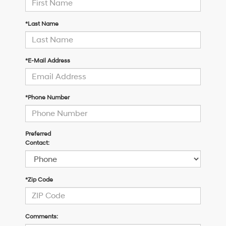
*Last Name
*E-Mail Address
*Phone Number
Preferred
Contact:
*Zip Code
Comments: