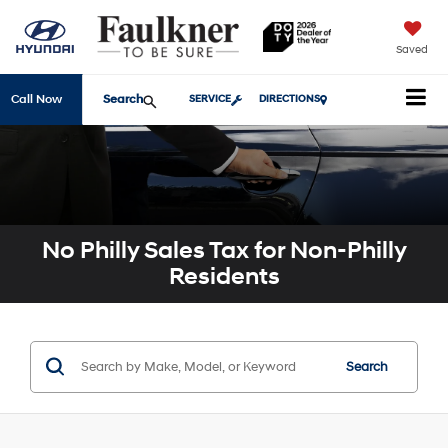
Saved
Search
Call Now
SERVICE
DIRECTIONS
No Philly Sales Tax for Non-Philly
Residents
Search