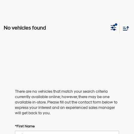
No vehicles found
There are no vehicles that match your search criteria
currently available online; however, there may be one
available in-store. Please fill out the contact form below to
express your interest and an experienced sales manager
will get back to you.
*First Name