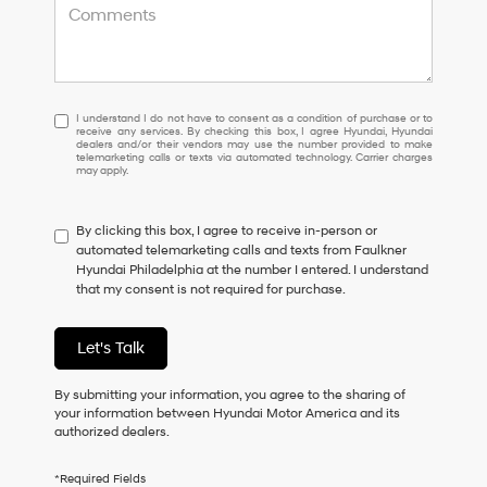
I
I understand I do not have to consent as a condition of purchase or to
receive any services. By checking this box, I agree Hyundai, Hyundai
understand
dealers and/or their vendors may use the number provided to make
I
telemarketing calls or texts via automated technology. Carrier charges
may apply.
do
not
have
By clicking this box, I agree to receive in-person or
to
automated telemarketing calls and texts from Faulkner
consent
Hyundai Philadelphia at the number I entered. I understand
as
that my consent is not required for purchase.
a
condition
of
Let's Talk
purchase
or
to
By submitting your information, you agree to the sharing of
receive
your information between Hyundai Motor America and its
any
authorized dealers.
services.
By
*Required Fields
checking