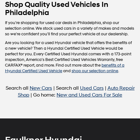
Carrier
Shop Quality Used Vehicles In
charges
Philadelphia
may
apply.
If you're shopping for used car deals in Philadelphia, shop our
selection online. We stock used cars in a variety of makes and models
so we're confident you'll find your perfect vehicle at our dealership.
Are you looking for a used Hyundai vehicle that offers the benefits of
a new vehicle? Then a Hyundai Certified Used Vehicle would be
perfect for you. Every Certified Used Hyundai comes with a 173-point
inspection, America’s Best Certified Used Vehicles Warranty, free
CARFAX® report, and more. Find out more about the
benefits of a
Hyundai Certified Used Vehicle
and
shop our selection online
.
Search all
New Cars
| Search all
Used Cars
|
Auto Repair
Shop
| Go home:
New and Used Cars For Sale