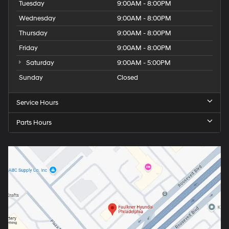
Tuesday
9:00AM - 8:00PM
Wednesday
9:00AM - 8:00PM
Thursday
9:00AM - 8:00PM
Friday
9:00AM - 8:00PM
Saturday
9:00AM - 5:00PM
Sunday
Closed
Service Hours
Parts Hours