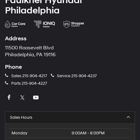
Faulkner Hyundai
Philadelphia
Address
11500 Roosevelt Blvd
Philadelphia, PA 19116
Phone
Sales
215-904-4217
Service
215-904-4237
Parts
215-904-4227
Sales Hours
Monday
9:00AM - 8:00PM