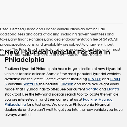
this
box,
I
agree
Hyundai,
Used, Certified, Demo and Loaner Vehicle Prices do not include
Hyundai
additional fees and costs of closing, including government fees and
dealers
taxes, any finance charges, and dealer documentation fee of $490. All
and/or
prices, specifications, and availability are subject to change without
their
notice. The Price listed is valid for all consumers. Contact dealer for most
New Hyundai Vehicles For Sale In
vendors
current information. Call us at 215-904-4200 for more details.
may
Philadelphia
use
the
Faulkner Hyundai Philadelphia has a huge selection of new Hyundai
number
vehicles for sale or lease. Some of the most popular Hyundai vehicles
provided
available are the latest Electric Vehicles including
IONIQ 6
and
IONIQ
to
5
, versatile
Santa Fe
, the beautiful
Tucson
and more. We've got every
make
model that Hyundai has to offer. See our current
Sonata
and
Elantra
telemarketing
stock too! Use the left-hand sidebar search tool to locate the vehicle
calls
you are interested in, and then come visit us at
Faulkner Hyundai
or
Philadelphia
for a test drive. We are your Philadelphia Hyundai
texts
dealership and we can't wait to get you into the new vehicle you have
via
always wanted.
automated
technology.