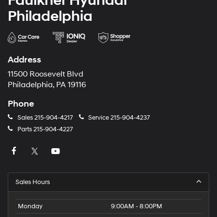
Faulkner Hyundai
Philadelphia
Address
11500 Roosevelt Blvd
Philadelphia, PA 19116
Phone
Sales
215-904-4217
Service
215-904-4237
Parts
215-904-4227
Sales Hours
Monday
9:00AM - 8:00PM