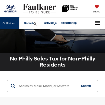
Saved
Search
Call Now
SERVICE
DIRECTIONS
No Philly Sales Tax for Non-Philly
Residents
Search