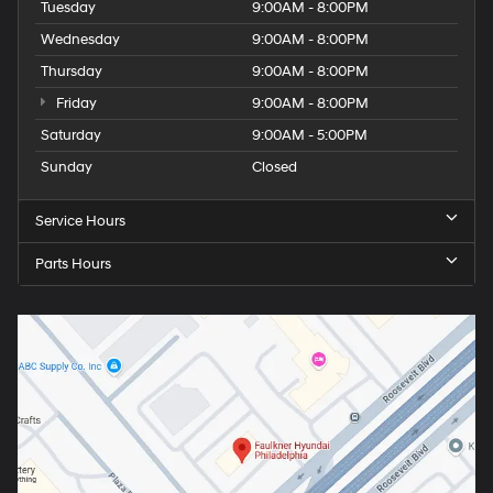
Tuesday
9:00AM - 8:00PM
Wednesday
9:00AM - 8:00PM
Thursday
9:00AM - 8:00PM
Friday
9:00AM - 8:00PM
Saturday
9:00AM - 5:00PM
Sunday
Closed
Service Hours
Parts Hours