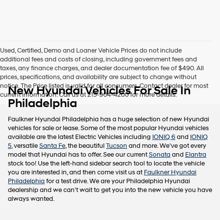
this
box,
I
agree
Hyundai,
Used, Certified, Demo and Loaner Vehicle Prices do not include
Hyundai
additional fees and costs of closing, including government fees and
dealers
taxes, any finance charges, and dealer documentation fee of $490. All
and/or
prices, specifications, and availability are subject to change without
their
notice. The Price listed is valid for all consumers. Contact dealer for most
New Hyundai Vehicles For Sale In
vendors
current information. Call us at 215-904-4200 for more details.
may
Philadelphia
use
the
Faulkner Hyundai Philadelphia has a huge selection of new Hyundai
number
vehicles for sale or lease. Some of the most popular Hyundai vehicles
provided
available are the latest Electric Vehicles including
IONIQ 6
and
IONIQ
to
5
, versatile
Santa Fe
, the beautiful
Tucson
and more. We've got every
make
model that Hyundai has to offer. See our current
Sonata
and
Elantra
telemarketing
stock too! Use the left-hand sidebar search tool to locate the vehicle
calls
you are interested in, and then come visit us at
Faulkner Hyundai
or
Philadelphia
for a test drive. We are your Philadelphia Hyundai
texts
dealership and we can't wait to get you into the new vehicle you have
via
always wanted.
automated
technology.