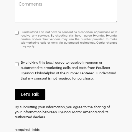
I
I understand I do not have to consent as a condition of purchase or to
receive any services. By checking this box, I agree Hyundai, Hyundai
understand
dealers and/or their vendors may use the number provided to make
I
telemarketing calls or texts via automated technology. Carrier charges
may apply.
do
not
have
By clicking this box, I agree to receive in-person or
to
automated telemarketing calls and texts from Faulkner
consent
Hyundai Philadelphia at the number I entered. I understand
as
that my consent is not required for purchase.
a
condition
of
Let's Talk
purchase
or
to
By submitting your information, you agree to the sharing of
receive
your information between Hyundai Motor America and its
any
authorized dealers.
services.
By
*Required Fields
checking