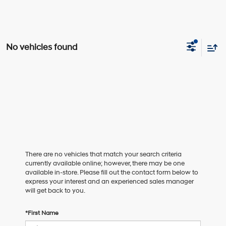
No vehicles found
There are no vehicles that match your search criteria
currently available online; however, there may be one
available in-store. Please fill out the contact form below to
express your interest and an experienced sales manager
will get back to you.
*First Name