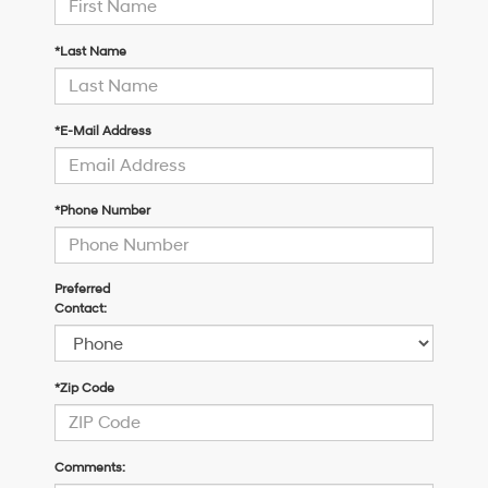
*Last Name
*E-Mail Address
*Phone Number
Preferred
Contact:
*Zip Code
Comments: