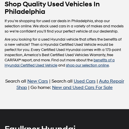
Carrier
Shop Quality Used Vehicles In
charges
Philadelphia
may
apply.
If you're shopping for used car deals in Philadelphia, shop our
selection online. We stock used cars in a variety of makes and models
so we're confident you'll find your perfect vehicle at our dealership.
Are you looking for a used Hyundai vehicle that offers the benefits of
a new vehicle? Then a Hyundai Certified Used Vehicle would be
perfect for you. Every Certified Used Hyundai comes with a 173-point
inspection, America’s Best Certified Used Vehicles Warranty, free
CARFAX® report, and more. Find out more about the
benefits of a
Hyundai Certified Used Vehicle
and
shop our selection online
.
Search all
New Cars
| Search all
Used Cars
|
Auto Repair
Shop
| Go home:
New and Used Cars For Sale