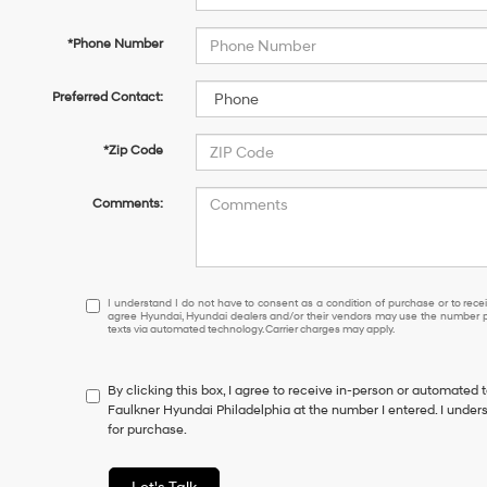
*Phone Number
Preferred Contact:
*Zip Code
Comments:
I
I understand I do not have to consent as a condition of purchase or to receiv
agree Hyundai, Hyundai dealers and/or their vendors may use the number pr
understand
texts via automated technology. Carrier charges may apply.
I
do
not
By clicking this box, I agree to receive in-person or automated 
have
Faulkner Hyundai Philadelphia at the number I entered. I under
to
for purchase.
consent
as
a