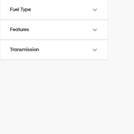
Fuel Type
Features
Transmission