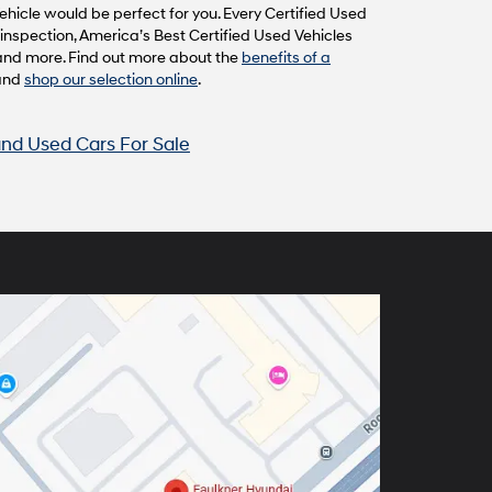
hicle would be perfect for you. Every Certified Used
inspection, America’s Best Certified Used Vehicles
and more. Find out more about the
benefits of a
and
shop our selection online
.
nd Used Cars For Sale