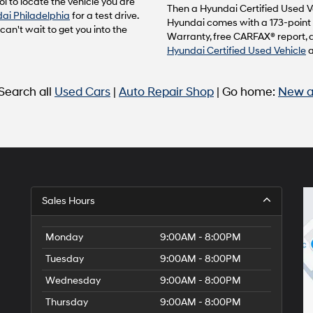
l to locate the vehicle you are
to
Then a Hyundai Certified Used Ve
ai Philadelphia
for a test drive.
make
Hyundai comes with a 173-point 
n't wait to get you into the
telemarketing
Warranty, free CARFAX® report, 
calls
Hyundai Certified Used Vehicle
or
texts
via
 Search all
Used Cars
|
Auto Repair Shop
| Go home:
New a
automated
technology.
Carrier
charges
may
apply.
Sales Hours
Monday
9:00AM - 8:00PM
Tuesday
9:00AM - 8:00PM
Wednesday
9:00AM - 8:00PM
Thursday
9:00AM - 8:00PM