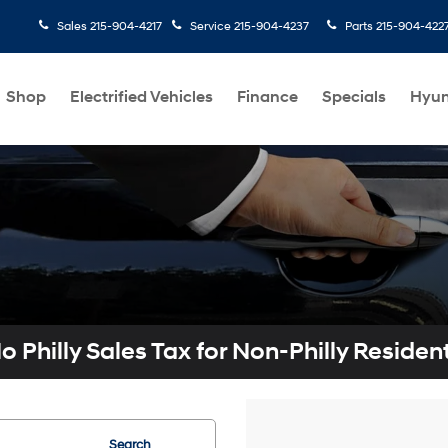
Sales
215-904-4217
Service
215-904-4237
Parts
215-904-422
Shop
Electrified Vehicles
Finance
Specials
Hyun
o Philly Sales Tax for Non-Philly Residen
Search