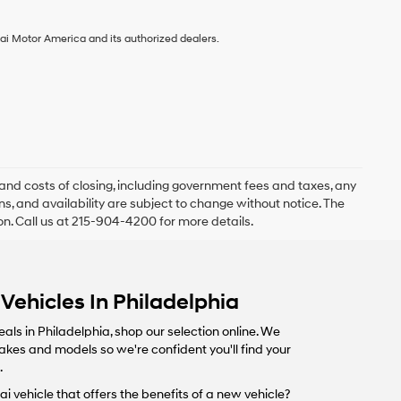
ai Motor America and its authorized dealers.
and costs of closing, including government fees and taxes, any
s, and availability are subject to change without notice. The
ion. Call us at 215-904-4200 for more details.
Vehicles In Philadelphia
eals in Philadelphia, shop our selection online. We
makes and models so we're confident you'll find your
.
i vehicle that offers the benefits of a new vehicle?