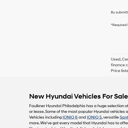
By submitt
*Required 
Used, Cer
finance c
Price lis
New Hyundai Vehicles For Sale 
Faulkner Hyundai Philadelphia has a huge selection o
or lease. Some of the most popular Hyundai vehicles av
Vehicles including
IONIQ 6
and
IONIQ 5
, versatile
Sant
more. We've got every model that Hyundai has to offer