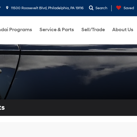
7
11500 Roosevelt Blvd, Philadelphia, PA 19116
Search
Saved
dai Programs
Service & Parts
Sell/Trade
About Us
ts