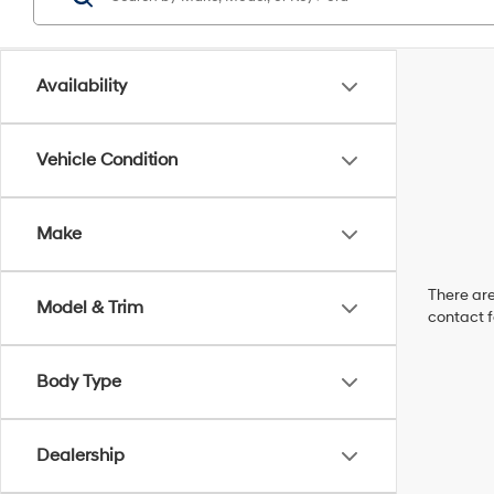
Availability
Vehicle Condition
Make
There are
Model & Trim
contact f
Body Type
Dealership