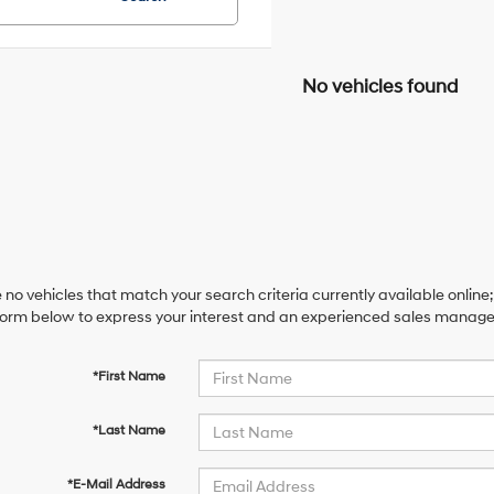
No vehicles found
 no vehicles that match your search criteria currently available online;
orm below to express your interest and an experienced sales manager 
*First Name
*Last Name
*E-Mail Address