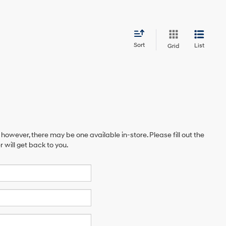
Sort
List
Grid
 however, there may be one available in-store. Please fill out the
will get back to you.