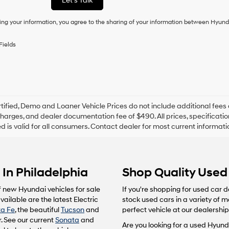
Let's Talk
condition
of
ing your information, you agree to the sharing of your information between Hyund
purchase
or
to
Fields
receive
any
services.
By
checking
this
box,
tified, Demo and Loaner Vehicle Prices do not include additional fees 
I
harges, and dealer documentation fee of $490. All prices, specification
agree
ted is valid for all consumers. Contact dealer for most current informat
Hyundai,
Hyundai
dealers
and/or
In Philadelphia
Shop Quality Used 
their
vendors
may
f new Hyundai vehicles for sale
If you're shopping for used car d
use
ailable are the latest Electric
stock used cars in a variety of 
the
a Fe
, the beautiful
Tucson
and
perfect vehicle at our dealership
number
. See our current
Sonata
and
provided
Are you looking for a used Hyunda