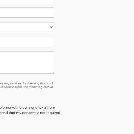
e any services. By checking this box, I
ovided to make telemarketing calls or
telemarketing calls and texts from
stand that my consent is not required