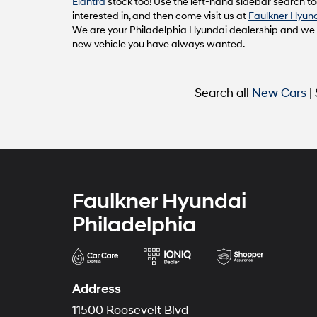
Elantra
stock too! Use the left-hand sidebar search too
interested in, and then come visit us at
Faulkner Hyund
We are your Philadelphia Hyundai dealership and we ca
new vehicle you have always wanted.
Search all
New Cars
|
Faulkner Hyundai
Philadelphia
Address
11500 Roosevelt Blvd