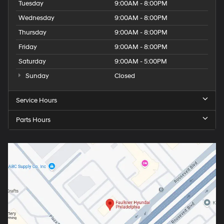
Tuesday
9:00AM - 8:00PM
Wednesday
9:00AM - 8:00PM
Thursday
9:00AM - 8:00PM
Friday
9:00AM - 8:00PM
Saturday
9:00AM - 5:00PM
Sunday
Closed
Service Hours
Parts Hours