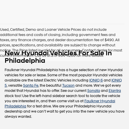
this
box,
I
agree
Hyundai,
Used, Certified, Demo and Loaner Vehicle Prices do not include
Hyundai
additional fees and costs of closing, including government fees and
dealers
taxes, any finance charges, and dealer documentation fee of $490. All
and/or
prices, specifications, and availability are subject to change without
their
notice. The Price listed is valid for all consumers. Contact dealer for most
New Hyundai Vehicles For Sale In
vendors
current information. Call us at 215-904-4200 for more details.
may
Philadelphia
use
the
Faulkner Hyundai Philadelphia has a huge selection of new Hyundai
number
vehicles for sale or lease. Some of the most popular Hyundai vehicles
provided
available are the latest Electric Vehicles including
IONIQ 6
and
IONIQ
to
5
, versatile
Santa Fe
, the beautiful
Tucson
and more. We've got every
make
model that Hyundai has to offer. See our current
Sonata
and
Elantra
telemarketing
stock too! Use the left-hand sidebar search tool to locate the vehicle
calls
you are interested in, and then come visit us at
Faulkner Hyundai
or
Philadelphia
for a test drive. We are your Philadelphia Hyundai
texts
dealership and we can't wait to get you into the new vehicle you have
via
always wanted.
automated
technology.