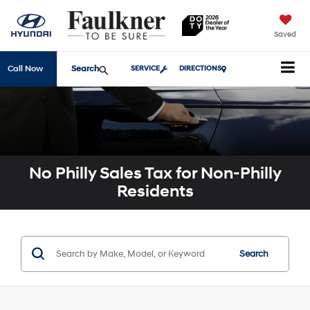
Saved
Search
Call Now
SERVICE
DIRECTIONS
No Philly Sales Tax for Non-Philly
Residents
Search