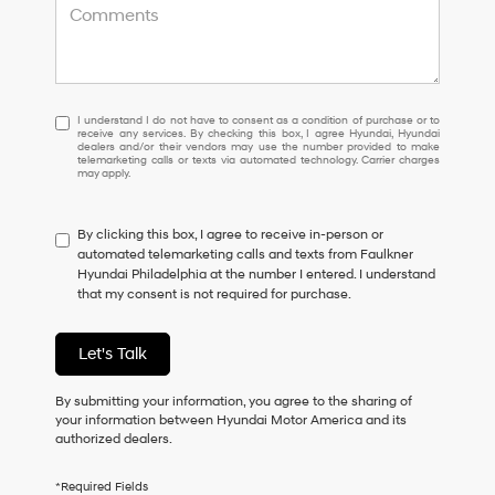
I
I understand I do not have to consent as a condition of purchase or to
receive any services. By checking this box, I agree Hyundai, Hyundai
understand
dealers and/or their vendors may use the number provided to make
I
telemarketing calls or texts via automated technology. Carrier charges
may apply.
do
not
have
By clicking this box, I agree to receive in-person or
to
automated telemarketing calls and texts from Faulkner
consent
Hyundai Philadelphia at the number I entered. I understand
as
that my consent is not required for purchase.
a
condition
of
Let's Talk
purchase
or
to
By submitting your information, you agree to the sharing of
receive
your information between Hyundai Motor America and its
any
authorized dealers.
services.
By
*Required Fields
checking