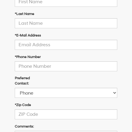
*Last Name
*E-Mail Address
*Phone Number
Preferred
Contact:
*Zip Code
Comments: