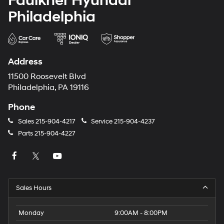
Faulkner Hyundai
Philadelphia
Address
11500 Roosevelt Blvd
Philadelphia, PA 19116
Phone
Sales
215-904-4217
Service
215-904-4237
Parts
215-904-4227
Sales Hours
Monday
9:00AM - 8:00PM