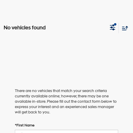
No vehicles found
There are no vehicles that match your search criteria
currently available online; however, there may be one
available in-store. Please fill out the contact form below to
express your interest and an experienced sales manager
will get back to you.
*First Name