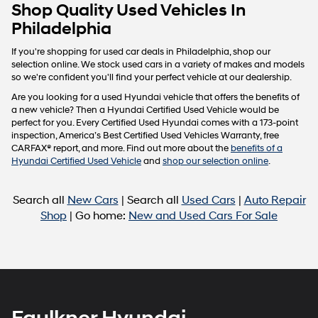
Carrier
Shop Quality Used Vehicles In
charges
Philadelphia
may
apply.
If you're shopping for used car deals in Philadelphia, shop our
selection online. We stock used cars in a variety of makes and models
so we're confident you'll find your perfect vehicle at our dealership.
Are you looking for a used Hyundai vehicle that offers the benefits of
a new vehicle? Then a Hyundai Certified Used Vehicle would be
perfect for you. Every Certified Used Hyundai comes with a 173-point
inspection, America’s Best Certified Used Vehicles Warranty, free
CARFAX® report, and more. Find out more about the
benefits of a
Hyundai Certified Used Vehicle
and
shop our selection online
.
Search all
New Cars
| Search all
Used Cars
|
Auto Repair
Shop
| Go home:
New and Used Cars For Sale