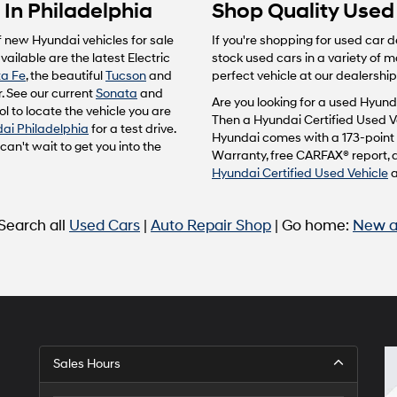
In Philadelphia
Shop Quality Used 
f new Hyundai vehicles for sale
If you're shopping for used car d
ailable are the latest Electric
stock used cars in a variety of 
a Fe
, the beautiful
Tucson
and
perfect vehicle at our dealership
. See our current
Sonata
and
Are you looking for a used Hyunda
l to locate the vehicle you are
Then a Hyundai Certified Used Ve
ai Philadelphia
for a test drive.
Hyundai comes with a 173-point 
n't wait to get you into the
Warranty, free CARFAX® report, 
Hyundai Certified Used Vehicle
 Search all
Used Cars
|
Auto Repair Shop
| Go home:
New a
Sales Hours