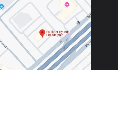
hia,
PA
19116
| Sales:
215-904-4217