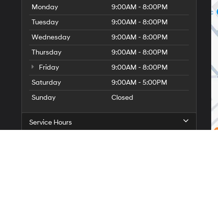
Monday
9:00AM - 8:00PM
Tuesday
9:00AM - 8:00PM
Wednesday
9:00AM - 8:00PM
Thursday
9:00AM - 8:00PM
Friday
9:00AM - 8:00PM
Saturday
9:00AM - 5:00PM
Sunday
Closed
Service Hours
Parts Hours
itemap
|
Privacy
| Faulkner Hyundai Philadelphia
|
11500 Roosevelt Blvd,
Philadelp