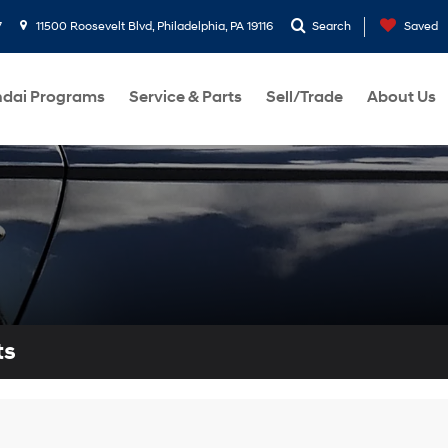
7
11500 Roosevelt Blvd, Philadelphia, PA 19116
Search
Saved
dai Programs
Service & Parts
Sell/Trade
About Us
ts