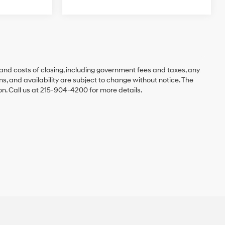
and costs of closing, including government fees and taxes, any
s, and availability are subject to change without notice. The
ion. Call us at 215-904-4200 for more details.