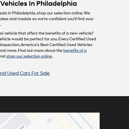
Vehicles In Philadelphia
eals in Philadelphia, shop our selection online. We
makes and models so we're confident you'll find your
.
i vehicle that offers the benefits of a new vehicle?
hicle would be perfect for you. Every Certified Used
inspection, America’s Best Certified Used Vehicles
and more. Find out more about the
benefits of a
and
shop our selection online
.
nd Used Cars For Sale