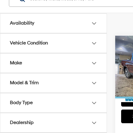
Availability
Vehicle Condition
Co
2018
RTL-
Make
Pric
Market
Faul
Docum
VIN:
5F
Model & Trim
Model
Total P
In Sto
Body Type
Dealership