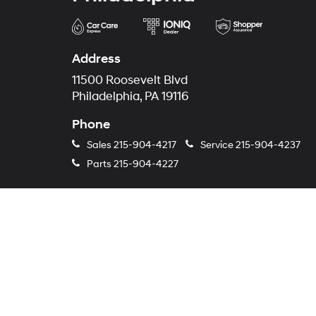
Address
11500 Roosevelt Blvd
Philadelphia, PA 19116
Phone
Sales
215-904-4217
Service
215-904-4237
Parts
215-904-4227
Copyright © 2026
by
DealerOn
|
S