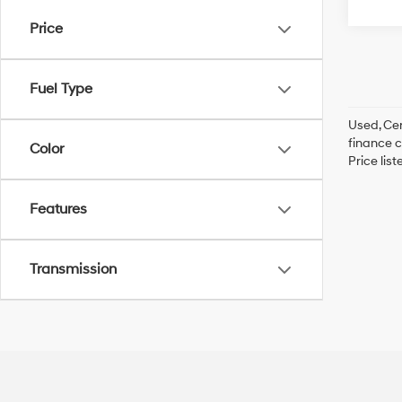
Price
Fuel Type
Used, Cer
finance c
Color
Price lis
Features
Transmission