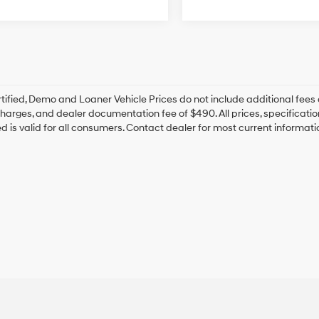
tified, Demo and Loaner Vehicle Prices do not include additional fees 
harges, and dealer documentation fee of $490. All prices, specification
ted is valid for all consumers. Contact dealer for most current informat