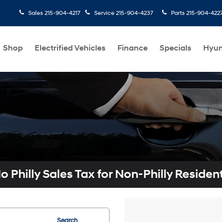
Sales
215-904-4217
Service
215-904-4237
Parts
215-904-422
Shop
Electrified Vehicles
Finance
Specials
Hyun
o Philly Sales Tax for Non-Philly Residen
Search