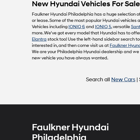
New Hyundai Vehicles For Sale 
Faulkner Hyundai Philadelphia has a huge selection o
or lease. Some of the most popular Hyundai vehicles av
Vehicles including
IONIQ 6
and
IONIQ 5
, versatile
Sant
more. We've got every model that Hyundai has to offer
Elantra
stock too! Use the left-hand sidebar search too
interested in, and then come visit us at
Faulkner Hyund
We are your Philadelphia Hyundai dealership and we ca
new vehicle you have always wanted.
Search all
New Cars
|
Faulkner Hyundai
Philadelphia