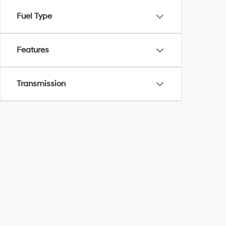
Fuel Type
Features
Transmission