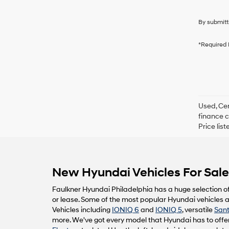
By submitt
*Required 
Used, Cer
finance c
Price lis
New Hyundai Vehicles For Sale 
Faulkner Hyundai Philadelphia has a huge selection o
or lease. Some of the most popular Hyundai vehicles av
Vehicles including
IONIQ 6
and
IONIQ 5
, versatile
Sant
more. We've got every model that Hyundai has to offer