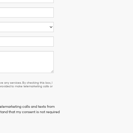
e any services. By checking this box, I
ovided to make telemarketing calls or
telemarketing calls and texts from
stand that my consent is not required