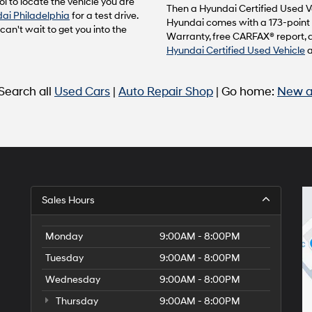
l to locate the vehicle you are
to
Then a Hyundai Certified Used Ve
ai Philadelphia
for a test drive.
make
Hyundai comes with a 173-point 
n't wait to get you into the
telemarketing
Warranty, free CARFAX® report, 
calls
Hyundai Certified Used Vehicle
or
texts
via
 Search all
Used Cars
|
Auto Repair Shop
| Go home:
New a
automated
technology.
Carrier
charges
may
apply.
Sales Hours
Monday
9:00AM - 8:00PM
Tuesday
9:00AM - 8:00PM
Wednesday
9:00AM - 8:00PM
Thursday
9:00AM - 8:00PM