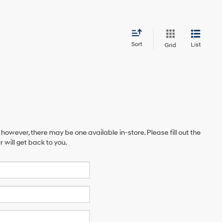
Sort
List
Grid
 however, there may be one available in-store. Please fill out the
will get back to you.