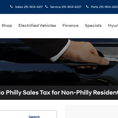
Sales
215-904-4217
Service
215-904-4237
Parts
215-904-422
Shop
Electrified Vehicles
Finance
Specials
Hyun
o Philly Sales Tax for Non-Philly Residen
Search