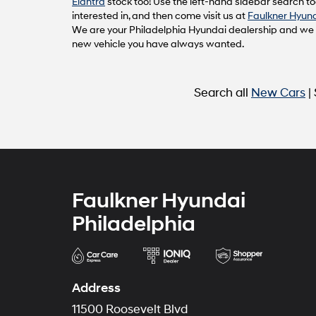
Elantra
stock too! Use the left-hand sidebar search too
interested in, and then come visit us at
Faulkner Hyund
We are your Philadelphia Hyundai dealership and we ca
new vehicle you have always wanted.
Search all
New Cars
|
Faulkner Hyundai
Philadelphia
Address
11500 Roosevelt Blvd