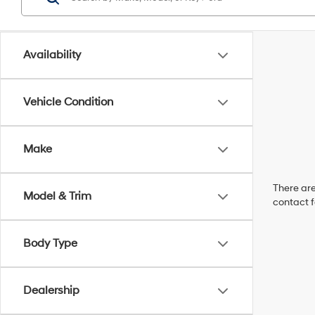
Availability
Vehicle Condition
Make
There are
Model & Trim
contact f
Body Type
Dealership