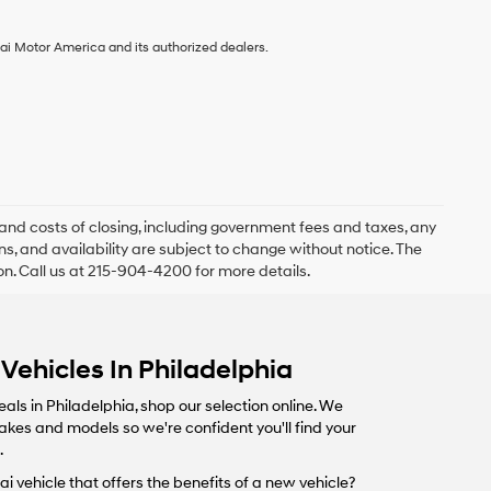
ai Motor America and its authorized dealers.
and costs of closing, including government fees and taxes, any
s, and availability are subject to change without notice. The
ion. Call us at 215-904-4200 for more details.
Vehicles In Philadelphia
eals in Philadelphia, shop our selection online. We
makes and models so we're confident you'll find your
.
i vehicle that offers the benefits of a new vehicle?