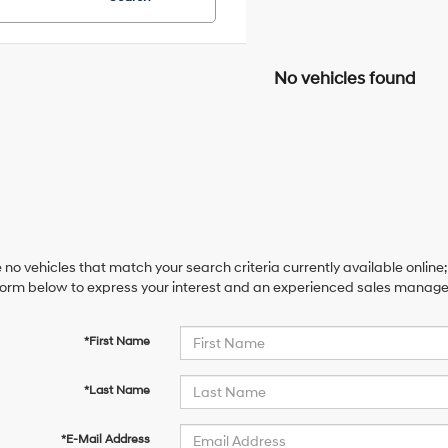
No vehicles found
 no vehicles that match your search criteria currently available online;
orm below to express your interest and an experienced sales manager 
*First Name
*Last Name
*E-Mail Address