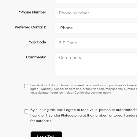
*Phone Number
Preferred Contact:
*Zip Code
Comments:
I
I understand I do not have to consent as a condition of purchase or to receiv
agree Hyundai, Hyundai dealers and/or their vendors may use the number pr
understand
texts via automated technology. Carrier charges may apply.
I
do
not
By clicking this box, I agree to receive in-person or automated 
have
Faulkner Hyundai Philadelphia at the number I entered. I under
to
for purchase.
consent
as
a