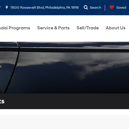
7
11500 Roosevelt Blvd, Philadelphia, PA 19116
Search
Saved
dai Programs
Service & Parts
Sell/Trade
About Us
ts