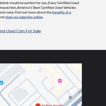
hicle would be perfect for you. Every Certified Used
inspection, America’s Best Certified Used Vehicles
and more. Find out more about the
benefits of a
and
shop our selection online
.
nd Used Cars For Sale