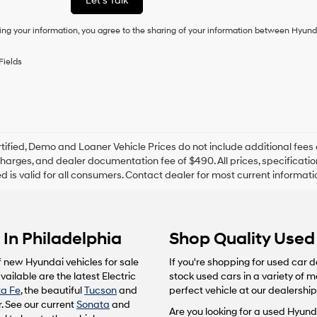
Let's Talk
condition
of
ing your information, you agree to the sharing of your information between Hyund
purchase
or
to
Fields
receive
any
services.
By
checking
this
box,
tified, Demo and Loaner Vehicle Prices do not include additional fees 
I
harges, and dealer documentation fee of $490. All prices, specification
agree
ted is valid for all consumers. Contact dealer for most current informat
Hyundai,
Hyundai
dealers
and/or
In Philadelphia
Shop Quality Used 
their
vendors
may
f new Hyundai vehicles for sale
If you're shopping for used car d
use
ailable are the latest Electric
stock used cars in a variety of 
the
a Fe
, the beautiful
Tucson
and
perfect vehicle at our dealership
number
. See our current
Sonata
and
provided
Are you looking for a used Hyunda