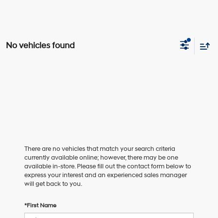
No vehicles found
There are no vehicles that match your search criteria
currently available online; however, there may be one
available in-store. Please fill out the contact form below to
express your interest and an experienced sales manager
will get back to you.
*First Name