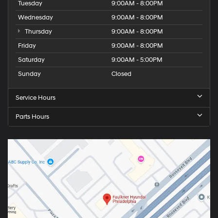
Tuesday
9:00AM - 8:00PM
Wednesday
9:00AM - 8:00PM
Thursday
9:00AM - 8:00PM
Friday
9:00AM - 8:00PM
Saturday
9:00AM - 5:00PM
Sunday
Closed
Service Hours
Parts Hours