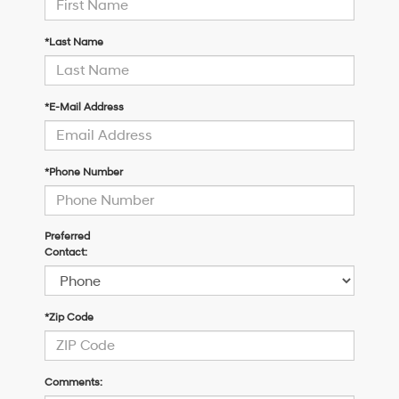
*Last Name
*E-Mail Address
*Phone Number
Preferred
Contact:
*Zip Code
Comments: