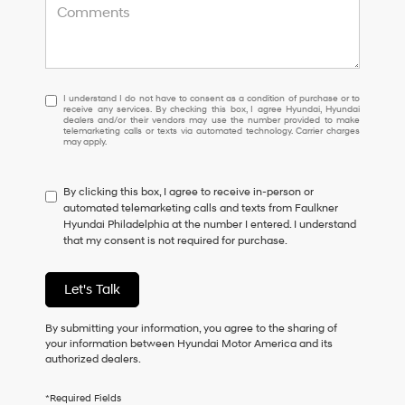
I
I understand I do not have to consent as a condition of purchase or to
receive any services. By checking this box, I agree Hyundai, Hyundai
understand
dealers and/or their vendors may use the number provided to make
I
telemarketing calls or texts via automated technology. Carrier charges
may apply.
do
not
have
By clicking this box, I agree to receive in-person or
to
automated telemarketing calls and texts from Faulkner
consent
Hyundai Philadelphia at the number I entered. I understand
as
that my consent is not required for purchase.
a
condition
of
Let's Talk
purchase
or
to
By submitting your information, you agree to the sharing of
receive
your information between Hyundai Motor America and its
any
authorized dealers.
services.
By
*Required Fields
checking