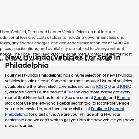
this
box,
I
agree
Hyundai,
Used, Certified, Demo and Loaner Vehicle Prices do not include
Hyundai
additional fees and costs of closing, including government fees and
dealers
taxes, any finance charges, and dealer documentation fee of $490. All
and/or
prices, specifications, and availability are subject to change without
their
notice. The Price listed is valid for all consumers. Contact dealer for most
New Hyundai Vehicles For Sale In
vendors
current information. Call us at 215-904-4200 for more details.
may
Philadelphia
use
the
Faulkner Hyundai Philadelphia has a huge selection of new Hyundai
number
vehicles for sale or lease. Some of the most popular Hyundai vehicles
provided
available are the latest Electric Vehicles including
IONIQ 6
and
IONIQ
to
5
, versatile
Santa Fe
, the beautiful
Tucson
and more. We've got every
make
model that Hyundai has to offer. See our current
Sonata
and
Elantra
telemarketing
stock too! Use the left-hand sidebar search tool to locate the vehicle
calls
you are interested in, and then come visit us at
Faulkner Hyundai
or
Philadelphia
for a test drive. We are your Philadelphia Hyundai
texts
dealership and we can't wait to get you into the new vehicle you have
via
always wanted.
automated
technology.