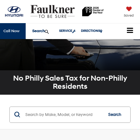
Saved
Search
Call Now
SERVICE
DIRECTIONS
No Philly Sales Tax for Non-Philly
Residents
Search