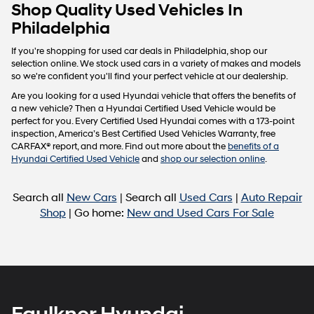
Carrier
Shop Quality Used Vehicles In
charges
Philadelphia
may
apply.
If you're shopping for used car deals in Philadelphia, shop our
selection online. We stock used cars in a variety of makes and models
so we're confident you'll find your perfect vehicle at our dealership.
Are you looking for a used Hyundai vehicle that offers the benefits of
a new vehicle? Then a Hyundai Certified Used Vehicle would be
perfect for you. Every Certified Used Hyundai comes with a 173-point
inspection, America’s Best Certified Used Vehicles Warranty, free
CARFAX® report, and more. Find out more about the
benefits of a
Hyundai Certified Used Vehicle
and
shop our selection online
.
Search all
New Cars
| Search all
Used Cars
|
Auto Repair
Shop
| Go home:
New and Used Cars For Sale