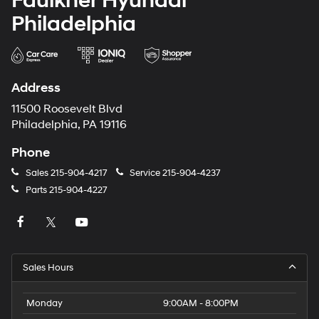
Faulkner Hyundai
Philadelphia
Address
11500 Roosevelt Blvd
Philadelphia, PA 19116
Phone
Sales
215-904-4217
Service
215-904-4237
Parts
215-904-4227
Sales Hours
Monday
9:00AM - 8:00PM