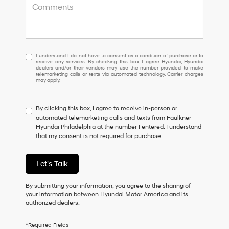
I
I understand I do not have to consent as a condition of purchase or to
receive any services. By checking this box, I agree Hyundai, Hyundai
understand
dealers and/or their vendors may use the number provided to make
I
telemarketing calls or texts via automated technology. Carrier charges
may apply.
do
not
have
By clicking this box, I agree to receive in-person or
to
automated telemarketing calls and texts from Faulkner
consent
Hyundai Philadelphia at the number I entered. I understand
as
that my consent is not required for purchase.
a
condition
of
Let's Talk
purchase
or
to
By submitting your information, you agree to the sharing of
receive
your information between Hyundai Motor America and its
any
authorized dealers.
services.
By
*Required Fields
checking