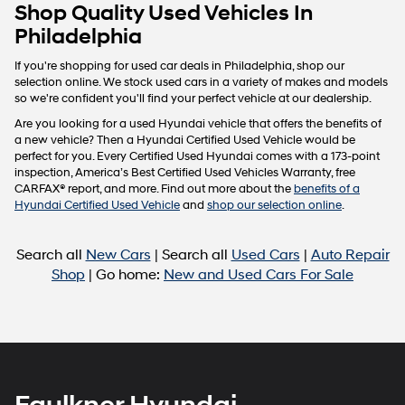
Carrier
Shop Quality Used Vehicles In
charges
Philadelphia
may
apply.
If you're shopping for used car deals in Philadelphia, shop our
selection online. We stock used cars in a variety of makes and models
so we're confident you'll find your perfect vehicle at our dealership.
Are you looking for a used Hyundai vehicle that offers the benefits of
a new vehicle? Then a Hyundai Certified Used Vehicle would be
perfect for you. Every Certified Used Hyundai comes with a 173-point
inspection, America’s Best Certified Used Vehicles Warranty, free
CARFAX® report, and more. Find out more about the
benefits of a
Hyundai Certified Used Vehicle
and
shop our selection online
.
Search all
New Cars
| Search all
Used Cars
|
Auto Repair
Shop
| Go home:
New and Used Cars For Sale