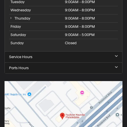
Tuesday
9:00AM - 8:00PM
Wednesday
9:00AM - 8:00PM
Thursday
9:00AM - 8:00PM
Friday
9:00AM - 8:00PM
Saturday
9:00AM - 5:00PM
Sunday
Closed
Service Hours
Parts Hours