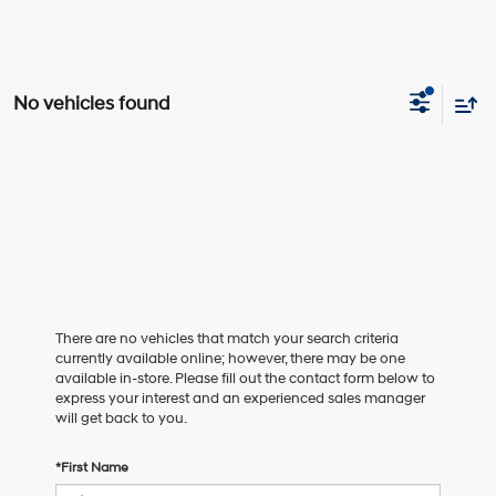
No vehicles found
There are no vehicles that match your search criteria
currently available online; however, there may be one
available in-store. Please fill out the contact form below to
express your interest and an experienced sales manager
will get back to you.
*First Name