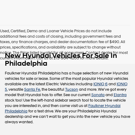
this
box,
I
agree
Hyundai,
Used, Certified, Demo and Loaner Vehicle Prices do not include
Hyundai
additional fees and costs of closing, including government fees and
dealers
taxes, any finance charges, and dealer documentation fee of $490. All
and/or
prices, specifications, and availability are subject to change without
their
notice. The Price listed is valid for all consumers. Contact dealer for most
New Hyundai Vehicles For Sale In
vendors
current information. Call us at 215-904-4200 for more details.
may
Philadelphia
use
the
Faulkner Hyundai Philadelphia has a huge selection of new Hyundai
number
vehicles for sale or lease. Some of the most popular Hyundai vehicles
provided
available are the latest Electric Vehicles including
IONIQ 6
and
IONIQ
to
5
, versatile
Santa Fe
, the beautiful
Tucson
and more. We've got every
make
model that Hyundai has to offer. See our current
Sonata
and
Elantra
telemarketing
stock too! Use the left-hand sidebar search tool to locate the vehicle
calls
you are interested in, and then come visit us at
Faulkner Hyundai
or
Philadelphia
for a test drive. We are your Philadelphia Hyundai
texts
dealership and we can't wait to get you into the new vehicle you have
via
always wanted.
automated
technology.