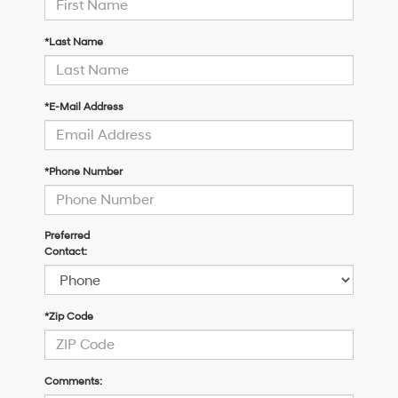
*Last Name
*E-Mail Address
*Phone Number
Preferred
Contact:
*Zip Code
Comments: