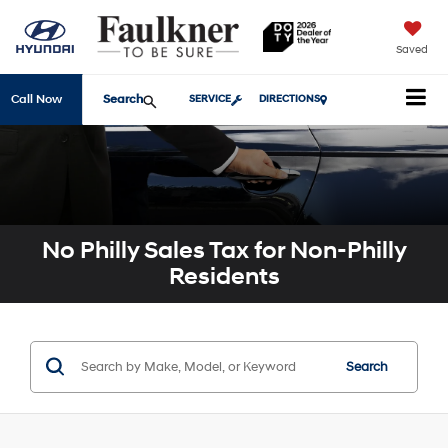
Saved
Search
Call Now
SERVICE
DIRECTIONS
No Philly Sales Tax for Non-Philly
Residents
Search