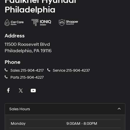
Faulkner Hyundai
Philadelphia
Address
11500 Roosevelt Blvd
Philadelphia, PA 19116
Phone
Sales
215-904-4217
Service
215-904-4237
Parts
215-904-4227
Sales Hours
Monday
9:00AM - 8:00PM