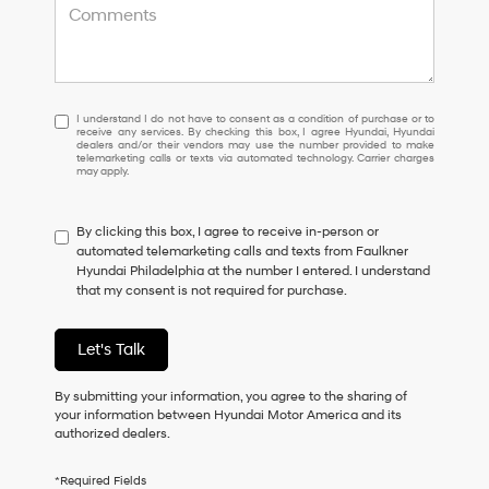
I
I understand I do not have to consent as a condition of purchase or to
receive any services. By checking this box, I agree Hyundai, Hyundai
understand
dealers and/or their vendors may use the number provided to make
I
telemarketing calls or texts via automated technology. Carrier charges
may apply.
do
not
have
By clicking this box, I agree to receive in-person or
to
automated telemarketing calls and texts from Faulkner
consent
Hyundai Philadelphia at the number I entered. I understand
as
that my consent is not required for purchase.
a
condition
of
Let's Talk
purchase
or
to
By submitting your information, you agree to the sharing of
receive
your information between Hyundai Motor America and its
any
authorized dealers.
services.
By
*Required Fields
checking