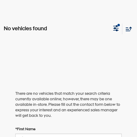
No vehicles found
There are no vehicles that match your search criteria
currently available online; however, there may be one
available in-store. Please fill out the contact form below to
express your interest and an experienced sales manager
will get back to you.
*First Name