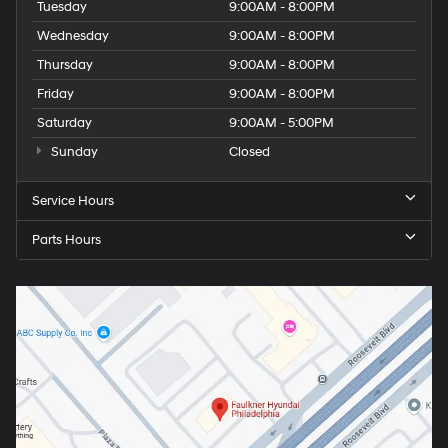
Tuesday
9:00AM - 8:00PM
Wednesday
9:00AM - 8:00PM
Thursday
9:00AM - 8:00PM
Friday
9:00AM - 8:00PM
Saturday
9:00AM - 5:00PM
Sunday
Closed
Service Hours
Parts Hours