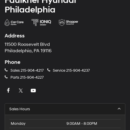
Faulkner Hyundai
Philadelphia
Address
11500 Roosevelt Blvd
Philadelphia, PA 19116
Phone
Sales
215-904-4217
Service
215-904-4237
Parts
215-904-4227
Sales Hours
Monday
9:00AM - 8:00PM