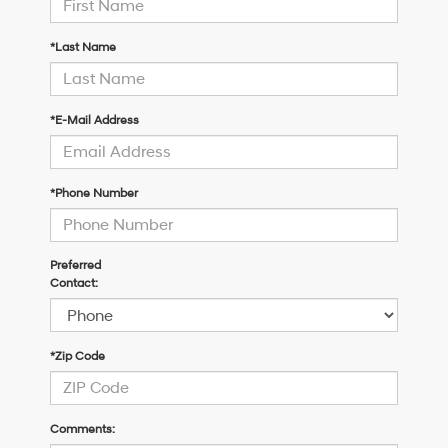
*Last Name
*E-Mail Address
*Phone Number
Preferred
Contact:
*Zip Code
Comments: