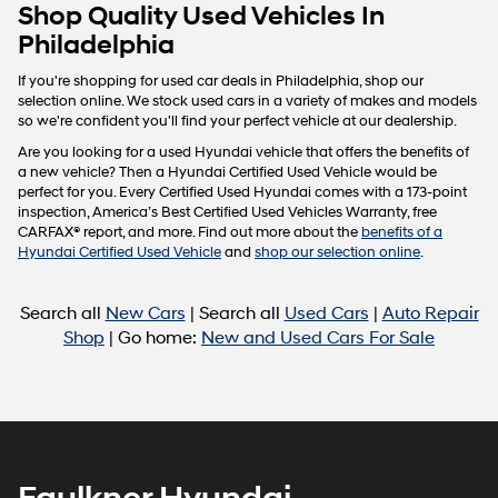
Carrier
Shop Quality Used Vehicles In
charges
Philadelphia
may
apply.
If you're shopping for used car deals in Philadelphia, shop our
selection online. We stock used cars in a variety of makes and models
so we're confident you'll find your perfect vehicle at our dealership.
Are you looking for a used Hyundai vehicle that offers the benefits of
a new vehicle? Then a Hyundai Certified Used Vehicle would be
perfect for you. Every Certified Used Hyundai comes with a 173-point
inspection, America’s Best Certified Used Vehicles Warranty, free
CARFAX® report, and more. Find out more about the
benefits of a
Hyundai Certified Used Vehicle
and
shop our selection online
.
Search all
New Cars
| Search all
Used Cars
|
Auto Repair
Shop
| Go home:
New and Used Cars For Sale