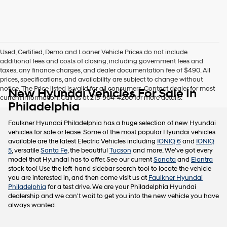
this
box,
I
agree
Hyundai,
Used, Certified, Demo and Loaner Vehicle Prices do not include
Hyundai
additional fees and costs of closing, including government fees and
dealers
taxes, any finance charges, and dealer documentation fee of $490. All
and/or
prices, specifications, and availability are subject to change without
their
notice. The Price listed is valid for all consumers. Contact dealer for most
New Hyundai Vehicles For Sale In
vendors
current information. Call us at 215-904-4200 for more details.
may
Philadelphia
use
the
Faulkner Hyundai Philadelphia has a huge selection of new Hyundai
number
vehicles for sale or lease. Some of the most popular Hyundai vehicles
provided
available are the latest Electric Vehicles including
IONIQ 6
and
IONIQ
to
5
, versatile
Santa Fe
, the beautiful
Tucson
and more. We've got every
make
model that Hyundai has to offer. See our current
Sonata
and
Elantra
telemarketing
stock too! Use the left-hand sidebar search tool to locate the vehicle
calls
you are interested in, and then come visit us at
Faulkner Hyundai
or
Philadelphia
for a test drive. We are your Philadelphia Hyundai
texts
dealership and we can't wait to get you into the new vehicle you have
via
always wanted.
automated
technology.