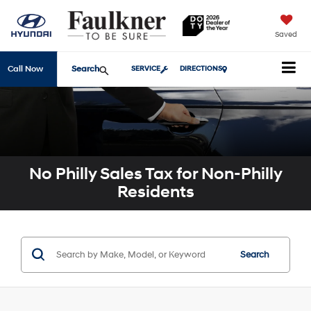
Saved
Search
Call Now
SERVICE
DIRECTIONS
No Philly Sales Tax for Non-Philly
Residents
Search