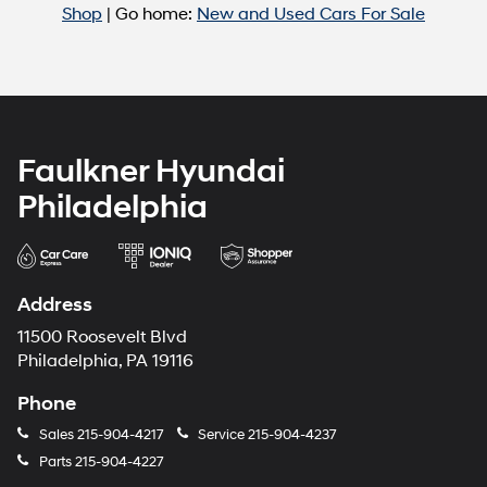
Shop
| Go home:
New and Used Cars For Sale
Faulkner Hyundai
Philadelphia
Address
11500 Roosevelt Blvd
Philadelphia, PA 19116
Phone
Sales
215-904-4217
Service
215-904-4237
Parts
215-904-4227