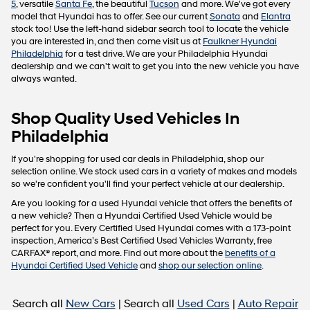
5
, versatile
Santa Fe
, the beautiful
Tucson
and more. We've got every
model that Hyundai has to offer. See our current
Sonata
and
Elantra
stock too! Use the left-hand sidebar search tool to locate the vehicle
you are interested in, and then come visit us at
Faulkner Hyundai
Philadelphia
for a test drive. We are your Philadelphia Hyundai
dealership and we can't wait to get you into the new vehicle you have
always wanted.
Shop Quality Used Vehicles In
Philadelphia
If you're shopping for used car deals in Philadelphia, shop our
selection online. We stock used cars in a variety of makes and models
so we're confident you'll find your perfect vehicle at our dealership.
Are you looking for a used Hyundai vehicle that offers the benefits of
a new vehicle? Then a Hyundai Certified Used Vehicle would be
perfect for you. Every Certified Used Hyundai comes with a 173-point
inspection, America’s Best Certified Used Vehicles Warranty, free
CARFAX® report, and more. Find out more about the
benefits of a
Hyundai Certified Used Vehicle
and
shop our selection online
.
Search all
New Cars
| Search all
Used Cars
|
Auto Repair