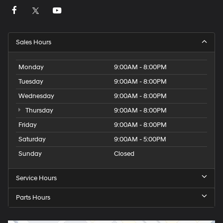
Sales Hours
Monday
9:00AM - 8:00PM
Tuesday
9:00AM - 8:00PM
Wednesday
9:00AM - 8:00PM
Thursday
9:00AM - 8:00PM
Friday
9:00AM - 8:00PM
Saturday
9:00AM - 5:00PM
Sunday
Closed
Service Hours
Parts Hours