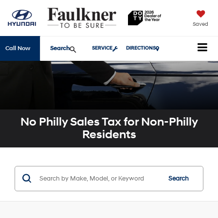
Saved
Search
Call Now
SERVICE
DIRECTIONS
No Philly Sales Tax for Non-Philly
Residents
Search