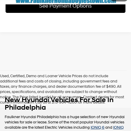
See Payment Options
Used, Certified, Demo and Loaner Vehicle Prices do not include
additional fees and costs of closing, including government fees and
taxes, any finance charges, and dealer documentation fee of $490. All
prices, specifications, and availability are subject to change without
notice. The Price listed is valid for all consumers. Contact dealer for most
New Hyundai Vehicles For Sale In
current information. Call us at 215-904-4200 for more details.
Philadelphia
Faulkner Hyundai Philadelphia has a huge selection of new Hyundai
vehicles for sale or lease. Some of the most popular Hyundai vehicles
available are the latest Electric Vehicles including
IONIQ 6
and
IONIQ