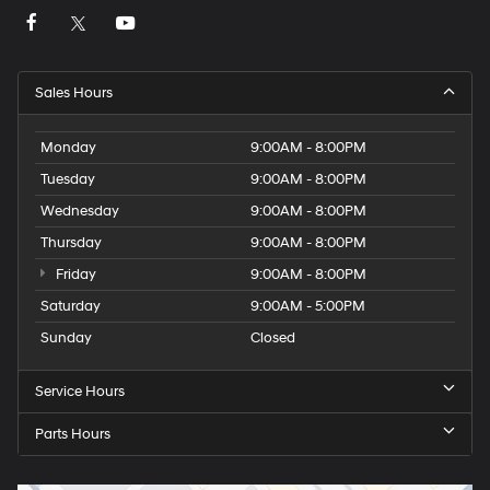
Sales Hours
Monday
9:00AM - 8:00PM
Tuesday
9:00AM - 8:00PM
Wednesday
9:00AM - 8:00PM
Thursday
9:00AM - 8:00PM
Friday
9:00AM - 8:00PM
Saturday
9:00AM - 5:00PM
Sunday
Closed
Service Hours
Parts Hours