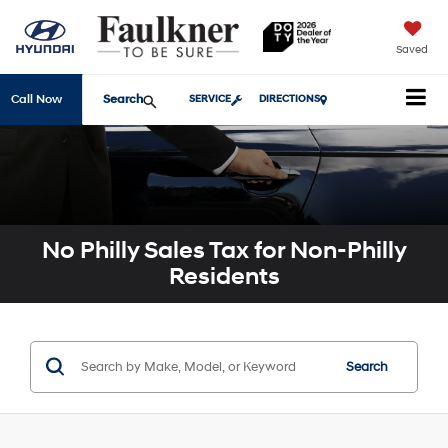
Saved
Search
Call Now
SERVICE
DIRECTIONS
No Philly Sales Tax for Non-Philly
Residents
Search