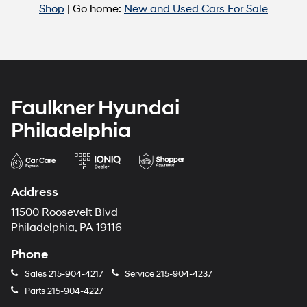
Shop
| Go home:
New and Used Cars For Sale
Faulkner Hyundai
Philadelphia
Address
11500 Roosevelt Blvd
Philadelphia, PA 19116
Phone
Sales
215-904-4217
Service
215-904-4237
Parts
215-904-4227