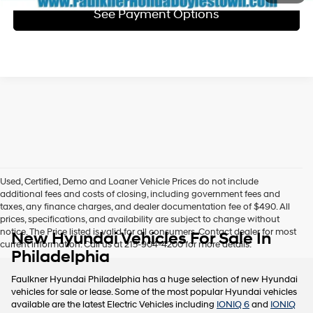
See Payment Options
Used, Certified, Demo and Loaner Vehicle Prices do not include
additional fees and costs of closing, including government fees and
taxes, any finance charges, and dealer documentation fee of $490. All
prices, specifications, and availability are subject to change without
notice. The Price listed is valid for all consumers. Contact dealer for most
New Hyundai Vehicles For Sale In
current information. Call us at 215-904-4200 for more details.
Philadelphia
Faulkner Hyundai Philadelphia has a huge selection of new Hyundai
vehicles for sale or lease. Some of the most popular Hyundai vehicles
available are the latest Electric Vehicles including
IONIQ 6
and
IONIQ