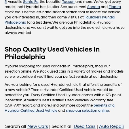
5
, versatile
Santa Fe
, the beautiful
Tucson
and more. We've got every
model that Hyundai has to offer. See our current
Sonata
and
Elantra
stock too! Use the left-hand sidebar search tool to locate the vehicle
you are interested in, and then come visit us at
Faulkner Hyundai
Philadelphia
for a test drive. We are your Philadelphia Hyundai
dealership and we can't wait to get you into the new vehicle you have
always wanted.
Shop Quality Used Vehicles In
Philadelphia
If you're shopping for used car deals in Philadelphia, shop our
selection online. We stock used cars in a variety of makes and models
so we're confident you'll find your perfect vehicle at our dealership.
Are you looking for a used Hyundai vehicle that offers the benefits of
a new vehicle? Then a Hyundai Certified Used Vehicle would be
perfect for you. Every Certified Used Hyundai comes with a 173-point
inspection, America’s Best Certified Used Vehicles Warranty, free
CARFAX® report, and more. Find out more about the
benefits of a
Hyundai Certified Used Vehicle
and
shop our selection online
.
Search all
New Cars
| Search all
Used Cars
|
Auto Repair