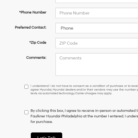
*Phone Number
Preferred Contact:
*Zip Code
Comments:
I
I understand I do not have to consent as a condition of purchase or to receiv
agree Hyundai, Hyundai dealers and/or their vendors may use the number pr
understand
texts via automated technology. Carrier charges may apply.
I
do
not
By clicking this box, I agree to receive in-person or automated 
have
Faulkner Hyundai Philadelphia at the number I entered. I under
to
for purchase.
consent
as
a