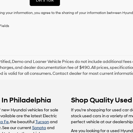
Let's Talk
condition
of
ing your information, you agree to the sharing of your information between Hyund
purchase
or
to
Fields
receive
any
services.
By
checking
this
box,
tified, Demo and Loaner Vehicle Prices do not include additional fees 
I
harges, and dealer documentation fee of $490. All prices, specification
agree
ted is valid for all consumers. Contact dealer for most current informat
Hyundai,
Hyundai
dealers
and/or
In Philadelphia
Shop Quality Used 
their
vendors
may
f new Hyundai vehicles for sale
If you're shopping for used car d
use
ailable are the latest Electric
stock used cars in a variety of 
the
a Fe
, the beautiful
Tucson
and
perfect vehicle at our dealership
number
. See our current
Sonata
and
provided
Are you looking for a used Hyunda