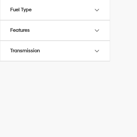
Fuel Type
Features
Transmission