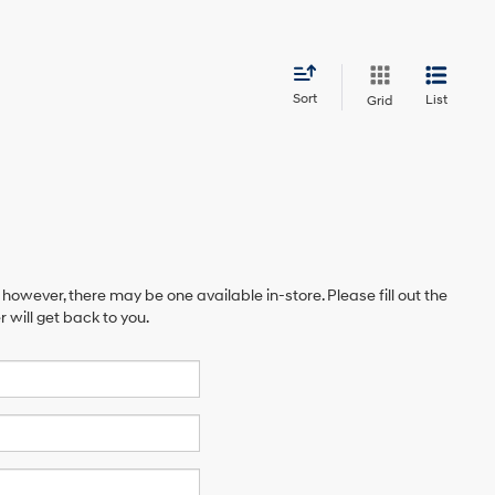
Sort
List
Grid
 however, there may be one available in-store. Please fill out the
will get back to you.