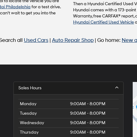
l to locate the vehicle you are
to
Then a Hyundai Certified Used Ve
ai Philadelphia
for a test drive.
make
Hyundai comes with a 173-point 
n't wait to get you into the
telemarketing
Warranty, free CARFAX® report, 
calls
Hyundai Certified Used Vehicle
or
texts
via
 Search all
Used Cars
|
Auto Repair Shop
| Go home:
New a
automated
technology.
Carrier
charges
may
apply.
Sales Hours
Monday
9:00AM - 8:00PM
Tuesday
9:00AM - 8:00PM
Wednesday
9:00AM - 8:00PM
Thursday
9:00AM - 8:00PM