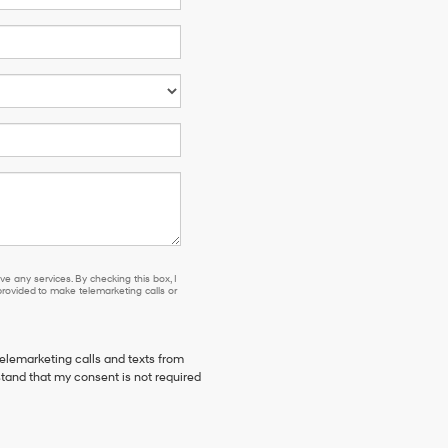
e any services. By checking this box, I
ovided to make telemarketing calls or
telemarketing calls and texts from
stand that my consent is not required