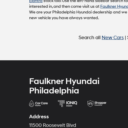
Elantra
stock too! Use the left-hand sidebar search too
interested in, and then come visit us at
Faulkner Hyund
We are your Philadelphia Hyundai dealership and we ca
new vehicle you have always wanted.
Search all
New Cars
|
Faulkner Hyundai
Philadelphia
Address
11500 Roosevelt Blvd