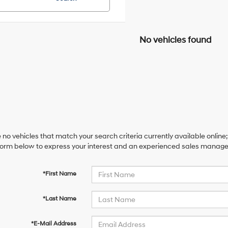
No vehicles found
 no vehicles that match your search criteria currently available online;
orm below to express your interest and an experienced sales manager 
*First Name
*Last Name
*E-Mail Address