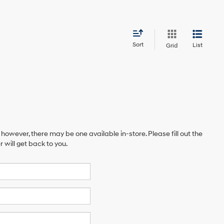
Sort
List
Grid
 however, there may be one available in-store. Please fill out the
will get back to you.