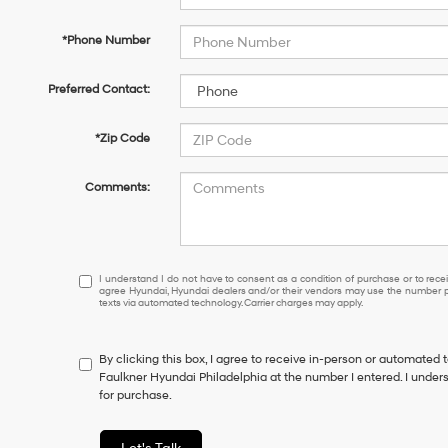
*Phone Number
Preferred Contact:
*Zip Code
Comments:
I
I understand I do not have to consent as a condition of purchase or to receiv
agree Hyundai, Hyundai dealers and/or their vendors may use the number pr
understand
texts via automated technology. Carrier charges may apply.
I
do
not
By clicking this box, I agree to receive in-person or automated 
have
Faulkner Hyundai Philadelphia at the number I entered. I under
to
for purchase.
consent
as
a