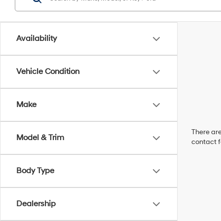
Availability
Vehicle Condition
Make
There are
Model & Trim
contact f
Body Type
Dealership