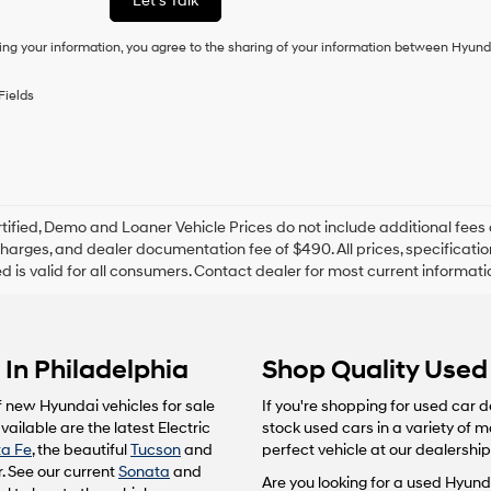
Let's Talk
condition
of
ing your information, you agree to the sharing of your information between Hyund
purchase
or
to
Fields
receive
any
services.
By
checking
this
box,
tified, Demo and Loaner Vehicle Prices do not include additional fees 
I
harges, and dealer documentation fee of $490. All prices, specification
agree
ted is valid for all consumers. Contact dealer for most current informat
Hyundai,
Hyundai
dealers
and/or
In Philadelphia
Shop Quality Used 
their
vendors
may
f new Hyundai vehicles for sale
If you're shopping for used car d
use
ailable are the latest Electric
stock used cars in a variety of 
the
a Fe
, the beautiful
Tucson
and
perfect vehicle at our dealership
number
. See our current
Sonata
and
provided
Are you looking for a used Hyunda