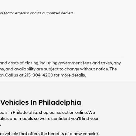
ai Motor America and its authorized dealers.
and costs of closing, including government fees and taxes, any
s, and availability are subject to change without notice. The
ion. Call us at 215-904-4200 for more details.
Vehicles In Philadelphia
eals in Philadelphia, shop our selection online. We
makes and models so we're confident you'll find your
.
i vehicle that offers the benefits of a new vehicle?