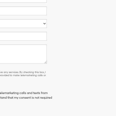
e any services. By checking this box, I
ovided to make telemarketing calls or
telemarketing calls and texts from
stand that my consent is not required