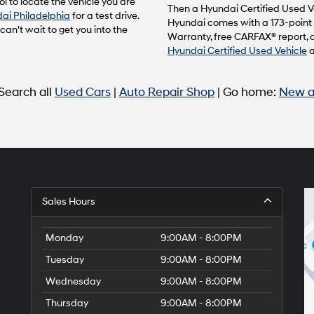
l to locate the vehicle you are
to
Then a Hyundai Certified Used Ve
ai Philadelphia
for a test drive.
make
Hyundai comes with a 173-point 
n't wait to get you into the
telemarketing
Warranty, free CARFAX® report, 
calls
Hyundai Certified Used Vehicle
or
texts
via
 Search all
Used Cars
|
Auto Repair Shop
| Go home:
New a
automated
technology.
Carrier
charges
may
apply.
Sales Hours
Monday
9:00AM - 8:00PM
Tuesday
9:00AM - 8:00PM
Wednesday
9:00AM - 8:00PM
Thursday
9:00AM - 8:00PM