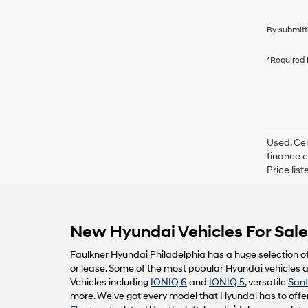
By submitt
*Required 
Used, Cer
finance c
Price lis
New Hyundai Vehicles For Sale 
Faulkner Hyundai Philadelphia has a huge selection o
or lease. Some of the most popular Hyundai vehicles av
Vehicles including
IONIQ 6
and
IONIQ 5
, versatile
Sant
more. We've got every model that Hyundai has to offer