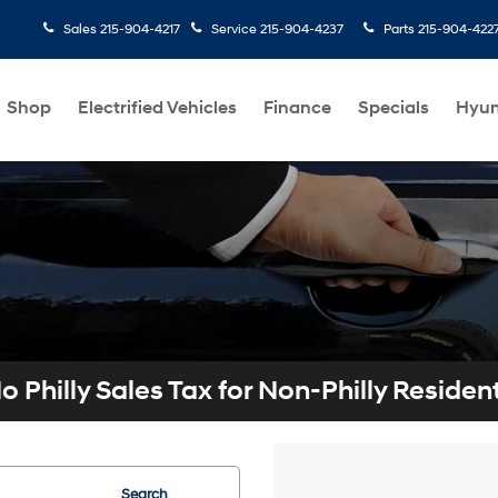
Sales
215-904-4217
Service
215-904-4237
Parts
215-904-422
Shop
Electrified Vehicles
Finance
Specials
Hyun
o Philly Sales Tax for Non-Philly Residen
Search