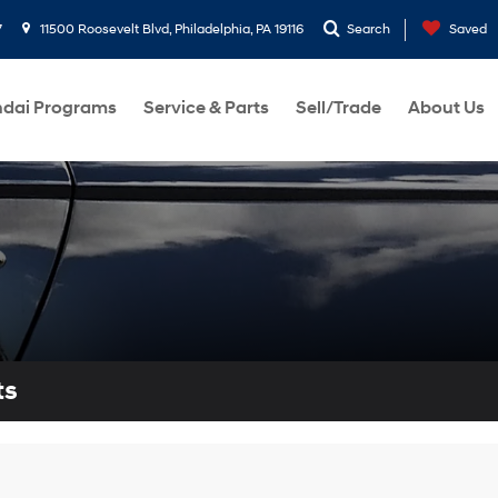
7
11500 Roosevelt Blvd, Philadelphia, PA 19116
Search
Saved
dai Programs
Service & Parts
Sell/Trade
About Us
ts