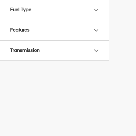
Fuel Type
Features
Transmission