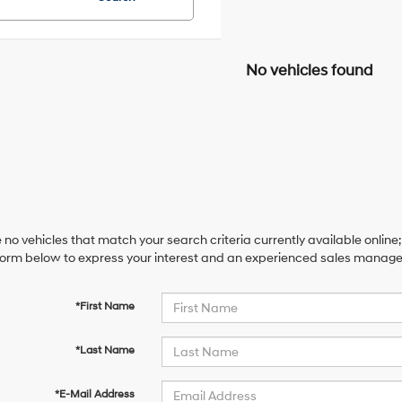
No vehicles found
 no vehicles that match your search criteria currently available online;
orm below to express your interest and an experienced sales manager 
*First Name
*Last Name
*E-Mail Address