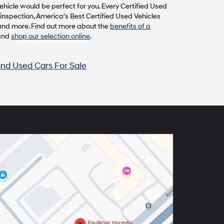
hicle would be perfect for you. Every Certified Used
inspection, America’s Best Certified Used Vehicles
and more. Find out more about the
benefits of a
and
shop our selection online
.
nd Used Cars For Sale