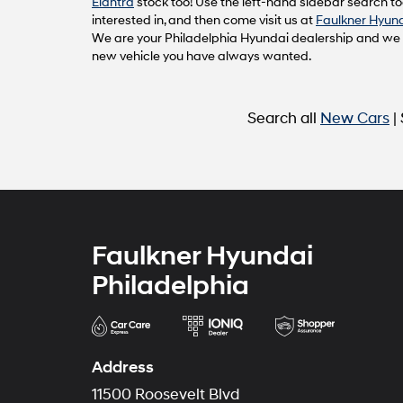
Elantra
stock too! Use the left-hand sidebar search too
interested in, and then come visit us at
Faulkner Hyund
We are your Philadelphia Hyundai dealership and we ca
new vehicle you have always wanted.
Search all
New Cars
|
Faulkner Hyundai
Philadelphia
Address
11500 Roosevelt Blvd