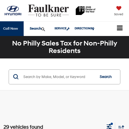
Saved
Search
Call Now
SERVICE
DIRECTIONS
No Philly Sales Tax for Non-Philly
Residents
Search
29 vehicles found