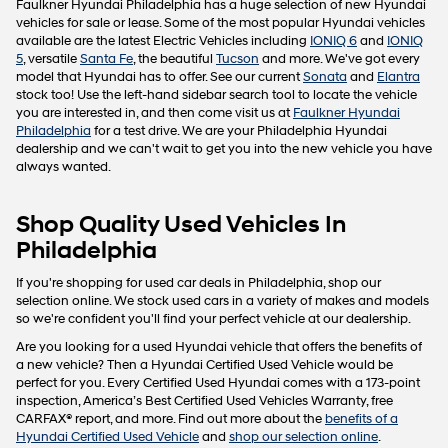
Faulkner Hyundai Philadelphia has a huge selection of new Hyundai
vehicles for sale or lease. Some of the most popular Hyundai vehicles
available are the latest Electric Vehicles including
IONIQ 6
and
IONIQ
5
, versatile
Santa Fe
, the beautiful
Tucson
and more. We've got every
model that Hyundai has to offer. See our current
Sonata
and
Elantra
stock too! Use the left-hand sidebar search tool to locate the vehicle
you are interested in, and then come visit us at
Faulkner Hyundai
Philadelphia
for a test drive. We are your Philadelphia Hyundai
dealership and we can't wait to get you into the new vehicle you have
always wanted.
Shop Quality Used Vehicles In
Philadelphia
If you're shopping for used car deals in Philadelphia, shop our
selection online. We stock used cars in a variety of makes and models
so we're confident you'll find your perfect vehicle at our dealership.
Are you looking for a used Hyundai vehicle that offers the benefits of
a new vehicle? Then a Hyundai Certified Used Vehicle would be
perfect for you. Every Certified Used Hyundai comes with a 173-point
inspection, America’s Best Certified Used Vehicles Warranty, free
CARFAX® report, and more. Find out more about the
benefits of a
Hyundai Certified Used Vehicle
and
shop our selection online
.