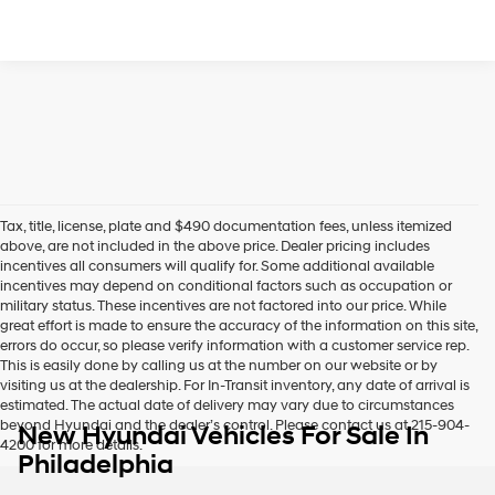
Tax, title, license, plate and $490 documentation fees, unless itemized
above, are not included in the above price. Dealer pricing includes
incentives all consumers will qualify for. Some additional available
incentives may depend on conditional factors such as occupation or
military status. These incentives are not factored into our price. While
great effort is made to ensure the accuracy of the information on this site,
errors do occur, so please verify information with a customer service rep.
This is easily done by calling us at the number on our website or by
visiting us at the dealership. For In-Transit inventory, any date of arrival is
estimated. The actual date of delivery may vary due to circumstances
beyond Hyundai and the dealer’s control. Please contact us at 215-904-
New Hyundai Vehicles For Sale In
4200 for more details.
Philadelphia