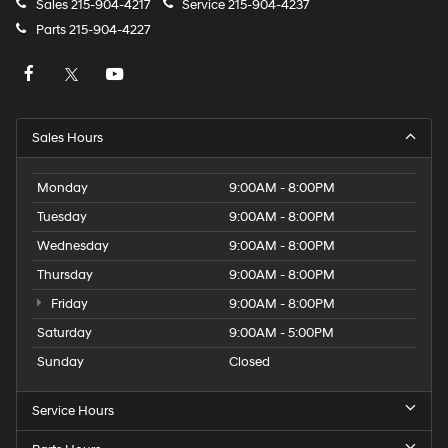
Sales
215-904-4217
Service
215-904-4237
Parts
215-904-4227
Sales Hours
Monday
9:00AM - 8:00PM
Tuesday
9:00AM - 8:00PM
Wednesday
9:00AM - 8:00PM
Thursday
9:00AM - 8:00PM
Friday
9:00AM - 8:00PM
Saturday
9:00AM - 5:00PM
Sunday
Closed
Service Hours