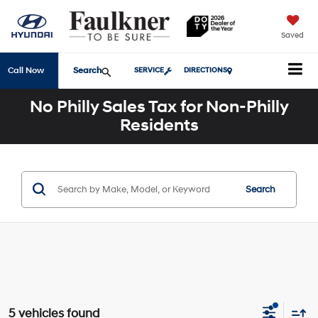
Saved
Search
Call Now
SERVICE
DIRECTIONS
No Philly Sales Tax for Non-Philly
Residents
Search
5 vehicles found