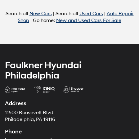
Search all
New Cars
| Search all
Used Cars
|
Auto Repair
Shop
| Go home:
New and Used Cars For Sale
Faulkner Hyundai
Philadelphia
Address
11500 Roosevelt Blvd
Philadelphia, PA 19116
Phone