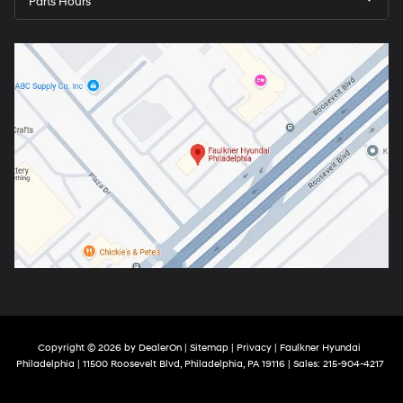
Parts Hours
Copyright © 2026
by
DealerOn
|
Sitemap
|
Privacy
| Faulkner Hyundai
Philadelphia
|
11500 Roosevelt Blvd,
Philadelphia,
PA
19116
| Sales:
215-904-4217