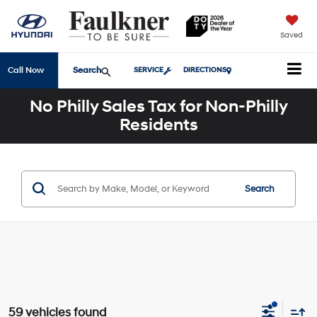
Saved
Search
Call Now
SERVICE
DIRECTIONS
No Philly Sales Tax for Non-Philly
Residents
Search
59 vehicles found